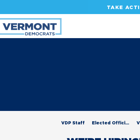
TAKE ACT
VDP Staff
Elected Officials
V