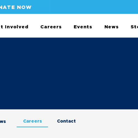
NATE NOW
t Involved
Careers
Events
News
St
Careers
Contact
aws