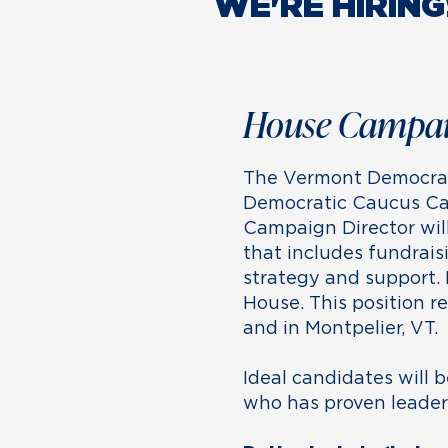
WE'RE HIRING
House Campai
The Vermont Democrati
Democratic Caucus Ca
Campaign Director wil
that includes fundrais
strategy and support. 
House. This position r
and in Montpelier, VT.
Ideal candidates will b
who has proven leaders