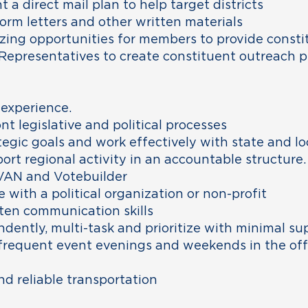
a direct mail plan to help target districts
orm letters and other written materials
zing opportunities for members to provide consti
epresentatives to create constituent outreach p
 experience.
nt legislative and political processes
tegic goals and work effectively with state and lo
port regional activity in an accountable structure.
VAN and Votebuilder
 with a political organization or non-profit
tten communication skills
ndently, multi-task and prioritize with minimal su
or frequent event evenings and weekends in the of
and reliable transportation