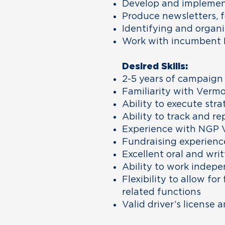
Develop and implement 
Produce newsletters, f
Identifying and organi
Work with incumbent R
Desired Skills:
2-5 years of campaign
Familiarity with Vermo
Ability to execute stra
Ability to track and re
Experience with NGP 
Fundraising experience
Excellent oral and wri
Ability to work indepe
Flexibility to allow f
related functions
Valid driver’s license 