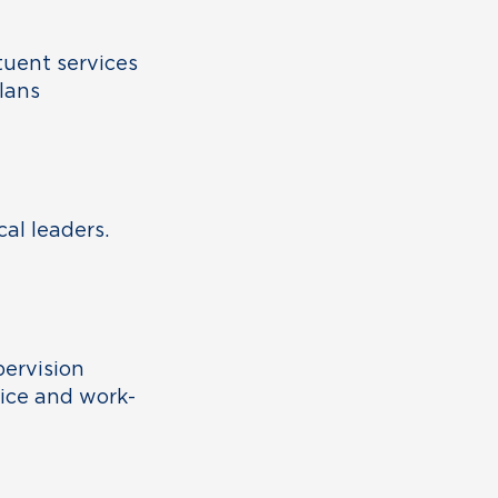
tuent services
lans
cal leaders.
pervision
fice and work-