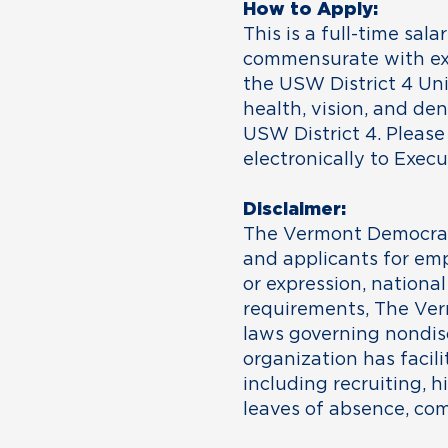
How to Apply:
This is a full-time sala
commensurate with exp
the USW District 4 Uni
health, vision, and de
USW District 4. Please
electronically to Exec
Disclaimer:
The Vermont Democrati
and applicants for emp
or expression, national 
requirements, The Ver
laws governing nondis
organization has facili
including recruiting, h
leaves of absence, co