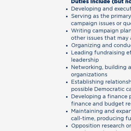
Duties Include (but no
Developing and execut
Serving as the primar
campaign issues or qu
Writing campaign plans
other issues that may 
Organizing and conduct
Leading fundraising e
leadership
Networking, building a
organizations
Establishing relations
possible Democratic c
Developing a finance p
finance and budget re
Maintaining and expan
call-time, producing f
Opposition research o