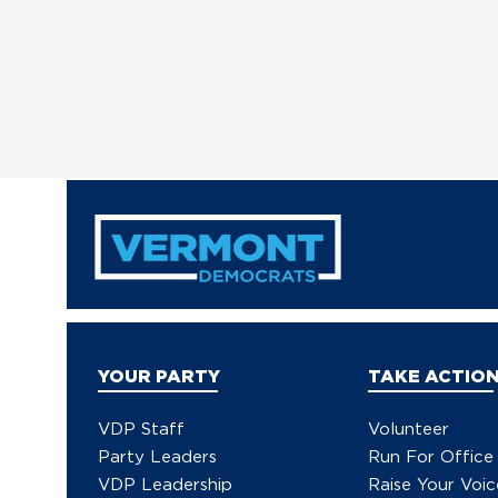
YOUR PARTY
TAKE ACTIO
VDP Staff
Volunteer
Party Leaders
Run For Office
VDP Leadership
Raise Your Voic