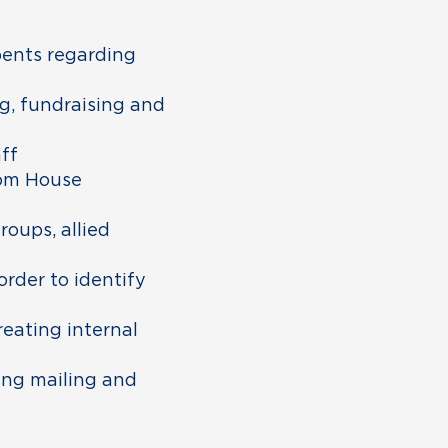
bents regarding
g, fundraising and
ff
rom House
oups, allied
order to identify
reating internal
ing mailing and