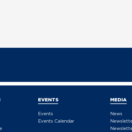
N
EVENTS
MEDIA
Events
News
Events Calendar
Newslett
e
Newslette