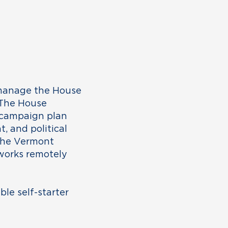
 manage the House
 The House
 campaign plan
, and political
 the Vermont
 works remotely
ble self-starter