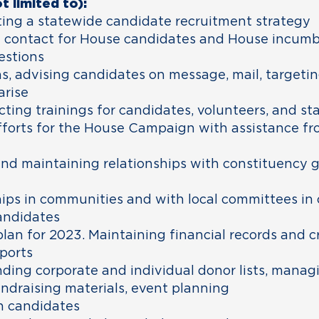
t limited to):
ing a statewide candidate recruitment strategy
y contact for House candidates and House incum
estions
, advising candidates on message, mail, targetin
arise
ing trainings for candidates, volunteers, and sta
fforts for the House Campaign with assistance f
nd maintaining relationships with constituency gr
hips in communities and with local committees in 
andidates
lan for 2023. Maintaining financial records and c
ports
ding corporate and individual donor lists, manag
undraising materials, event planning
n candidates