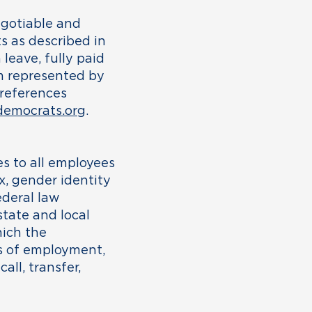
negotiable and
s as described in
leave, fully paid
am represented by
 references
emocrats.org
.
s to all employees
x, gender identity
federal law
tate and local
hich the
ons of employment,
all, transfer,