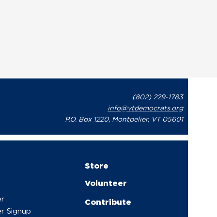
(802) 229-1783
info@vtdemocrats.org
P.O. Box 1220, Montpelier, VT 05601
Store
Volunteer
er
Contribute
r Signup