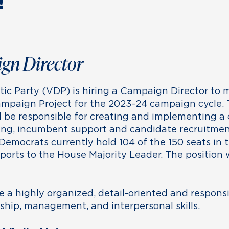
!
gn Director
c Party (VDP) is hiring a Campaign Director to
mpaign Project for the 2023-24 campaign cycle.
l be responsible for creating and implementing a
ing, incumbent support and candidate recruitment
Democrats currently hold 104 of the 150 seats in
eports to the House Majority Leader. The position
e a highly organized, detail-oriented and responsi
hip, management, and interpersonal skills.