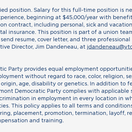
ried position. Salary for this full-time position is 
erience, beginning at $45,000/year with benefit
on contract, including personal, sick and vacation 
ntal insurance. This position is part of a union te
 send resume, cover letter, and three professional
utive Director, Jim Dandeneau, at
jdandeneau@vtd
c Party provides equal employment opportunitie
loyment without regard to race, color, religion, se
origin, age, disability or genetics. In addition to 
mont Democratic Party complies with applicable s
crimination in employment in every location in w
ties. This policy applies to all terms and conditi
iring, placement, promotion, termination, layoff, rec
mpensation and training.