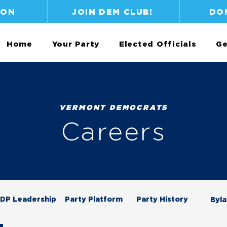
ION
JOIN DEM CLUB!
DO
Home
Your Party
Elected Officials
Ge
VERMONT DEMOCRATS
Careers
DP Leadership
Party Platform
Party History
Byl