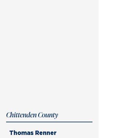
Chittenden County
Thomas Renner