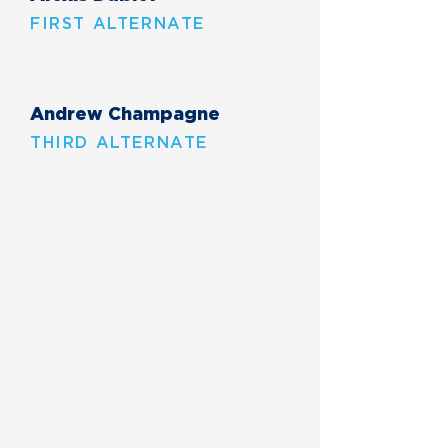
FIRST ALTERNATE
Andrew Champagne
THIRD ALTERNATE