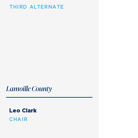
THIRD ALTERNATE
Lamoille County
Leo Clark
CHAIR