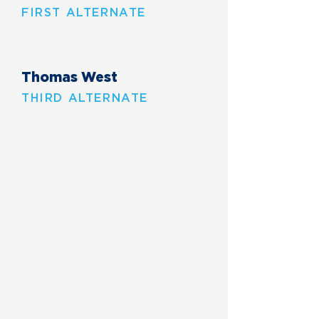
FIRST ALTERNATE
Thomas West
THIRD ALTERNATE