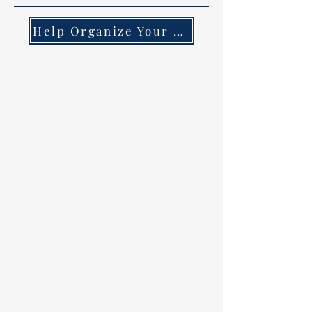
Help Organize Your County!