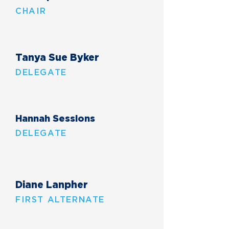
CHAIR
Tanya Sue Byker
DELEGATE
Hannah Sessions
DELEGATE
Diane Lanpher
FIRST ALTERNATE