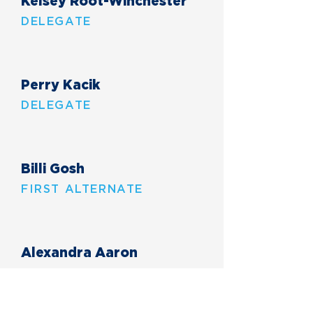
Kelsey Root-Winchester
DELEGATE
Perry Kacik
DELEGATE
Billi Gosh
FIRST ALTERNATE
Alexandra Aaron
THIRD ALTERNATE