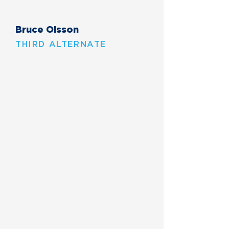
Bruce Olsson
THIRD ALTERNATE