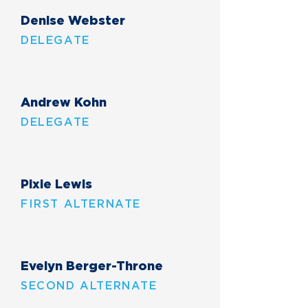
Denise Webster
DELEGATE
Andrew Kohn
DELEGATE
Pixie Lewis
FIRST ALTERNATE
Evelyn Berger-Throne
SECOND ALTERNATE