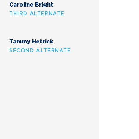
Caroline Bright
THIRD ALTERNATE
Tammy Hetrick
SECOND ALTERNATE