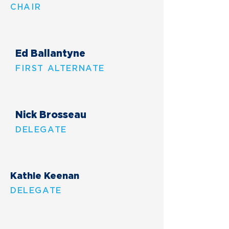
CHAIR
Ed Ballantyne
FIRST ALTERNATE
Nick Brosseau
DELEGATE
Kathie Keenan
DELEGATE