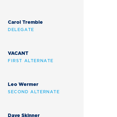
Carol Tremble
DELEGATE
VACANT
FIRST ALTERNATE
Leo Wermer
SECOND ALTERNATE
Dave Skinner