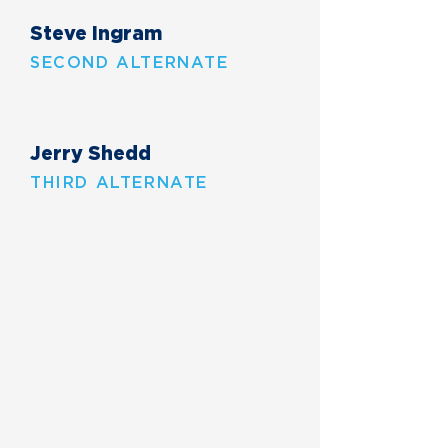
Steve Ingram
SECOND ALTERNATE
Jerry Shedd
THIRD ALTERNATE