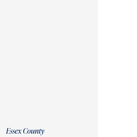
Essex County