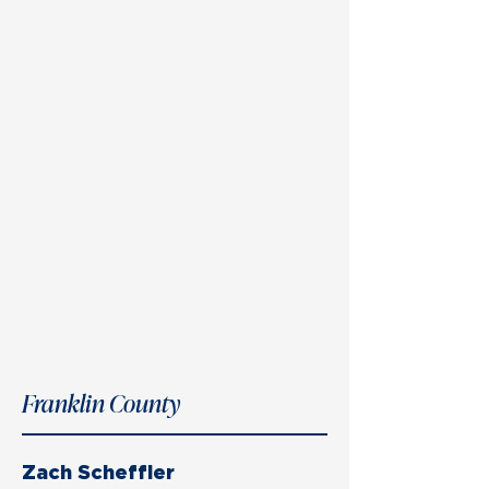
Franklin County
Zach Scheffler