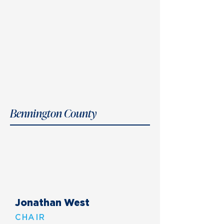
Bennington County
Jonathan West
CHAIR