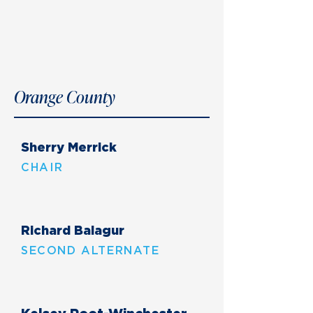
Orange County
Sherry Merrick
CHAIR
Richard Balagur
SECOND ALTERNATE