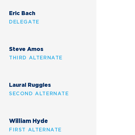
Eric Bach
DELEGATE
Steve Amos
THIRD ALTERNATE
Laural Ruggles
SECOND ALTERNATE
William Hyde
FIRST ALTERNATE