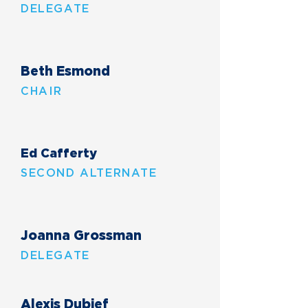
DELEGATE
Beth Esmond
CHAIR
Ed Cafferty
SECOND ALTERNATE
Joanna Grossman
DELEGATE
Alexis Dubief