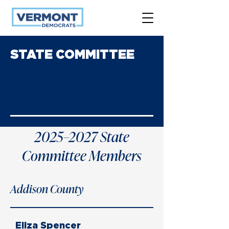
STATE COMMITTEE
2025–2027 State
Committee Members
Addison County
Eliza Spencer