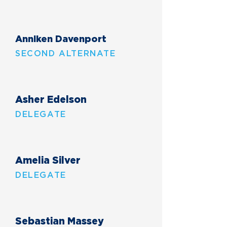
Anniken Davenport
SECOND ALTERNATE
Asher Edelson
DELEGATE
Amelia Silver
DELEGATE
Sebastian Massey