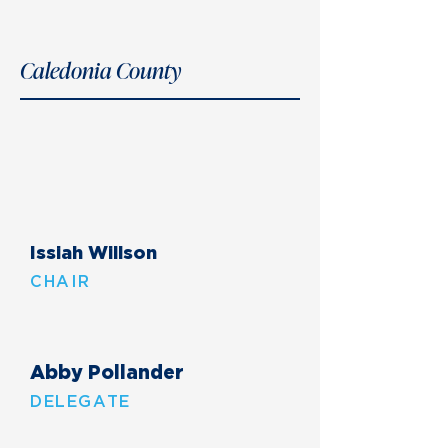
Caledonia County
Issiah Willson
CHAIR
Abby Pollander
DELEGATE