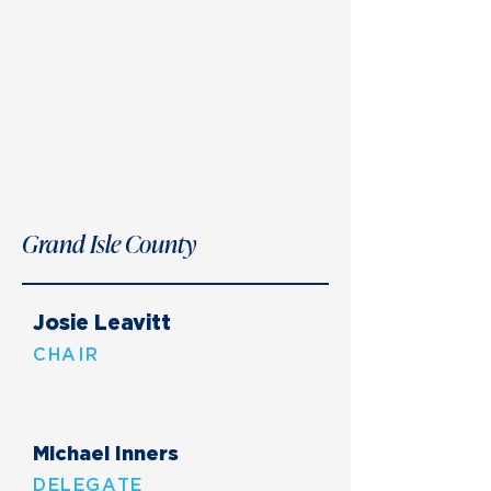
Grand Isle County
Josie Leavitt
CHAIR
Michael Inners
DELEGATE