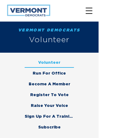
VERMONT DEMOCRATS
Volunteer
Volunteer
Run For Office
Become A Member
Register To Vote
Raise Your Voice
Sign Up For A Training
Subscribe