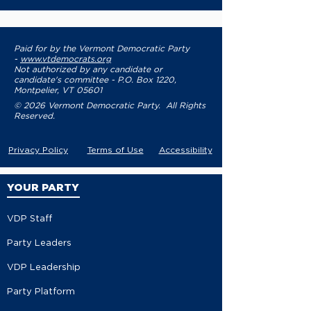
Paid for by the Vermont Democratic Party
-
www.vtdemocrats.org
Not authorized by any candidate or
candidate's committee - P.O. Box 1220,
Montpelier, VT 05601
© 2026 Vermont Democratic Party. All Rights
Reserved.
Privacy Policy
Terms of Use
Accessibility
YOUR PARTY
VDP Staff
Party Leaders
VDP Leadership
Party Platform