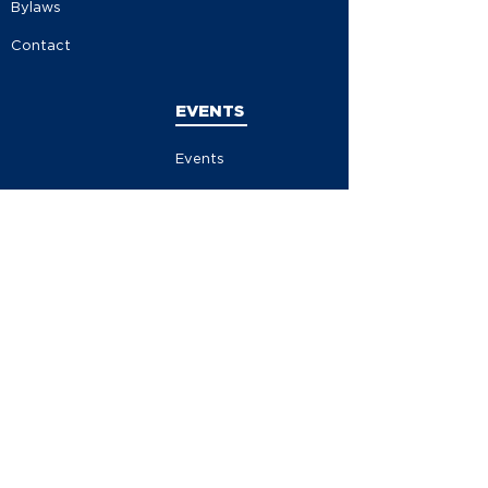
Bylaws
Contact
EVENTS
Events
Events Calendar
Store
Contribute
Volunteer
Become A Member
MEDIA
News