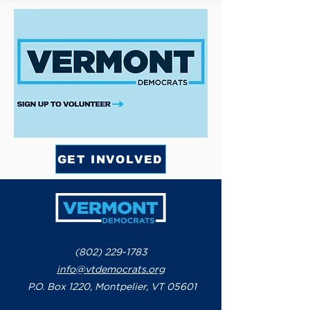
GET INVOLVED
(802) 229-1783
info@vtdemocrats.org
P.O. Box 1220, Montpelier, VT 05601