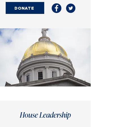
DONATE
House Leadership