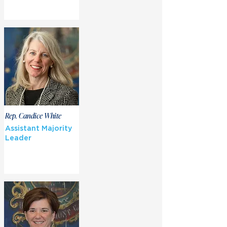
Rep. Candice White
Assistant Majority
Leader