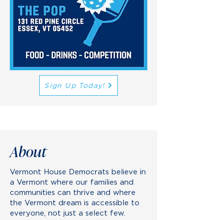
Sign Up Today!
About
Vermont House Democrats believe in
a Vermont where our families and
communities can thrive and where
the Vermont dream is accessible to
everyone, not just a select few.