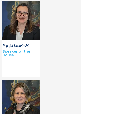
Rep. Jill Krowinski
Speaker of the
House