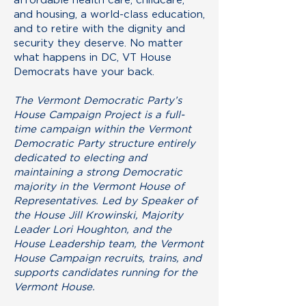
and housing, a world-class education,
and to retire with the dignity and
security they deserve. No matter
what happens in DC, VT House
Democrats have your back.
The Vermont Democratic Party’s
House Campaign Project is a full-
time campaign within the Vermont
Democratic Party structure entirely
dedicated to electing and
maintaining a strong Democratic
majority in the Vermont House of
Representatives. Led by Speaker of
the House Jill Krowinski, Majority
Leader Lori Houghton, and the
House Leadership team, the Vermont
House Campaign recruits, trains, and
supports candidates running for the
Vermont House.