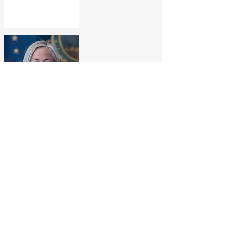
Rep. Chea Waters Evans
Assistant Majority
Leader