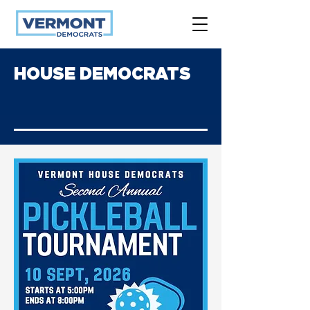
HOUSE DEMOCRATS