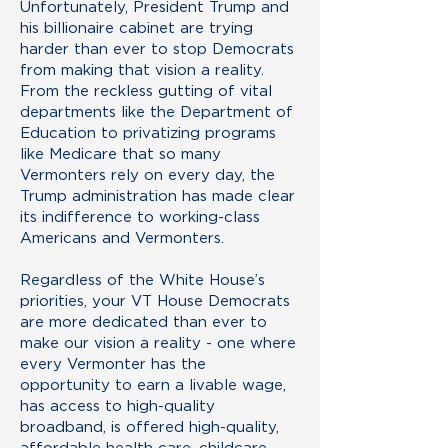
Unfortunately, President Trump and
his billionaire cabinet are trying
harder than ever to stop Democrats
from making that vision a reality.
From the reckless gutting of vital
departments like the Department of
Education to privatizing programs
like Medicare that so many
Vermonters rely on every day, the
Trump administration has made clear
its indifference to working-class
Americans and Vermonters.
Regardless of the White House’s
priorities, your VT House Democrats
are more dedicated than ever to
make our vision a reality - one where
every Vermonter has the
opportunity to earn a livable wage,
has access to high-quality
broadband, is offered high-quality,
affordable health care, childcare,