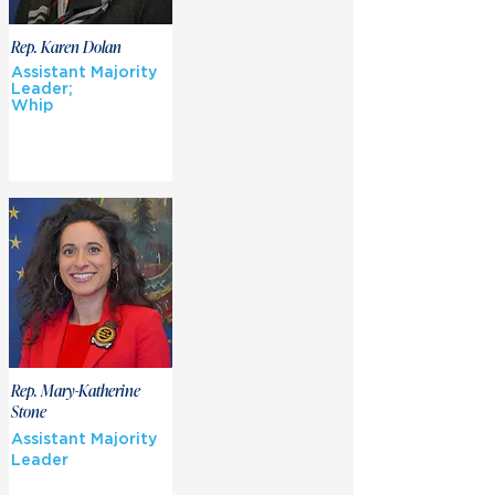
Rep. Karen Dolan
Assistant Majority
Leader;
Whip
Rep. Mary-Katherine
Stone
Assistant Majority
Leader