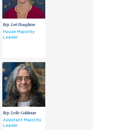
Rep. Lori Houghton
House Majority
Leader
Rep. Leslie Goldman
Assistant Majority
Leader