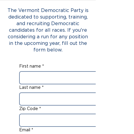
The Vermont Democratic Party is
dedicated to supporting, training,
and recruiting Democratic
candidates for all races. If you're
considering a run for any position
in the upcoming year, fill out the
form below.
First name
*
Last name
*
Zip Code
*
Email
*