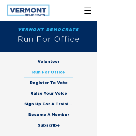
VERMONT DEMOCRATS
Run For Office
Volunteer
Run For Office
Register To Vote
Raise Your Voice
Sign Up For A Training
Become A Member
Subscribe