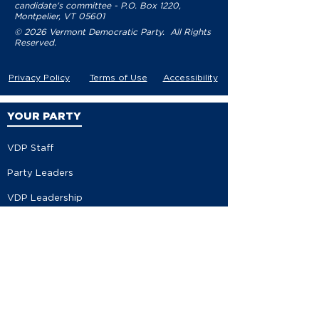
candidate's committee - P.O. Box 1220,
Montpelier, VT 05601
© 2026 Vermont Democratic Party. All Rights
Reserved.
Privacy Policy
Terms of Use
Accessibility
YOUR PARTY
VDP Staff
Party Leaders
VDP Leadership
Party Platform
Bylaws
Contact
EVENTS