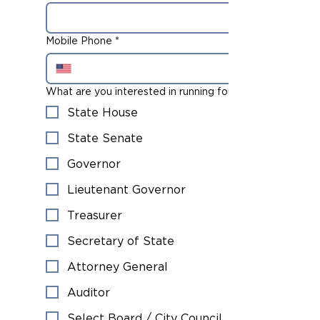
Mobile Phone
*
What are you interested in running for?
State House
State Senate
Governor
Lieutenant Governor
Treasurer
Secretary of State
Attorney General
Auditor
Select Board / City Council