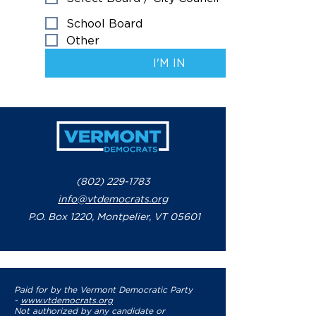
School Board
Other
I'M IN
(802) 229-1783
info@vtdemocrats.org
P.O. Box 1220, Montpelier, VT 05601
Paid for by the Vermont Democratic Party
-
www.vtdemocrats.org
Not authorized by any candidate or