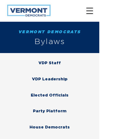
VERMONT DEMOCRATS
Bylaws
VDP Staff
VDP Leadership
Elected Officials
Party Platform
House Democrats