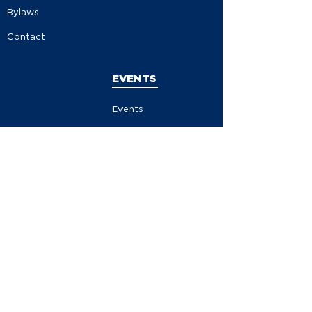
Bylaws
Contact
EVENTS
Events
Events Calendar
Store
Contribute
Volunteer
Become A Member
MEDIA
News