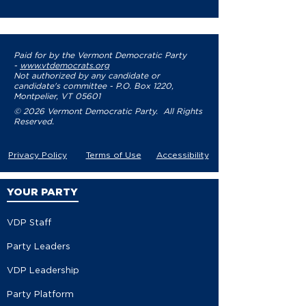
Paid for by the Vermont Democratic Party
-
www.vtdemocrats.org
Not authorized by any candidate or
candidate's committee - P.O. Box 1220,
Montpelier, VT 05601
© 2026 Vermont Democratic Party. All Rights
Reserved.
Privacy Policy
Terms of Use
Accessibility
YOUR PARTY
VDP Staff
Party Leaders
VDP Leadership
Party Platform