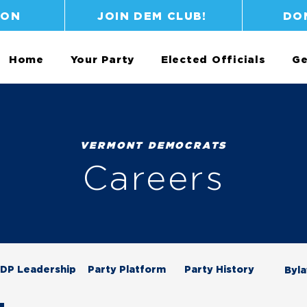
ION
JOIN DEM CLUB!
DO
Home
Your Party
Elected Officials
Ge
VERMONT DEMOCRATS
Careers
DP Leadership
Party Platform
Party History
Byl