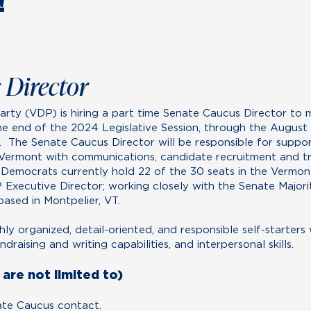
!
 Director
rty (VDP) is hiring a part time Senate Caucus Director to
e end of the 2024 Legislative Session, through the August
 The Senate Caucus Director will be responsible for suppo
ermont with communications, candidate recruitment and tr
 Democrats currently hold 22 of the 30 seats in the Vermont
P Executive Director; working closely with the Senate Majo
based in Montpelier, VT.
ghly organized, detail-oriented, and responsible self-starters
raising and writing capabilities, and interpersonal skills.
are not limited to)
ate Caucus contact.