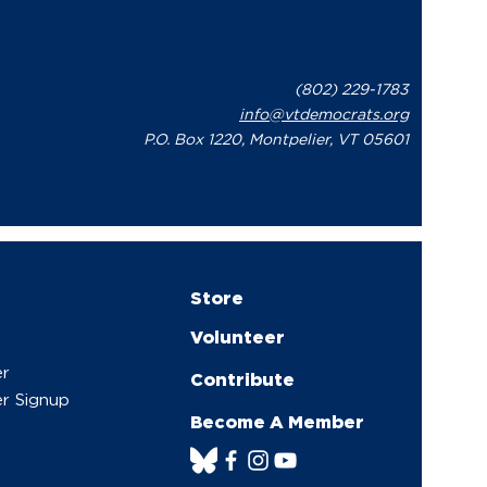
(802) 229-1783
info@vtdemocrats.org
P.O. Box 1220, Montpelier, VT 05601
Store
Volunteer
er
Contribute
r Signup
Become A Member