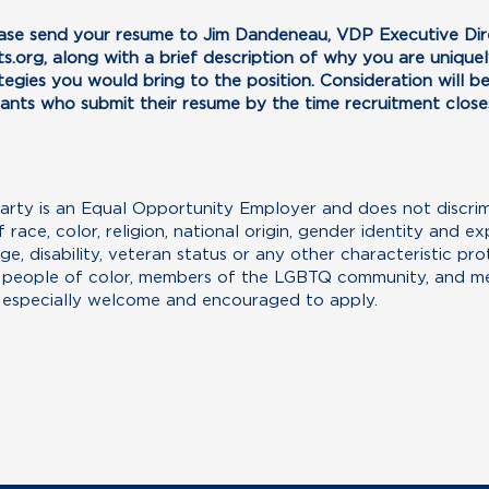
ease send your resume to Jim Dandeneau, VDP Executive Dire
s.org
, along with a brief description of why you are uniquely
egies you would bring to the position. Consideration will be 
cants who submit their resume by the time recruitment close
ty is an Equal Opportunity Employer and does not discrimin
ace, color, religion, national origin, gender identity and exp
age, disability, veteran status or any other characteristic pr
, people of color, members of the LGBTQ community, and me
 especially welcome and encouraged to apply.