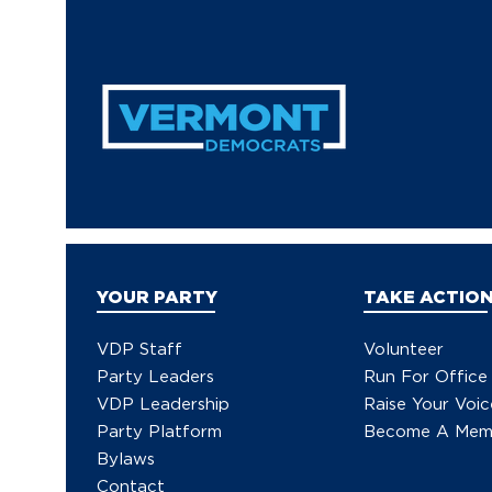
YOUR PARTY
TAKE ACTIO
VDP Staff
Volunteer
Party Leaders
Run For Office
VDP Leadership
Raise Your Voic
Party Platform
Become A Mem
Bylaws
Contact