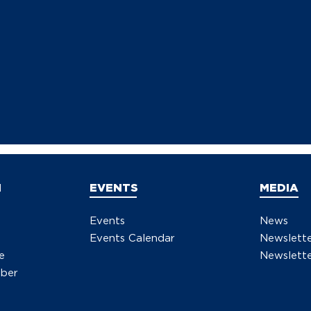
N
EVENTS
MEDIA
Events
News
Events Calendar
Newslett
e
Newslette
ber