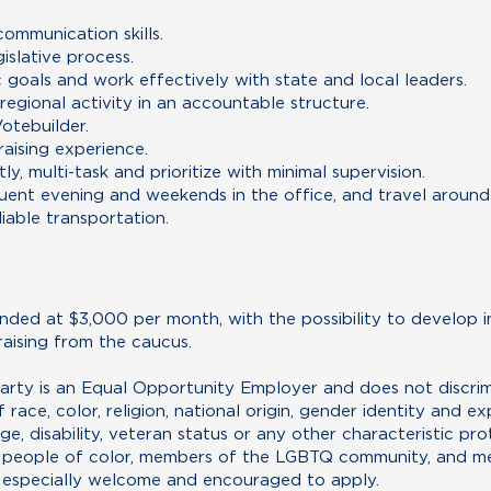
communication skills.
islative process.
c goals and work effectively with state and local leaders.
 regional activity in an accountable structure.
otebuilder.
raising experience.
y, multi-task and prioritize with minimal supervision.
equent evening and weekends in the office, and travel around
liable transportation.
unded at $3,000 per month, with the possibility to develop in
raising from the caucus.
ty is an Equal Opportunity Employer and does not discrimin
ace, color, religion, national origin, gender identity and exp
age, disability, veteran status or any other characteristic pr
, people of color, members of the LGBTQ community, and me
 especially welcome and encouraged to apply.