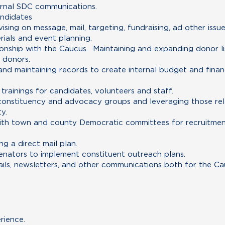
ernal SDC communications.
andidates
ising on message, mail, targeting, fundraising, ad other issu
rials and event planning.
tionship with the Caucus. Maintaining and expanding donor lis
r donors.
and maintaining records to create internal budget and finan
rainings for candidates, volunteers and staff.
h constituency and advocacy groups and leveraging those rel
y.
 with town and county Democratic committees for recruitmen
g a direct mail plan.
enators to implement constituent outreach plans.
ils, newsletters, and other communications both for the Cau
rience.