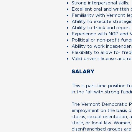
Strong interpersonal skills.
Excellent oral and written 
Familiarity with Vermont leg
Ability to execute strategi
Ability to track and report
Experience with NGP and V
Political or non-profit fund
Ability to work independentl
Flexibility to allow for fr
Valid driver’s license and re
SALARY
This is part-time position f
in the fall with strong fund
The Vermont Democratic Par
employment on the basis of r
status, sexual orientation, 
state, or local law. Women
disenfranchised groups are