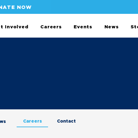
NATE NOW
t Involved
Careers
Events
News
St
Careers
Contact
aws