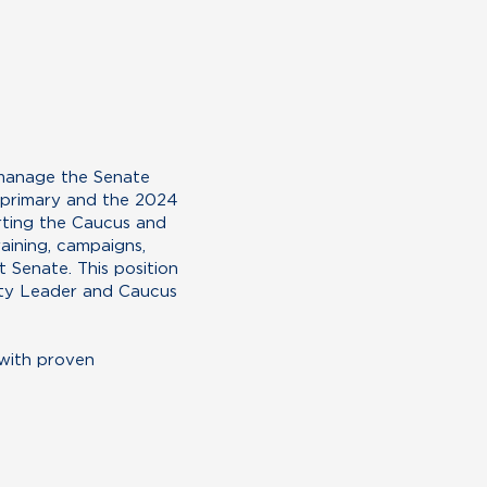
 manage the Senate
 primary and the 2024
rting the Caucus and
aining, campaigns,
 Senate. This position
rity Leader and Caucus
 with proven