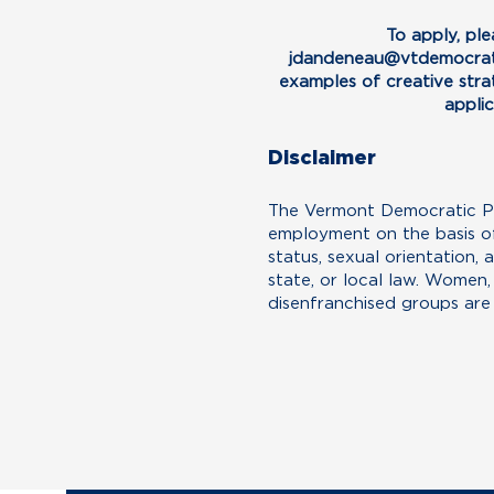
To apply, pl
jdandeneau@vtdemocrat
examples of creative strat
appli
Disclaimer
The Vermont Democratic Par
employment on the basis of r
status, sexual orientation, 
state, or local law. Women
disenfranchised groups are