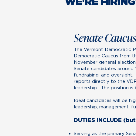
WE'RE HIRING
Senate Caucus
The Vermont Democratic Pa
Democratic Caucus from th
November general election.
Senate candidates around V
fundraising, and oversight.
reports directly to the VD
leadership. The position is 
Ideal candidates will be hi
leadership, management, fund
DUTIES INCLUDE (but 
Serving as the primary Sen