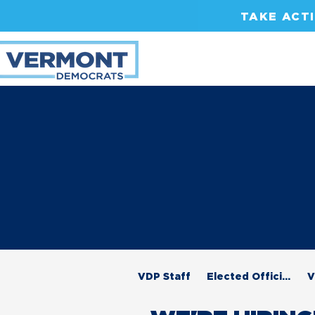
TAKE ACT
VDP Staff
Elected Officials
V