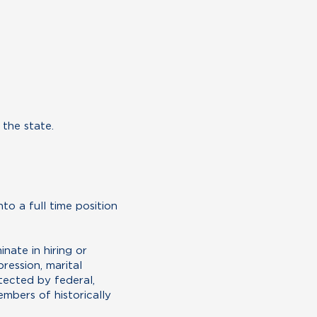
 the state.
to a full time position
ate in hiring or
ression, marital
otected by federal,
mbers of historically