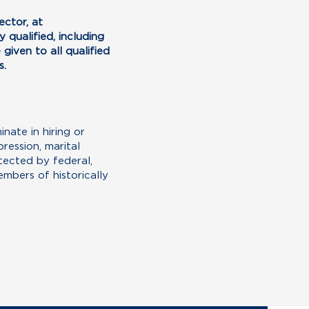
ctor, at
 qualified, including
given to all qualified
s.
ate in hiring or
ression, marital
otected by federal,
mbers of historically