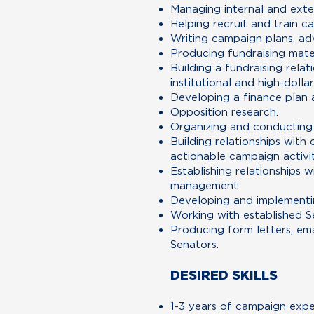
Managing internal and ext
Helping recruit and train c
Writing campaign plans, adv
Producing fundraising mate
Building a fundraising rela
institutional and high-dolla
Developing a finance plan 
Opposition research.
Organizing and conducting t
Building relationships wit
actionable campaign activit
Establishing relationships
management.
Developing and implementin
Working with established S
Producing form letters, ema
Senators.
DESIRED SKILLS
1-3 years of campaign expe