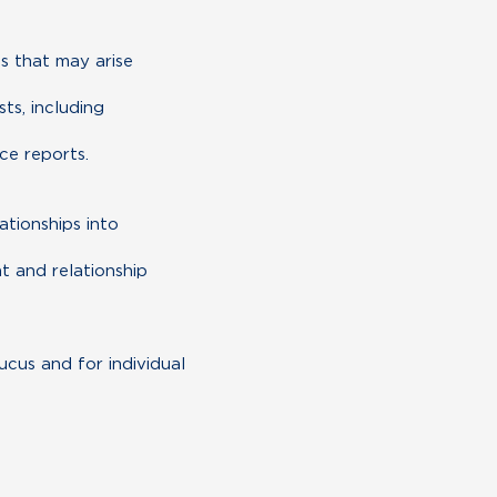
es that may arise
ts, including
ce reports.
ationships into
t and relationship
cus and for individual