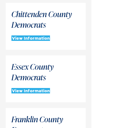
Chittenden County
Democrats
View Information
Essex County
Democrats
View Information
Franklin County