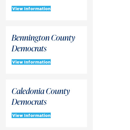
View Information
Bennington County
Democrats
View Information
Caledonia County
Democrats
View Information