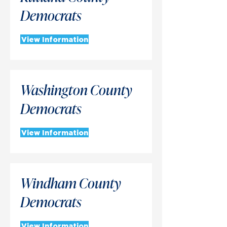
Democrats
View Information
Washington County
Democrats
View Information
Windham County
Democrats
View Information