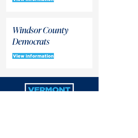
Windsor County
Democrats
View Information
(802) 229-1783
info@vtdemocrats.org
P.O. Box 1220, Montpelier, VT 05601