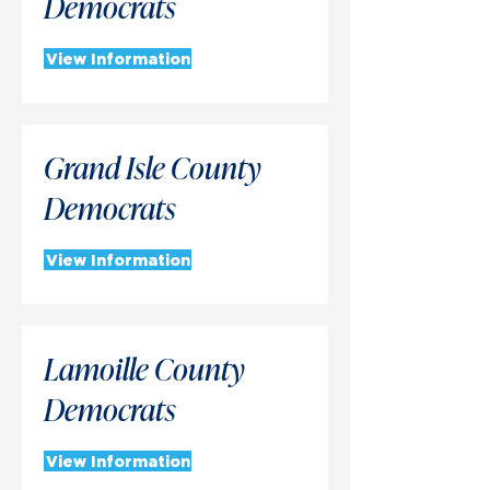
Democrats
View Information
Grand Isle County
Democrats
View Information
Lamoille County
Democrats
View Information