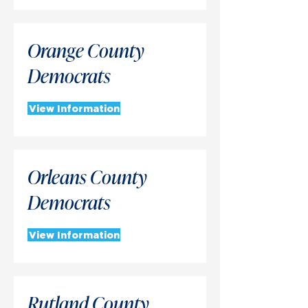
Orange County
Democrats
View Information
Orleans County
Democrats
View Information
Rutland County