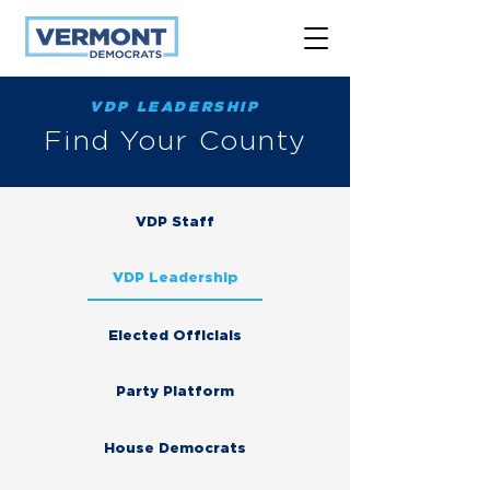
VDP LEADERSHIP
Find Your County
VDP Staff
VDP Leadership
Elected Officials
Party Platform
House Democrats