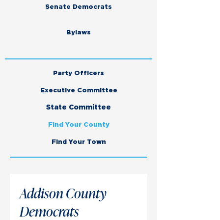
Senate Democrats
Bylaws
Party Officers
Executive Committee
State Committee
Find Your County
Find Your Town
Addison County
Democrats