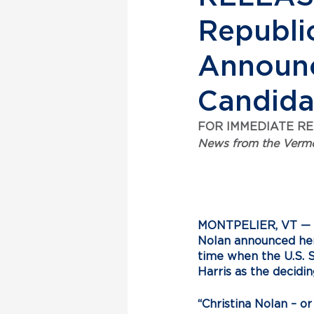
Republic
Announc
Candid
FOR IMMEDIATE R
News from the Vermo
MONTPELIER, VT
 —
Nolan announced her 
time when the U.S. S
Harris as the decidin
“Christina Nolan – o