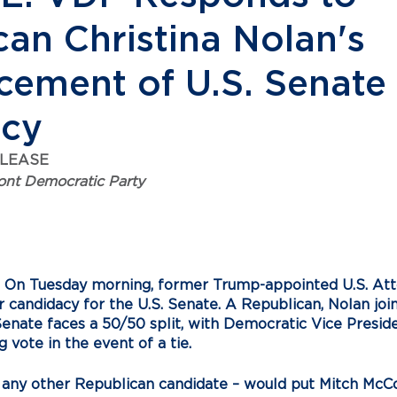
an Christina Nolan's
ement of U.S. Senate
acy
ELEASE
nt Democratic Party
  On Tuesday morning, former Trump-appointed U.S. Atto
candidacy for the U.S. Senate. A Republican, Nolan join
enate faces a 50/50 split, with Democratic Vice Presid
g vote in the event of a tie. 
r any other Republican candidate – would put Mitch McCo