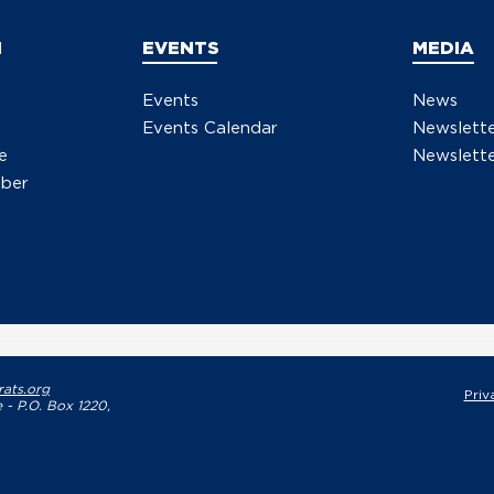
N
EVENTS
MEDIA
Events
News
Events Calendar
Newslett
e
Newslette
ber
ats.org
Priv
 - P.O. Box 1220,