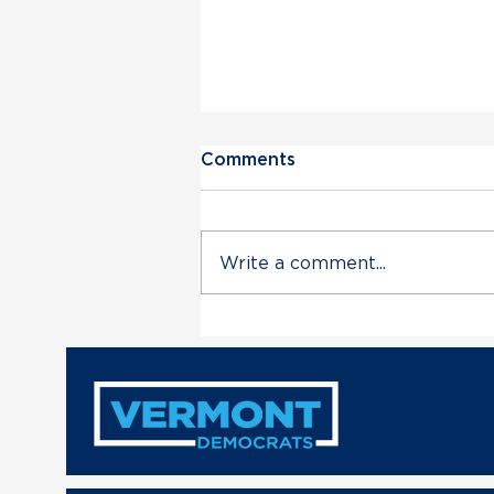
Comments
Write a comment...
Vermont Democratic Party
Statement on Deployment
of VT Air National Guard
in Trump’s Unconstitutional
Military Escalation with
Venezuela