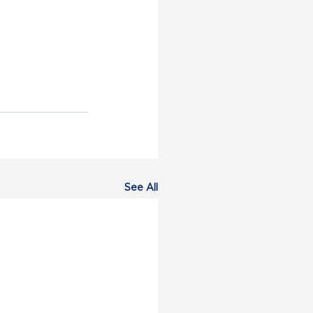
See All