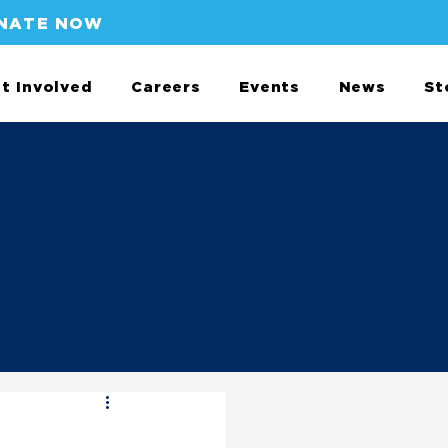
NATE NOW
t Involved
Careers
Events
News
St