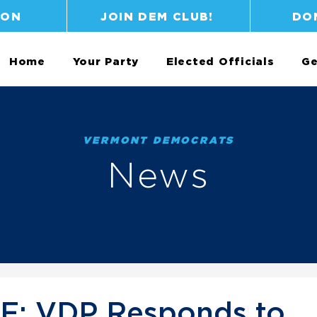
ION
JOIN DEM CLUB!
DO
Home
Your Party
Elected Officials
Ge
VERMONT DEMOCRATS
News
: VDP Responds to