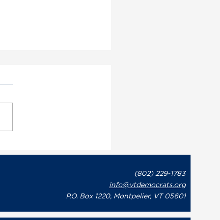
ont Democratic Party
utive Director May
on Issues Statement in
(802) 229-1783
onse to Governor Phil
info@vtdemocrats.org
t’s Recent Letter to
te Leaders Regarding
P.O. Box 1220, Montpelier, VT 05601
overnment Shutdown