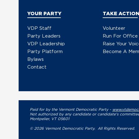
YOUR PARTY
TAKE ACTIO
VDP Staff
Volunteer
Party Leaders
Run For Office
VDP Leadership
Raise Your Voic
Party Platform
Become A Mem
Bylaws
Contact
Paid for by the Vermont Democratic Party -
www.vtdemocr
Not authorized by any candidate or candidate's committee
Montpelier, VT 05601
© 2026 Vermont Democratic Party. All Rights Reserved.