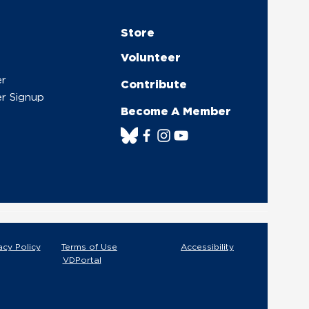
Store
Volunteer
er
Contribute
r Signup
Become A Member
acy Policy
Terms of Use
Accessibility
VDPortal