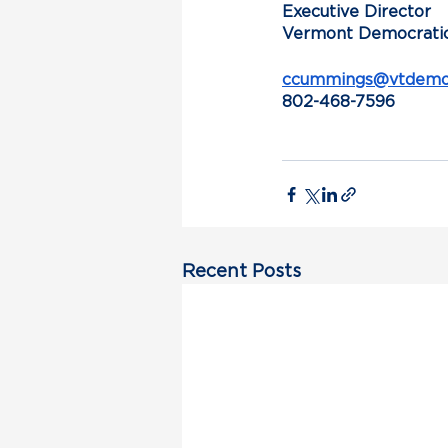
Executive Director
Vermont Democratic
ccummings@vtdemoc
802-468-7596
Recent Posts