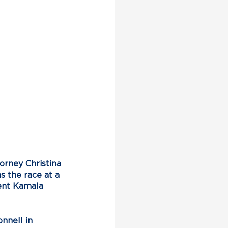
rney Christina 
s the race at a 
ent Kamala 
nnell in 