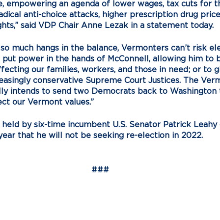
, empowering an agenda of lower wages, tax cuts for the
dical anti-choice attacks, higher prescription drug price
ights,” said VDP Chair Anne Lezak in a statement today. 
o much hangs in the balance, Vermonters can’t risk ele
ut power in the hands of McConnell, allowing him to b
fecting our families, workers, and those in need; or to g
reasingly conservative Supreme Court Justices. The Ver
lly intends to send two Democrats back to Washington t
ect our Vermont values.”
is held by six-time incumbent U.S. Senator Patrick Leahy
ear that he will not be seeking re-election in 2022. 
###