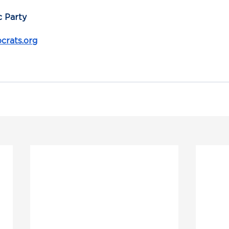
 Party
rats.org