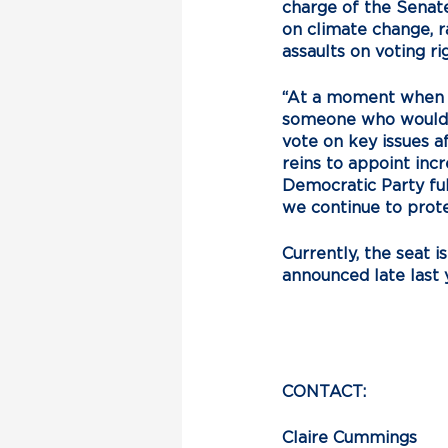
charge of the Senate
on climate change, ra
assaults on voting r
“At a moment when s
someone who would p
vote on key issues af
reins to appoint inc
Democratic Party fu
we continue to prot
Currently, the seat 
announced late last y
CONTACT:
Claire Cummings