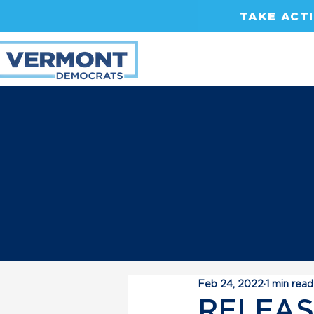
TAKE ACT
Feb 24, 2022
1 min read
RELEASE