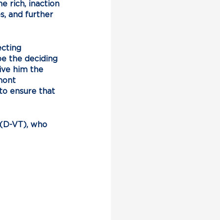
 rich, inaction 
s, and further 
cting 
e the deciding 
ive him the 
mont 
o ensure that 
 (D-VT), who 