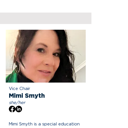
Vice Chair
Mimi Smyth
she/her
Mimi Smyth is a special education