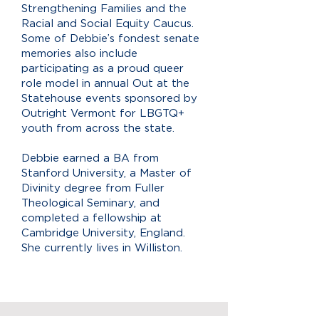
Strengthening Families and the
Racial and Social Equity Caucus.
Some of Debbie’s fondest senate
memories also include
participating as a proud queer
role model in annual Out at the
Statehouse events sponsored by
Outright Vermont for LBGTQ+
youth from across the state.
Debbie earned a BA from
Stanford University, a Master of
Divinity degree from Fuller
Theological Seminary, and
completed a fellowship at
Cambridge University, England.
She currently lives in Williston.