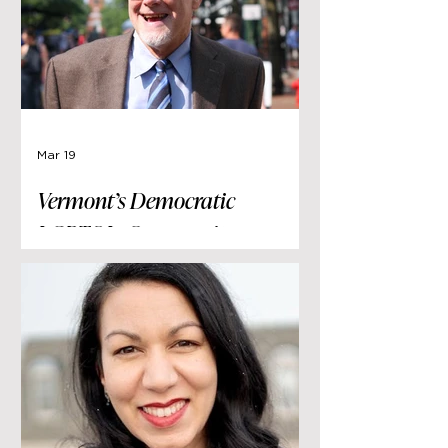
Mar 19
Vermont’s Democratic
LGBTQI+ Community
Remember Terje Anderson
This week Vermont’s LGBTQI+
community mourned the passing
of Terje Anderson. Mr. Anderson
served as Chair of the Vermont
Democratic Party from 2017 to
2020.