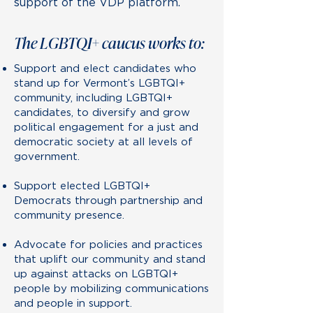
support of the VDP platform.
The LGBTQI+ caucus works to:
Support and elect candidates who
stand up for Vermont’s LGBTQI+
community, including LGBTQI+
candidates, to diversify and grow
political engagement for a just and
democratic society at all levels of
government.
Support elected LGBTQI+
Democrats through partnership and
community presence.
Advocate for policies and practices
that uplift our community and stand
up against attacks on LGBTQI+
people by mobilizing communications
and people in support.