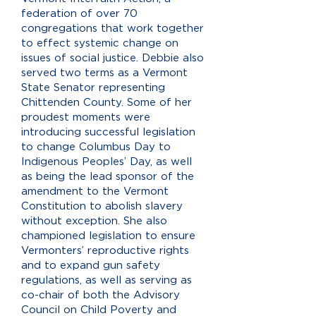
federation of over 70
congregations that work together
to effect systemic change on
issues of social justice. Debbie also
served two terms as a Vermont
State Senator representing
Chittenden County. Some of her
proudest moments were
introducing successful legislation
to change Columbus Day to
Indigenous Peoples’ Day, as well
as being the lead sponsor of the
amendment to the Vermont
Constitution to abolish slavery
without exception. She also
championed legislation to ensure
Vermonters’ reproductive rights
and to expand gun safety
regulations, as well as serving as
co-chair of both the Advisory
Council on Child Poverty and