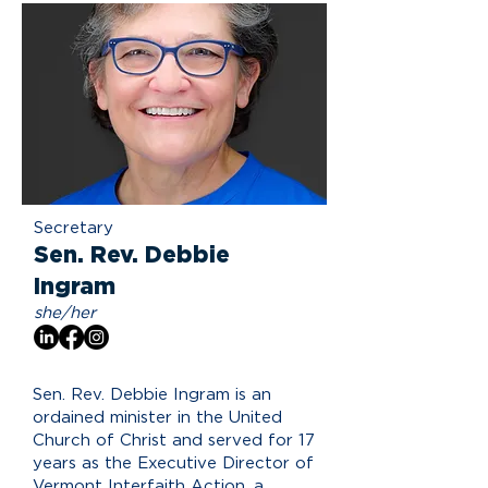
Secretary
Sen. Rev. Debbie
Ingram
she/her
Sen. Rev. Debbie Ingram is an
ordained minister in the United
Church of Christ and served for 17
years as the Executive Director of
Vermont Interfaith Action, a