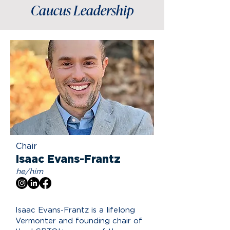
Caucus Leadership
Chair
Isaac Evans-Frantz
he/him
Isaac Evans-Frantz is a lifelong
Vermonter and founding chair of