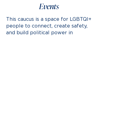
Events
This caucus is a space for LGBTQI+
people to connect, create safety,
and build political power in
support of the Vermont
Democratic Party platform.
Multiple Dates