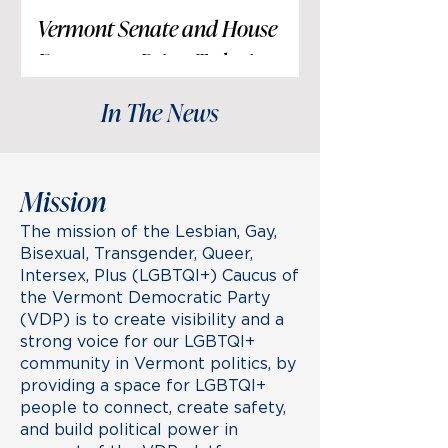
Vermont Senate and House
Democrats Reject Today’s
Attacks on Transgender
In The News
Community
In response to recent attempts to
politicize an individual’s private
journey with gender identity and
Mission
medical care,
The mission of the Lesbian, Gay,
Bisexual, Transgender, Queer,
Intersex, Plus (LGBTQI+) Caucus of
the Vermont Democratic Party
(VDP) is to create visibility and a
strong voice for our LGBTQI+
community in Vermont politics, by
providing a space for LGBTQI+
people to connect, create safety,
and build political power in