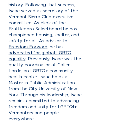
history. Following that success,
Isaac served as secretary of the
Vermont Sierra Club executive
committee. As clerk of the
Brattleboro Selectboard he has
championed housing, shelter, and
safety for all. As advisor to
Freedom Forward
, he has
advocated for global LGBTQ
equality
. Previously, Isaac was the
quality coordinator at Callen-
Lorde, an LGBTQ+ community
health center. Isaac holds a
Master in Public Administration
from the City University of New
York. Through his leadership, Isaac
remains committed to advancing
freedom and unity for LGBTQI+
Vermonters and people
everywhere.