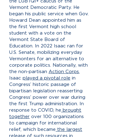
the LGBTQI+ caucus of the
Vermont Democratic Party. He
began his public service when Gov.
Howard Dean appointed him as
the first Vermont high school
student with a vote on the
Vermont State Board of
Education. In 2022 Isaac ran for
U.S. Senate, mobilizing everyday
Vermonters for an alternative to
corporate politics. Nationally, with
the non-partisan
Action Corps
,
Isaac
played a pivotal role
in
Congress’ historic passage of
bipartisan legislation reasserting
Congress’ power over war during
the first Trump administration. In
response to COVID, he
brought
together
over 100 organizations
to campaign for international
relief, which became
the largest
release of such resources in