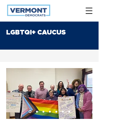
LGBTQI+ CAUCUS