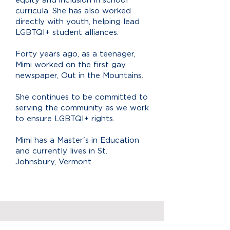
curricula. She has also worked
directly with youth, helping lead
LGBTQI+ student alliances.
Forty years ago, as a teenager,
Mimi worked on the first gay
newspaper, Out in the Mountains.
She continues to be committed to
serving the community as we work
to ensure LGBTQI+ rights.
Mimi has a Master's in Education
and currently lives in St.
Johnsbury, Vermont.