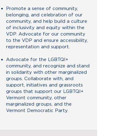
Promote a sense of community,
belonging, and celebration of our
community, and help build a culture
of inclusivity and equity within the
VDP. Advocate for our community
to the VDP and ensure accessibility,
representation and support.
Advocate for the LGBTQI+
community, and recognize and stand
in solidarity with other marginalized
groups. Collaborate with, and
support, initiatives and grassroots
groups that support our LGBTQI+
Vermont community, other
marginalized groups, and the
Vermont Democratic Party.