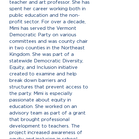
teacher and art professor. She has
spent her career working both in
public education and the non-
profit sector. For over a decade,
Mimi has served the Vermont
Democratic Party on various
committees and was county chair
in two counties in the Northeast
Kingdom. She was part of a
statewide Democratic Diversity,
Equity, and Inclusion initiative
created to examine and help
break down barriers and
structures that prevent access to
the party. Mimi is especially
passionate about equity in
education. She worked on an
advisory team as part of a grant
that brought professional
development to teachers. The
project increased awareness of
equity and inclusion in school