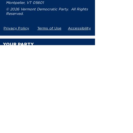
Montpelier, VT 05601
© 2026 Vermont Democratic Party. All Rights
Reserved.
Privacy Policy
Terms of Use
Accessibility
YOUR PARTY
VDP Staff
Party Leaders
VDP Leadership
Party Platform
Bylaws
Contact
EVENTS