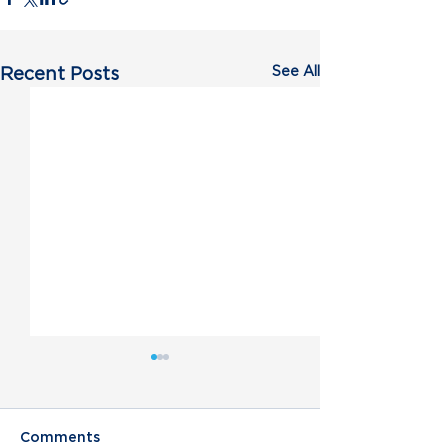
See All
Recent Posts
Comments