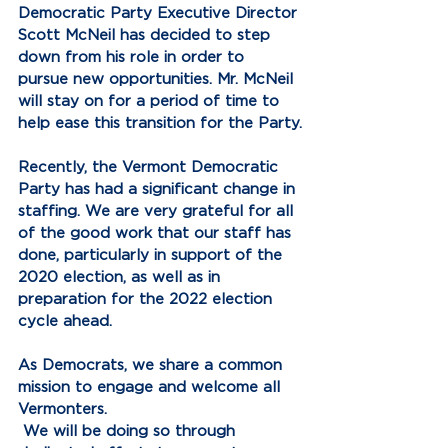
Democratic Party Executive Director 
Scott McNeil has decided to step 
down from his role in order to 
pursue new opportunities. Mr. McNeil 
will stay on for a period of time to 
help ease this transition for the Party.
Recently, the Vermont Democratic 
Party has had a significant change in 
staffing. We are very grateful for all 
of the good work that our staff has 
done, particularly in support of the 
2020 election, as well as in 
preparation for the 2022 election 
cycle ahead.
As Democrats, we share a common 
mission to engage and welcome all 
Vermonters. 
 We will be doing so through 