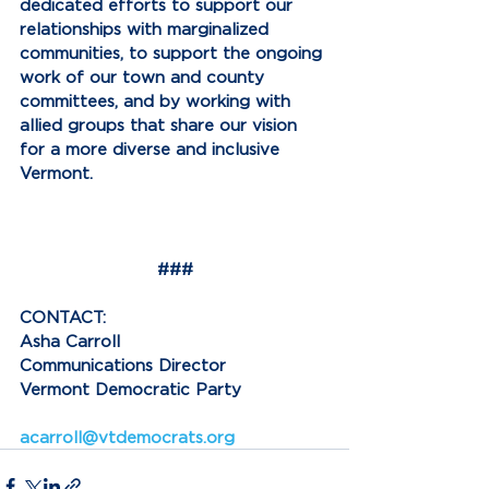
dedicated efforts to support our 
relationships with marginalized 
communities, to support the ongoing 
work of our town and county 
committees, and by working with 
allied groups that share our vision 
for a more diverse and inclusive 
Vermont.
###
CONTACT:
Asha Carroll
Communications Director
Vermont Democratic Party
acarroll@vtdemocrats.org