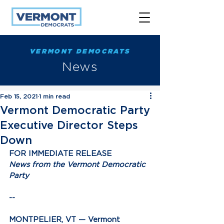
VERMONT DEMOCRATS
News
Feb 15, 2021
1 min read
Vermont Democratic Party
Executive Director Steps
Down
FOR IMMEDIATE RELEASE
News from the Vermont Democratic 
Party
--
MONTPELIER, VT —
 Vermont 