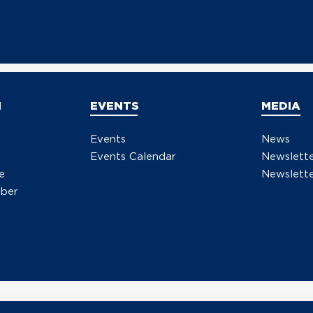
Resp
Scot
Sena
a G
N
EVENTS
MEDIA
Events
News
Events Calendar
Newslett
e
Newslette
ber