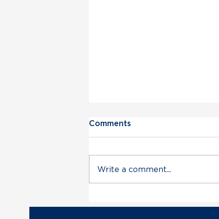
Comments
Write a comment...
Vermont Democratic Party
Statement on Deployment
of VT Air National Guard