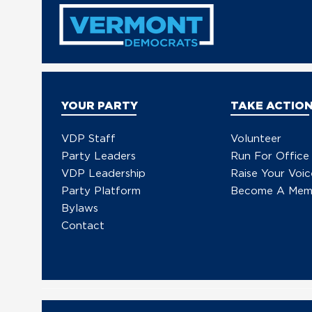
in Trump’s Unconstitutional
Military Escalation with
Venezuela
YOUR PARTY
TAKE ACTIO
VDP Staff
Volunteer
Party Leaders
Run For Office
VDP Leadership
Raise Your Voic
Party Platform
Become A Mem
Bylaws
Contact