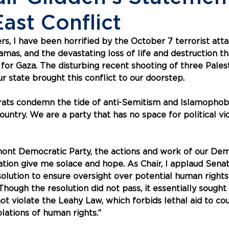
ast Conflict
, I have been horrified by the October 7 terrorist atta
as, and the devastating loss of life and destruction tha
or Gaza. The disturbing recent shooting of three Palest
r state brought this conflict to our doorstep. 
ts condemn the tide of anti-Semitism and Islamophobi
country. We are a party that has no space for political vi
mont Democratic Party, the actions and work of our Dem
tion give me solace and hope. As Chair, I applaud Senat
olution to ensure oversight over potential human rights 
 Though the resolution did not pass, it essentially sought
 not violate the Leahy Law, which forbids lethal aid to cou
olations of human rights.”