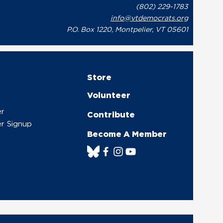
(802) 229-1783
onse to Governor Phil
info@vtdemocrats.org
t’s Recent Letter to
te Leaders Regarding
P.O. Box 1220, Montpelier, VT 05601
overnment Shutdown
Store
Volunteer
er
Contribute
r Signup
Become A Member