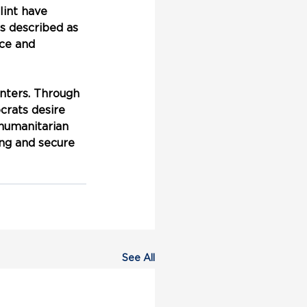
int have 
s described as 
nce and 
nters. Through 
rats desire 
 humanitarian 
ing and secure 
See All