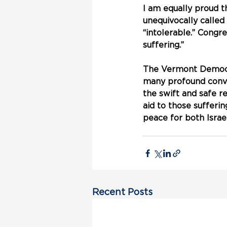
I am equally proud 
unequivocally called
“intolerable.” Congre
suffering.”
The Vermont Democra
many profound conve
the swift and safe r
aid to those sufferi
peace for both Israel
Recent Posts