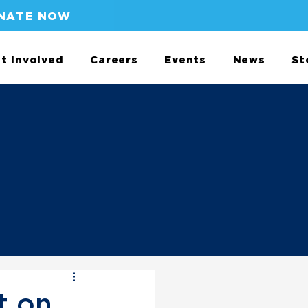
NATE NOW
t Involved
Careers
Events
News
St
t on