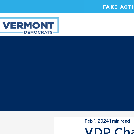
TAKE ACT
Feb 1, 2024
1 min read
VDP Cha