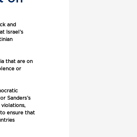
ck and 
t Israel’s 
inian 
a that are on 
olence or 
ocratic 
or Sanders’s 
violations, 
 to ensure that 
ntries 