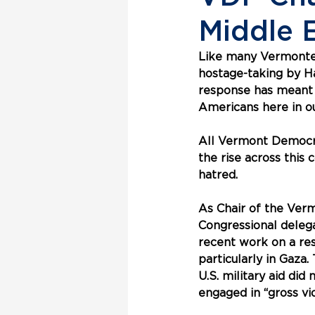
Middle E
Like many Vermonters
hostage-taking by Ham
response has meant f
Americans here in ou
All Vermont Democra
the rise across this 
hatred. 
As Chair of the Ver
Congressional delega
recent work on a res
particularly in Gaza.
U.S. military aid did
engaged in “gross vi