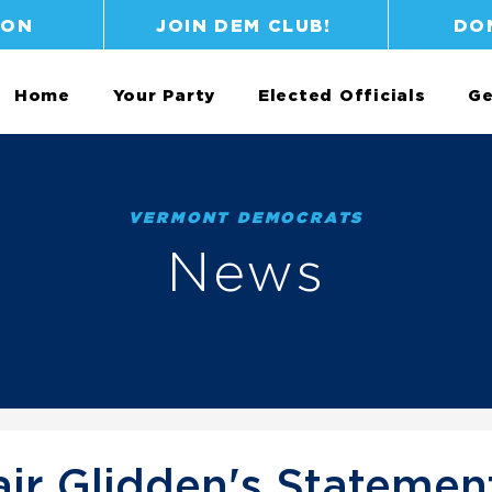
ION
JOIN DEM CLUB!
DO
Home
Your Party
Elected Officials
Ge
VERMONT DEMOCRATS
News
ir Glidden's Statemen