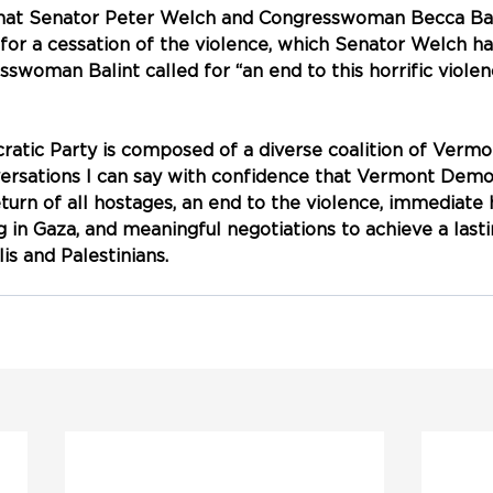
that Senator Peter Welch and Congresswoman Becca Bal
 for a cessation of the violence, which Senator Welch ha
sswoman Balint called for “an end to this horrific viole
tic Party is composed of a diverse coalition of Vermo
rsations I can say with confidence that Vermont Democ
eturn of all hostages, an end to the violence, immediate
ng in Gaza, and meaningful negotiations to achieve a last
is and Palestinians.