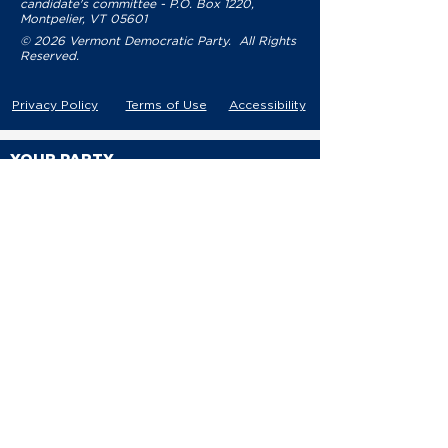
candidate's committee - P.O. Box 1220,
Montpelier, VT 05601
© 2026 Vermont Democratic Party. All Rights
Reserved.
Privacy Policy
Terms of Use
Accessibility
YOUR PARTY
VDP Staff
Party Leaders
VDP Leadership
Party Platform
Bylaws
Contact
EVENTS