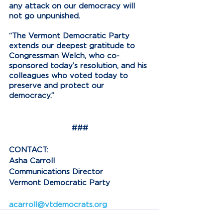
any attack on our democracy will 
not go unpunished.
“The Vermont Democratic Party 
extends our deepest gratitude to 
Congressman Welch, who co-
sponsored today’s resolution, and his 
colleagues who voted today to 
preserve and protect our 
democracy.”
###
CONTACT:
Asha Carroll
Communications Director
Vermont Democratic Party
acarroll@vtdemocrats.org