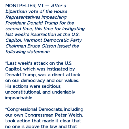
MONTPELIER, VT —
After a 
bipartisan vote of the House 
Representatives impeaching 
President Donald Trump for the 
second time, this time for instigating 
last week's insurrection at the U.S. 
Capitol, Vermont Democratic Party 
Chairman Bruce Olsson issued the 
following statement:
“Last week's attack on the U.S. 
Capitol, which was instigated by 
Donald Trump, was a direct attack 
on our democracy and our values. 
His actions were seditious, 
unconstitutional, and undeniably 
impeachable.
“Congressional Democrats, including 
our own Congressman Peter Welch, 
took action that made it clear that 
no one is above the law and that 