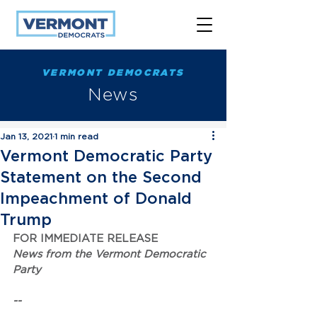
VERMONT DEMOCRATS
News
Jan 13, 2021
1 min read
Vermont Democratic Party
Statement on the Second
Impeachment of Donald
Trump
FOR IMMEDIATE RELEASE
News from the Vermont Democratic 
Party
--