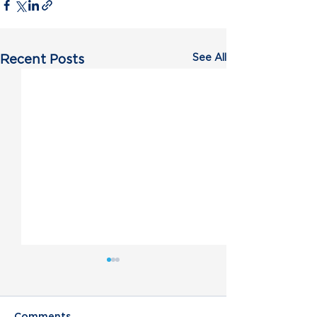
See All
Recent Posts
Comments