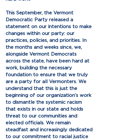
This September, the Vermont 
Democratic Party released a 
statement on our intentions to make 
changes within our party: our 
practices, policies, and priorities. In 
the months and weeks since, we, 
alongside Vermont Democrats 
across the state, have been hard at 
work, building the necessary 
foundation to ensure that we truly 
are a party for all Vermonters. We 
understand that this is just the 
beginning of our organization’s work 
to dismantle the systemic racism 
that exists in our state and holds 
threat to our communities and 
elected officials. We remain 
steadfast and increasingly dedicated 
to our commitment to racial justice 