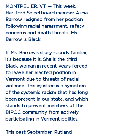
MONTPELIER, VT —
 This week, 
Hartford Selectboard member Alicia 
Barrow resigned from her position 
following racial harassment, safety 
concerns and death threats. Ms. 
Barrow is Black.
If Ms. Barrow’s story sounds familiar, 
it’s because it is. She is the third 
Black woman in recent years forced 
to leave her elected position in 
Vermont due to threats of racial 
violence. This injustice is a symptom 
of the systemic racism that has long 
been present in our state, and which 
stands to prevent members of the 
BIPOC community from actively 
participating in Vermont politics.
This past September, Rutland 