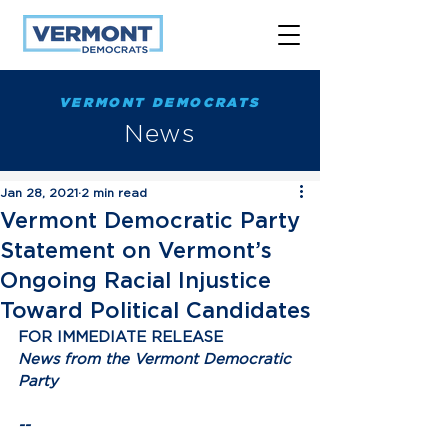
VERMONT DEMOCRATS
News
Jan 28, 2021
2 min read
Vermont Democratic Party
Statement on Vermont’s
Ongoing Racial Injustice
Toward Political Candidates
FOR IMMEDIATE RELEASE
News from the Vermont Democratic 
Party
--