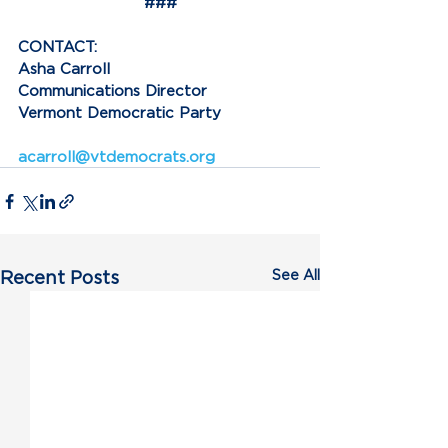
###
CONTACT:
Asha Carroll
Communications Director
Vermont Democratic Party
acarroll@vtdemocrats.org
See All
Recent Posts