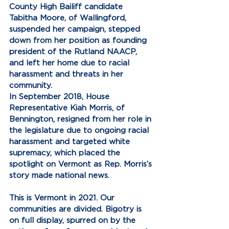
County High Bailiff candidate 
Tabitha Moore, of Wallingford, 
suspended her campaign, stepped 
down from her position as founding 
president of the Rutland NAACP, 
and left her home due to racial 
harassment and threats in her 
community.
In September 2018, House 
Representative Kiah Morris, of 
Bennington, resigned from her role in 
the legislature due to ongoing racial 
harassment and targeted white 
supremacy, which placed the 
spotlight on Vermont as Rep. Morris’s 
story made national news.
This is Vermont in 2021. Our 
communities are divided. Bigotry is 
on full display, spurred on by the 