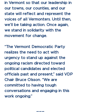
in Vermont so that our leadership in 
our towns, our counties, and our 
state will reflect and represent the 
voices of all Vermonters. Until then, 
we’ll be taking action. Once again, 
we stand in solidarity with the 
movement for change.
“The Vermont Democratic Party 
realizes the need to act with 
urgency to stand up against the 
ongoing racism directed toward 
political candidates and elected 
officials past and present,” said VDP 
Chair Bruce Olsson. “We are 
committed to having tough 
conversations and engaging in this 
work ongoing.”