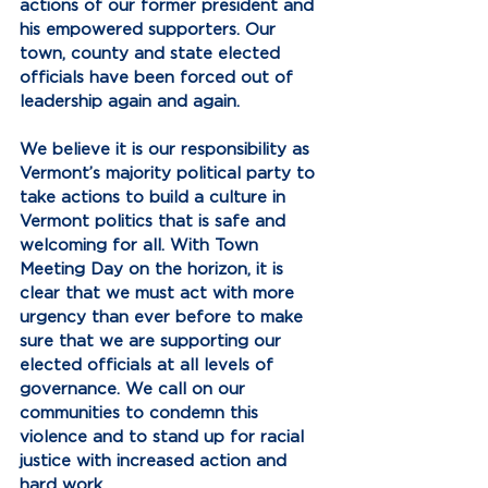
actions of our former president and 
his empowered supporters. Our 
town, county and state elected 
officials have been forced out of 
leadership again and again. 
We believe it is our responsibility as 
Vermont’s majority political party to 
take actions to build a culture in 
Vermont politics that is safe and 
welcoming for all. With Town 
Meeting Day on the horizon, it is 
clear that we must act with more 
urgency than ever before to make 
sure that we are supporting our 
elected officials at all levels of 
governance. We call on our 
communities to condemn this 
violence and to stand up for racial 
justice with increased action and 
hard work.