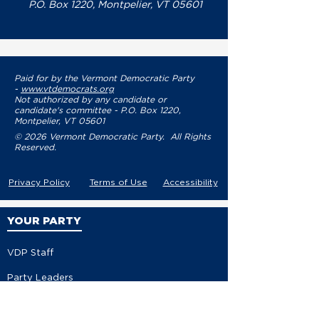
P.O. Box 1220, Montpelier, VT 05601
Paid for by the Vermont Democratic Party
-
www.vtdemocrats.org
Not authorized by any candidate or
candidate's committee - P.O. Box 1220,
Montpelier, VT 05601
© 2026 Vermont Democratic Party. All Rights
Reserved.
Privacy Policy
Terms of Use
Accessibility
YOUR PARTY
VDP Staff
Party Leaders
VDP Leadership