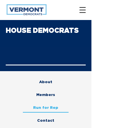
HOUSE DEMOCRATS
About
Members
Run for Rep
Contact