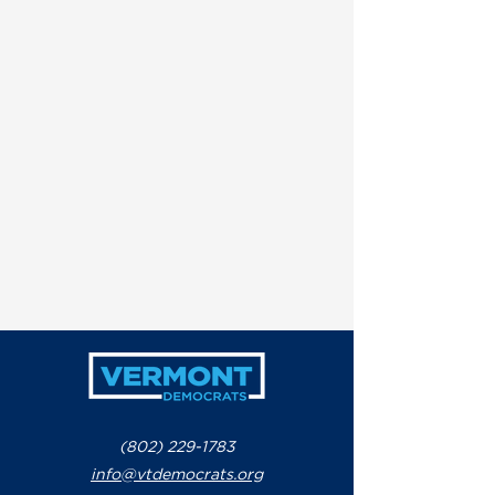
(802) 229-1783
info@vtdemocrats.org