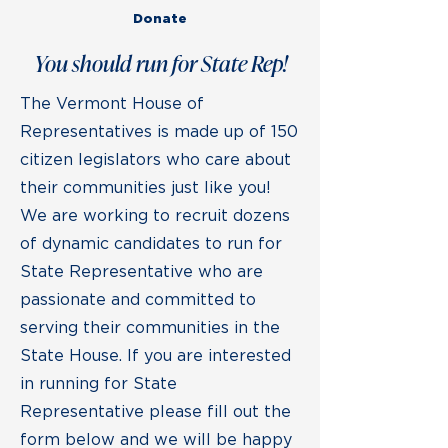
Donate
You should run for State Rep!
The Vermont House of
Representatives is made up of 150
citizen legislators who care about
their communities just like you!
We are working to recruit dozens
of dynamic candidates to run for
State Representative who are
passionate and committed to
serving their communities in the
State House. If you are interested
in running for State
Representative please fill out the
form below and we will be happy