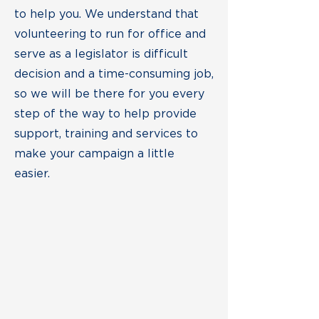
to help you. We understand that
volunteering to run for office and
serve as a legislator is difficult
decision and a time-consuming job,
so we will be there for you every
step of the way to help provide
support, training and services to
make your campaign a little
easier.