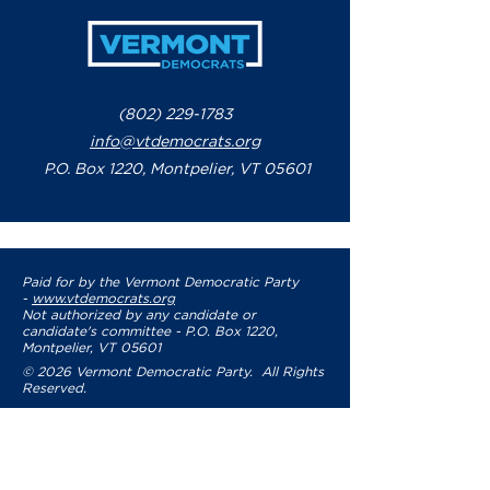
(802) 229-1783
info@vtdemocrats.org
P.O. Box 1220, Montpelier, VT 05601
Paid for by the Vermont Democratic Party
-
www.vtdemocrats.org
Not authorized by any candidate or
candidate's committee - P.O. Box 1220,
Montpelier, VT 05601
© 2026 Vermont Democratic Party. All Rights
Reserved.
Privacy Policy
Terms of Use
Accessibility