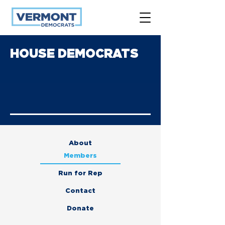
HOUSE DEMOCRATS
About
Members
Run for Rep
Contact
Donate