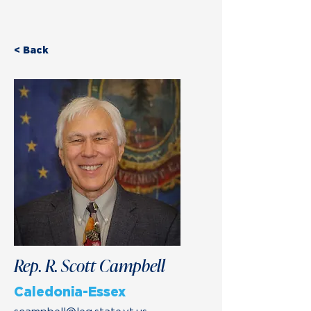
< Back
Rep. R. Scott Campbell
Caledonia-Essex