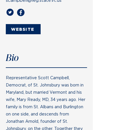
scampbell@leg.state.vt.us
WEBSITE
Bio
Representative Scott Campbell,
Democrat, of St. Johnsbury was born in
Maryland, but married Vermont and his
wife, Mary Ready, MD, 34 years ago. Her
family is from St. Albans and Burlington
on one side, and descends from
Jonathan Arnold, founder of St.
Johnsbury, on the other. Together they