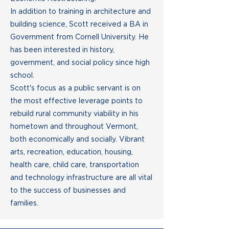
In addition to training in architecture and
building science, Scott received a BA in
Government from Cornell University. He
has been interested in history,
government, and social policy since high
school.
Scott's focus as a public servant is on
the most effective leverage points to
rebuild rural community viability in his
hometown and throughout Vermont,
both economically and socially. Vibrant
arts, recreation, education, housing,
health care, child care, transportation
and technology infrastructure are all vital
to the success of businesses and
families.