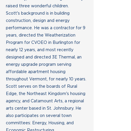
raised three wonderful children.
Scott's background is in building
construction, design and energy
performance. He was a contractor for 9
years, directed the Weatherization
Program for CVOEO in Burlington for
nearly 12 years, and most recently
designed and directed 3E Thermal, an
energy upgrade program serving
affordable apartment housing
throughout Vermont, for nearly 10 years.
Scott serves on the boards of Rural
Edge, the Northeast Kingdom's housing
agency, and Catamount Arts, a regional
arts center based in St. Johnsbury. He
also participates on several town
committees: Energy, Housing, and
Economic Restructuring.