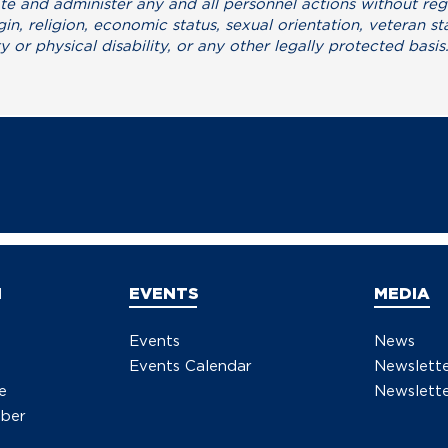
mote and administer any and all personnel actions without reg
gin, religion, economic status, sexual orientation, veteran st
y or physical disability, or any other legally protected basis
N
EVENTS
MEDIA
Events
News
Events Calendar
Newslett
e
Newslette
ber