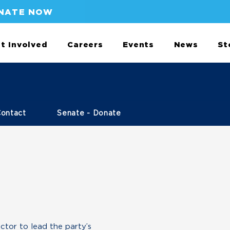
NATE NOW
t Involved
Careers
Events
News
St
Contact
Senate - Donate
ctor to lead the party’s