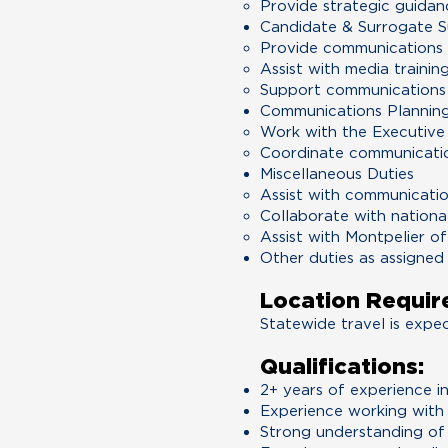
Provide strategic guidan
Candidate & Surrogate 
Provide communications g
Assist with media trainin
Support communications 
Communications Planning
Work with the Executive
Coordinate communicatio
Miscellaneous Duties
Assist with communicatio
Collaborate with nationa
Assist with Montpelier o
Other duties as assigned
Location Requir
Statewide travel is expe
Qualifications:
2+ years of experience in
Experience working with 
Strong understanding of 