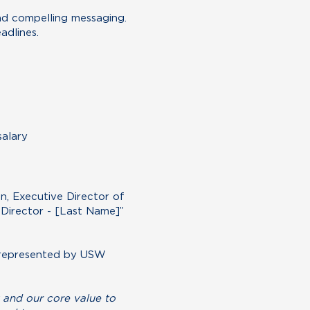
and compelling messaging.
adlines.
salary
n, Executive Director of
Director - [Last Name]”
, represented by USW
 and our core value to