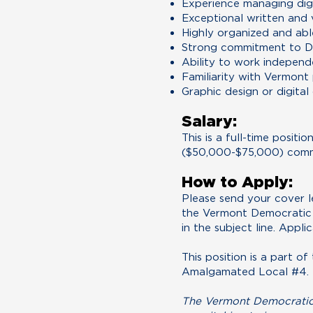
Experience managing digi
Exceptional written and v
Highly organized and abl
Strong commitment to De
Ability to work independ
Familiarity with Vermont 
Graphic design or digital
Salary:
​This is a full-time posi
($50,000-$75,000) comm
How to Apply:
Please send your cover l
the Vermont Democratic
in the subject line. Appli
This position is a part 
Amalgamated Local #4.
The Vermont Democratic P