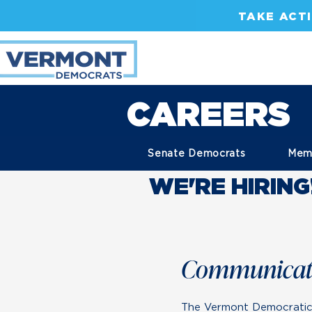
TAKE ACT
CAREERS
Senate Democrats
Mem
WE'RE HIRING
Communicati
The Vermont Democratic P