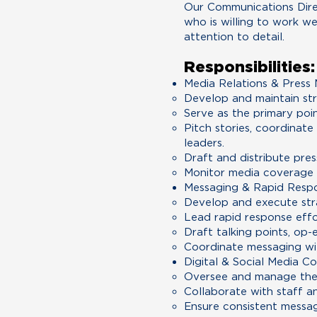
Our Communications Direc
who is willing to work w
attention to detail.
Responsibilities:
Media Relations & Pres
Develop and maintain str
Serve as the primary poi
Pitch stories, coordinat
leaders.
Draft and distribute pres
Monitor media coverage 
Messaging & Rapid Resp
Develop and execute stra
Lead rapid response effo
Draft talking points, op-
Coordinate messaging wit
Digital & Social Media C
Oversee and manage the 
Collaborate with staff a
Ensure consistent messag