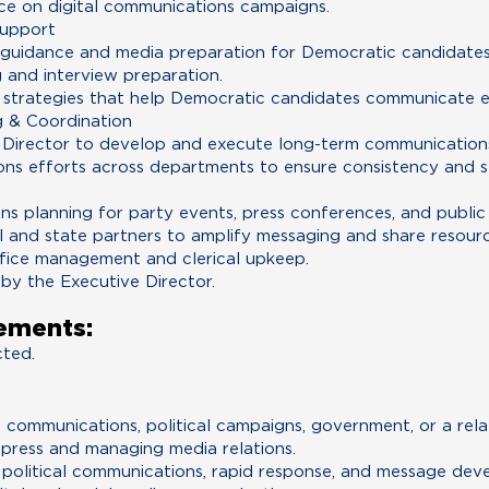
ce on digital communications campaigns.
Support
uidance and media preparation for Democratic candidates, 
g and interview preparation.
strategies that help Democratic candidates communicate ef
 & Coordination
 Director to develop and execute long-term communications
ns efforts across departments to ensure consistency and st
ns planning for party events, press conferences, and public
l and state partners to amplify messaging and share resourc
ffice management and clerical upkeep.
 by the Executive Director.
ements:
cted.
 communications, political campaigns, government, or a relat
press and managing media relations.
political communications, rapid response, and message dev