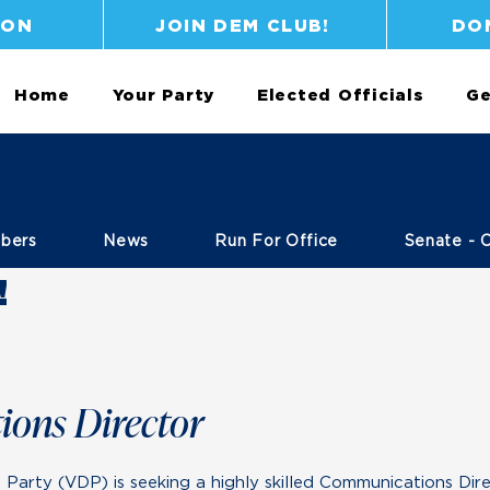
ION
JOIN DEM CLUB!
DO
Home
Your Party
Elected Officials
Ge
bers
News
Run For Office
Senate - 
!
ons Director
arty (VDP) is seeking a highly skilled Communications Dire