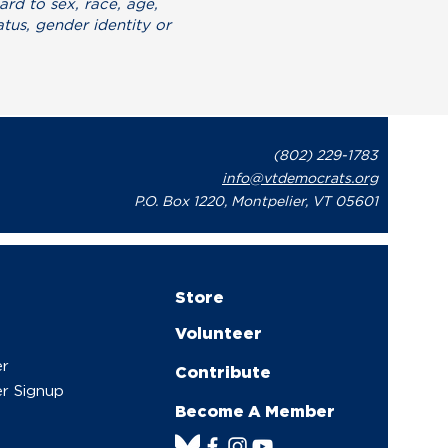
ard to sex, race, age,
atus, gender identity or
.
(802) 229-1783
info@vtdemocrats.org
P.O. Box 1220, Montpelier, VT 05601
Store
Volunteer
er
Contribute
r Signup
Become A Member