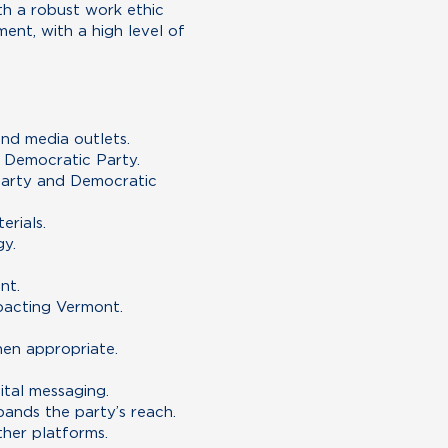
th a robust work ethic
ent, with a high level of
and media outlets.
t Democratic Party.
 party and Democratic
erials.
gy.
nt.
mpacting Vermont.
hen appropriate.
tal messaging.
ands the party’s reach.
ther platforms.