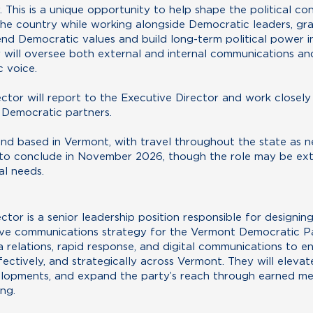
This is a unique opportunity to help shape the political co
he country while working alongside Democratic leaders, gra
end Democratic values and build long-term political power 
will oversee both external and internal communications and
c voice.
tor will report to the Executive Director and work closely 
d Democratic partners.
e and based in Vermont, with travel throughout the state as n
 to conclude in November 2026, though the role may be e
al needs.
tor is a senior leadership position responsible for designin
ve communications strategy for the Vermont Democratic Part
 relations, rapid response, and digital communications to e
ectively, and strategically across Vermont. They will elevate
elopments, and expand the party’s reach through earned medi
ng.