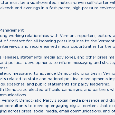
tor must be a goal-oriented, metrics-driven self-starter wi
eekends and evenings in a fast-paced, high-pressure environm
s Management
ong working relationships with Vermont reporters, editors, 
nt of contact for all incoming press inquiries to the Vermon
e interviews, and secure earned media opportunities for the
s releases, statements, media advisories, and other press mat
and political developments to inform messaging and strate
onse
tegic messaging to advance Democratic priorities in Vermo
rts related to state and national political developments i
eds, speeches, and public statements for party leadership.
h Democratic elected officials, campaigns, and partners w
ommunications
Vermont Democratic Party’s social media presence and digi
nd consultants to develop engaging digital content that exp
ing across press, social media, email communications, and o