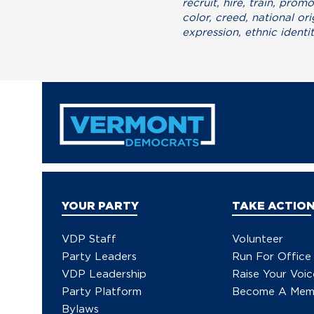
recruit, hire, train, pro
color, creed, national ori
expression, ethnic identit
YOUR PARTY
TAKE ACTIO
VDP Staff
Volunteer
Party Leaders
Run For Office
VDP Leadership
Raise Your Voic
Party Platform
Become A Mem
Bylaws