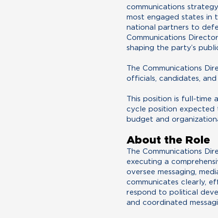
communications strategy. 
most engaged states in t
national partners to def
Communications Director 
shaping the party’s publi
The Communications Direc
officials, candidates, an
This position is full-tim
cycle position expected
budget and organization
About the Role
The Communications Direc
executing a comprehensi
oversee messaging, media
communicates clearly, eff
respond to political dev
and coordinated messagi