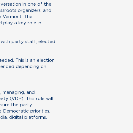
nversation in one of the
ssroots organizers, and
in Vermont. The
 play a key role in
with party staff, elected
eeded. This is an election
xtended depending on
g, managing, and
y (VDP). This role will
nsure the party
 Democratic priorities,
a, digital platforms,