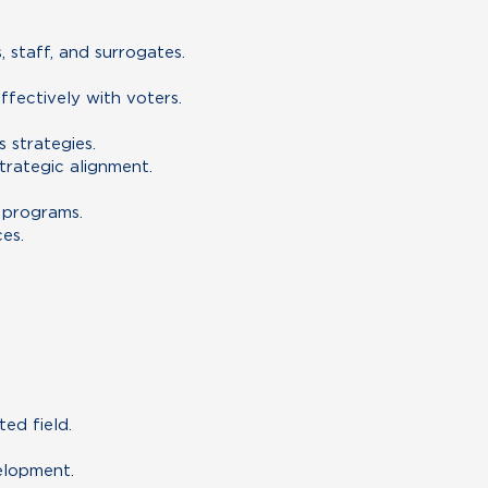
staff, and surrogates.
fectively with voters.
 strategies.
rategic alignment.
 programs.
es.
ed field.
elopment.