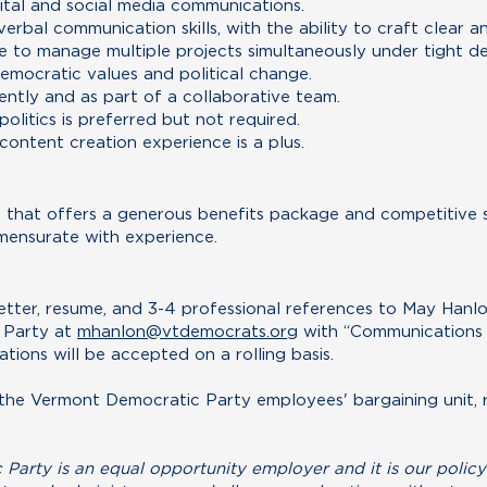
tal and social media communications.
erbal communication skills, with the ability to craft clear 
e to manage multiple projects simultaneously under tight de
mocratic values and political change.
ently and as part of a collaborative team.
politics is preferred but not required.
 content creation experience is a plus.
tion that offers a generous benefits package and competitive 
ensurate with experience.
etter, resume, and 3-4 professional references to May Hanlo
 Party at
mhanlon@vtdemocrats.org
with “Communications 
cations will be accepted on a rolling basis.
of the Vermont Democratic Party employees' bargaining unit
arty is an equal opportunity employer and it is our policy