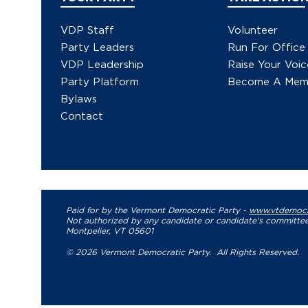
VDP Staff
Volunteer
Party Leaders
Run For Office
VDP Leadership
Raise Your Voic
Party Platform
Become A Mem
Bylaws
Contact
Paid for by the Vermont Democratic Party -
www.vtdemocr
Not authorized by any candidate or candidate's committee
Montpelier, VT 05601
© 2026 Vermont Democratic Party. All Rights Reserved.