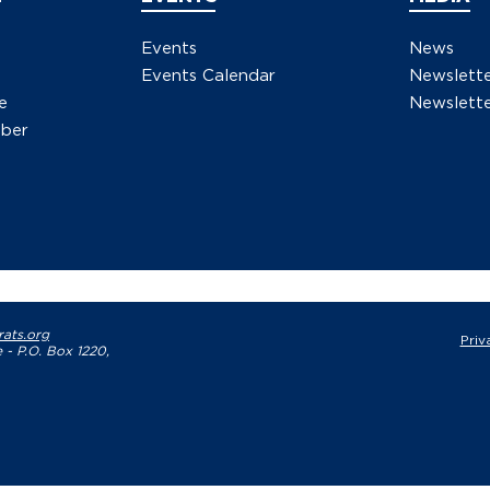
Events
News
Events Calendar
Newslett
e
Newslette
ber
ats.org
Priv
 - P.O. Box 1220,