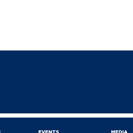
N
EVENTS
MEDIA