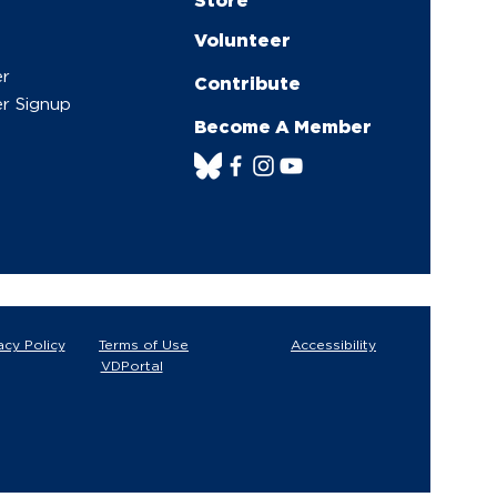
Volunteer
er
Contribute
r Signup
Become A Member
acy Policy
Terms of Use
Accessibility
VDPortal