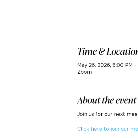
Time & Locatio
May 26, 2026, 6:00 PM –
Zoom
About the event
Join us for our next me
Click here to join our m