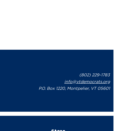
(802) 229-1783
info@vtdemocrats.org
P.O. Box 1220, Montpelier, VT 05601
Store