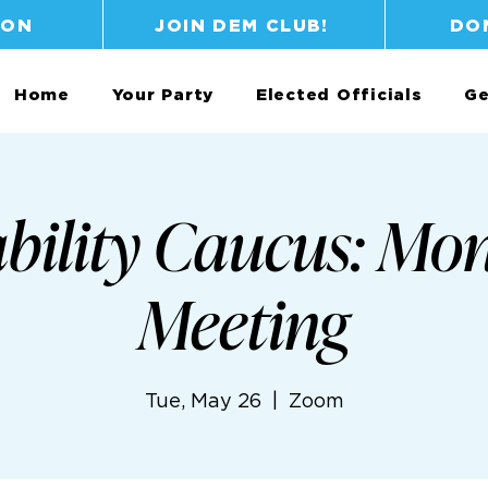
ION
JOIN DEM CLUB!
DO
Home
Your Party
Elected Officials
Ge
bility Caucus: Mo
Meeting
Tue, May 26
  |  
Zoom