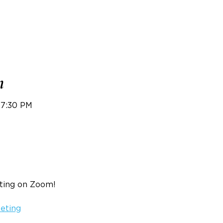
n
 7:30 PM
eting on Zoom!
eeting