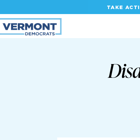
TAKE ACT
Disa