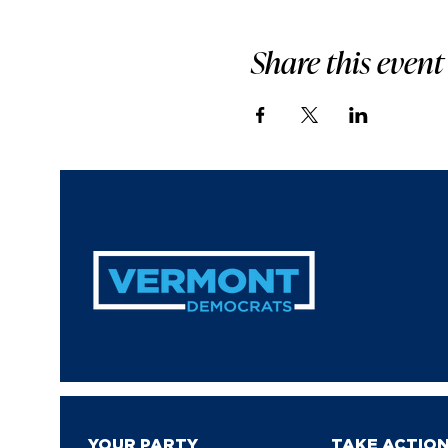
Share this event
YOUR PARTY
TAKE ACTIO