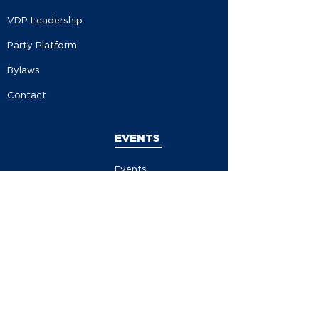
VDP Leadership
Party Platform
Bylaws
Contact
EVENTS
Events
Events Calendar
Store
Contribute
Volunteer
Become A Member