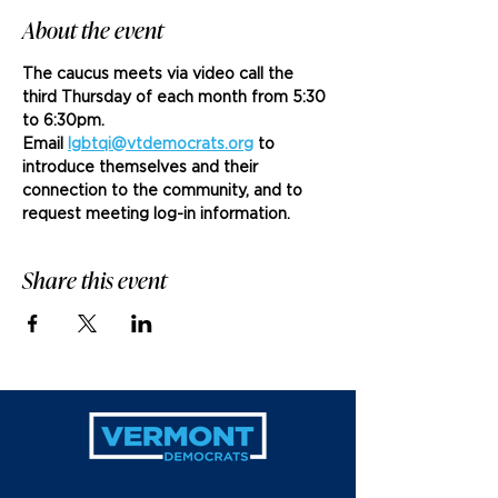
About the event
The caucus meets via video call the 
third Thursday of each month from 5:30 
to 6:30pm. 
Email 
lgbtqi@vtdemocrats.org
 to 
introduce themselves and their 
connection to the community, and to 
request meeting log-in information.
Share this event