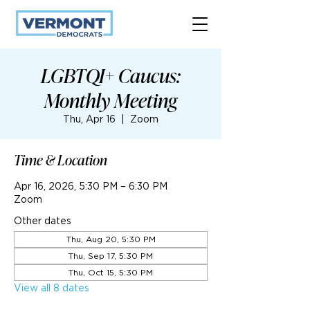
LGBTQI+ Caucus:
Monthly Meeting
Thu, Apr 16
  |  
Zoom
Time & Location
Apr 16, 2026, 5:30 PM – 6:30 PM
Zoom
Other dates
Thu, Aug 20, 5:30 PM
Thu, Sep 17, 5:30 PM
Thu, Oct 15, 5:30 PM
View all 8 dates