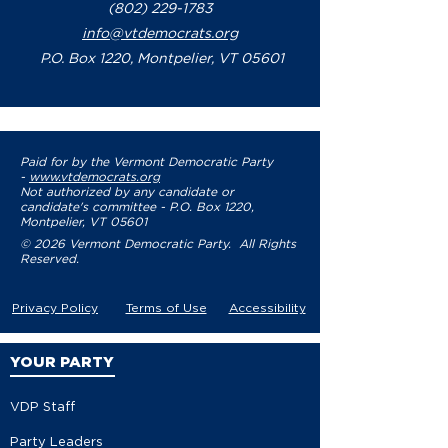
(802) 229-1783
info@vtdemocrats.org
P.O. Box 1220, Montpelier, VT 05601
Paid for by the Vermont Democratic Party
-
www.vtdemocrats.org
Not authorized by any candidate or
candidate's committee - P.O. Box 1220,
Montpelier, VT 05601
© 2026 Vermont Democratic Party. All Rights
Reserved.
Privacy Policy
Terms of Use
Accessibility
YOUR PARTY
VDP Staff
Party Leaders