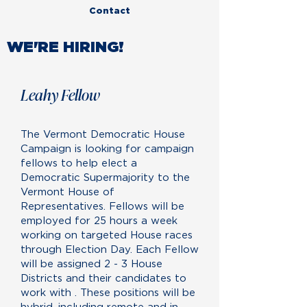
Contact
WE'RE HIRING!
Leahy Fellow
The Vermont Democratic House
Campaign is looking for campaign
fellows to help elect a
Democratic Supermajority to the
Vermont House of
Representatives. Fellows will be
employed for 25 hours a week
working on targeted House races
through Election Day. Each Fellow
will be assigned 2 - 3 House
Districts and their candidates to
work with . These positions will be
hybrid, including remote and in-