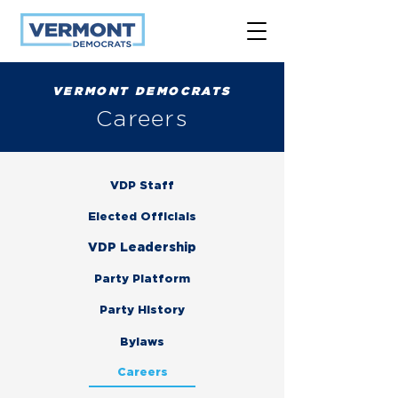
VERMONT DEMOCRATS
Careers
VDP Staff
Elected Officials
VDP Leadership
Party Platform
Party History
Bylaws
Careers