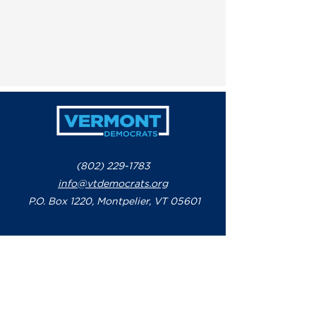
(802) 229-1783
info@vtdemocrats.org
P.O. Box 1220, Montpelier, VT 05601
Paid for by the Vermont Democratic Party
-
www.vtdemocrats.org
Not authorized by any candidate or
candidate's committee - P.O. Box 1220,