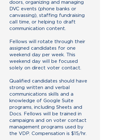
doors, organizing and managing
DVC events (phone banks or
canvassing), staffing fundraising
call time, or helping to draft
communication content.
Fellows will rotate through their
assigned candidates for one
weekend day per week. This
weekend day will be focused
solely on direct voter contact.
Qualified candidates should have
strong written and verbal
communications skills and a
knowledge of Google Suite
programs, including Sheets and
Docs. Fellows will be trained in
campaigns and on voter contact
management programs used by
the VDP. Compensation is $15/hr.