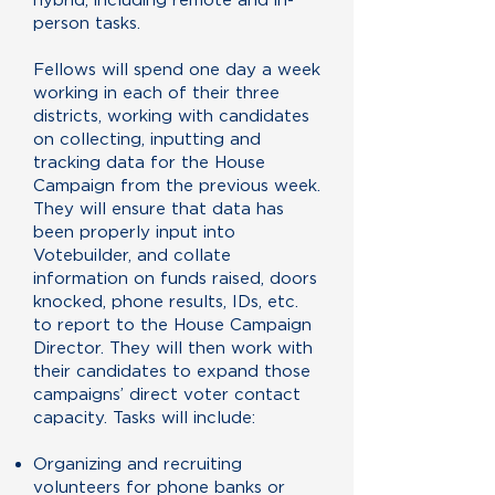
person tasks.
Fellows will spend one day a week
working in each of their three
districts, working with candidates
on collecting, inputting and
tracking data for the House
Campaign from the previous week.
They will ensure that data has
been properly input into
Votebuilder, and collate
information on funds raised, doors
knocked, phone results, IDs, etc.
to report to the House Campaign
Director. They will then work with
their candidates to expand those
campaigns’ direct voter contact
capacity. Tasks will include:
Organizing and recruiting
volunteers for phone banks or