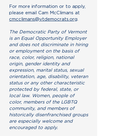
For more information or to apply,
please email Cam McClimans at
cmcclimans@vtdemocrats.org
.
The Democratic Party of Vermont
is an Equal Opportunity Employer
and does not discriminate in hiring
or employment on the basis of
race, color, religion, national
origin, gender identity and
expression, marital status, sexual
orientation, age, disability, veteran
status or any other characteristic
protected by federal, state, or
local law. Women, people of
color, members of the LGBTQ
community, and members of
historically disenfranchised groups
are especially welcome and
encouraged to apply.