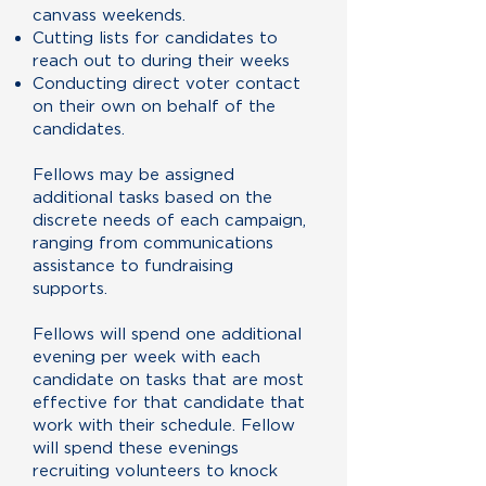
canvass weekends.
Cutting lists for candidates to
reach out to during their weeks
Conducting direct voter contact
on their own on behalf of the
candidates.
Fellows may be assigned
additional tasks based on the
discrete needs of each campaign,
ranging from communications
assistance to fundraising
supports.
Fellows will spend one additional
evening per week with each
candidate on tasks that are most
effective for that candidate that
work with their schedule. Fellow
will spend these evenings
recruiting volunteers to knock