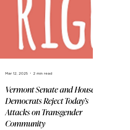
Mar 12, 2025
2 min read
Vermont Senate and House
Democrats Reject Today’s
Attacks on Transgender