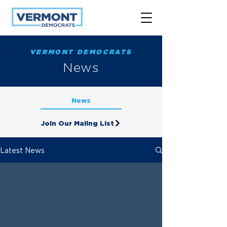
VERMONT DEMOCRATS
News
News
Join Our Maling List
Latest News