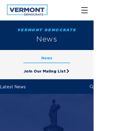
VERMONT DEMOCRATS
News
News
Join Our Maling List
Latest News