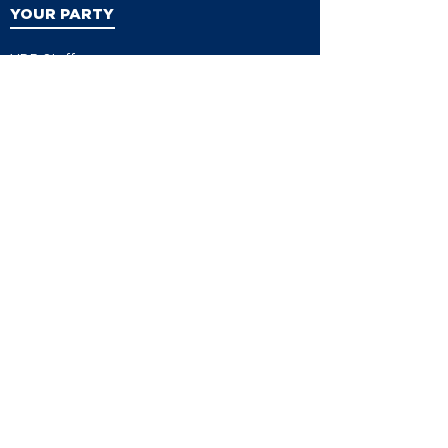
YOUR PARTY
VDP Staff
Party Leaders
VDP Leadership
Party Platform
Bylaws
Contact
EVENTS
Events
Events Calendar