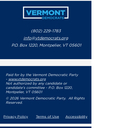
(802) 229-1783
info@vtdemocrats.org
P.O. Box 1220, Montpelier, VT 05601
Paid for by the Vermont Democratic Party
-
www.vtdemocrats.org
Not authorized by any candidate or
candidate's committee - P.O. Box 1220,
Montpelier, VT 05601
© 2026 Vermont Democratic Party. All Rights
Reserved.
Privacy Policy
Terms of Use
Accessibility