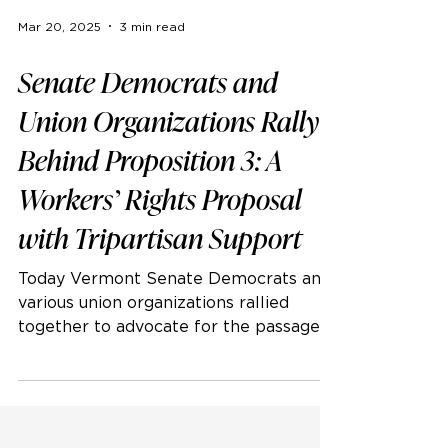
Mar 20, 2025
3 min read
Senate Democrats and
Union Organizations Rally
Behind Proposition 3: A
Workers’ Rights Proposal
with Tripartisan Support
Today Vermont Senate Democrats and
various union organizations rallied
together to advocate for the passage
of Proposition 3