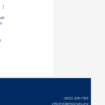
on Issues Statement in
onse to Governor Phil
t’s Recent Letter to
al 
te Leaders Regarding
overnment Shutdown
n 
o 
(802) 229-1783
info@vtdemocrats.org