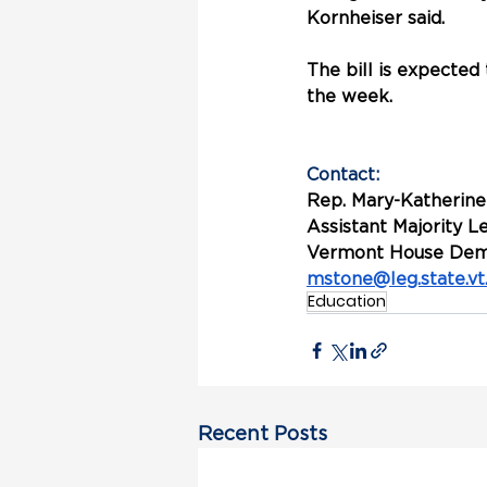
Kornheiser said. 
The bill is expecte
the week.
Contact:
Rep. Mary-Katherine
Assistant Majority 
Vermont House Dem
mstone@leg.state.vt
Education
Recent Posts