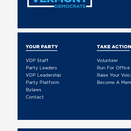
YOUR PARTY
TAKE ACTIO
VDP Staff
Volunteer
Party Leaders
Run For Office
VDP Leadership
Raise Your Voic
Party Platform
Become A Mem
Bylaws
Contact