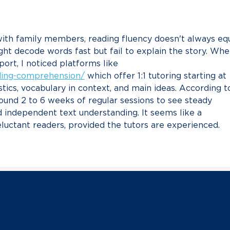
Chair Lachlan Francis
Hanl
Resp
Scot
ith family members, reading fluency doesn't always equ
Sena
a G
ht decode words fast but fail to explain the story. Whe
port, I noticed platforms like 
ading-comprehension/
 which offer 1:1 tutoring starting at 
stics, vocabulary in context, and main ideas. According t
around 2 to 6 weeks of regular sessions to see steady 
 independent text understanding. It seems like a 
luctant readers, provided the tutors are experienced.