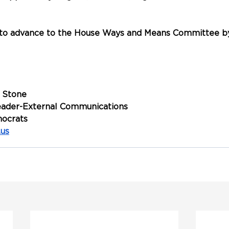
d to advance to the House Ways and Means Committee by
 Stone
Leader-External Communications
ocrats
.us