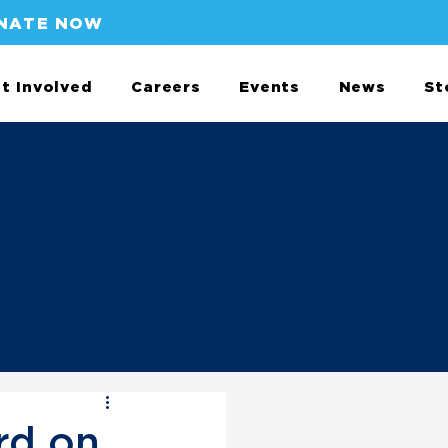
NATE NOW
t Involved
Careers
Events
News
St
rd on