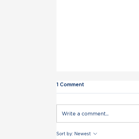
1 Comment
Write a comment...
Vermont Democratic Party
Sort by:
Newest
Statement on Deployment