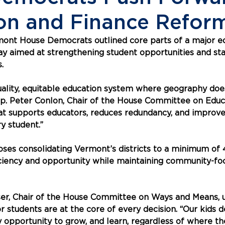
on and Finance Refor
mont House Democrats outlined core parts of a major e
 aimed at strengthening student opportunities and stab
.
quality, equitable education system where geography doe
ep. Peter Conlon, Chair of the House Committee on Educ
hat supports educators, reduces redundancy, and improv
y student.”
oses consolidating Vermont’s districts to a minimum of 
iciency and opportunity while maintaining community-fo
ser, Chair of the House Committee on Ways and Means, 
r students are at the core of every decision. “Our kids 
 opportunity to grow, and learn, regardless of where they