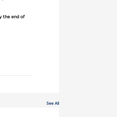
 the end of 
See All