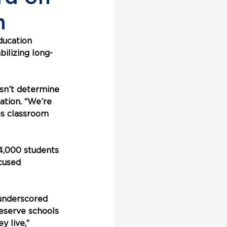
m
ducation 
ilizing long-
sn’t determine 
ation. “We’re 
es classroom 
4,000 students 
cused 
underscored 
deserve schools 
 live,” 