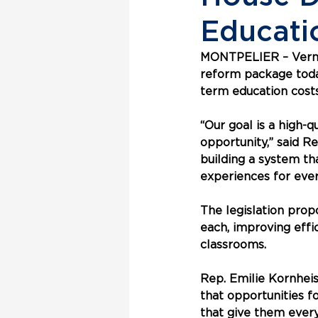
Educati
MONTPELIER
 – Ver
reform package today
term education costs
“Our goal is a high-
opportunity,” said R
building a system t
experiences for ever
The legislation prop
each, improving eff
classrooms.
Rep. Emilie Kornhei
that opportunities fo
that give them every