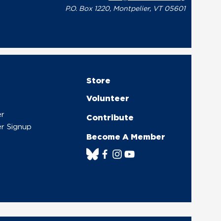
P.O. Box 1220, Montpelier, VT 05601
Store
Volunteer
er
Contribute
r Signup
Become A Member