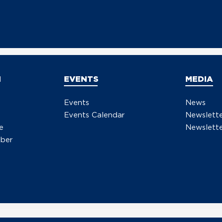
N
EVENTS
MEDIA
Events
News
Events Calendar
Newslett
e
Newslette
ber