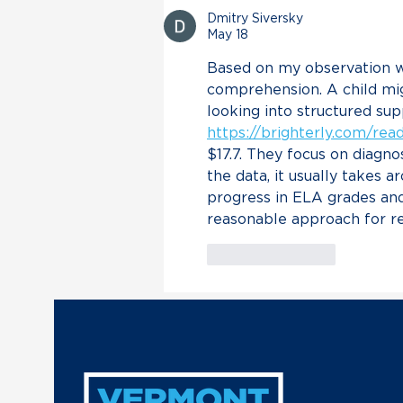
of VT Air National Guard
Dmitry Siversky
in Trump’s Unconstitutional
May 18
Military Escalation with
Based on my observation w
Venezuela
comprehension. A child mig
looking into structured sup
https://brighterly.com/re
$17.7. They focus on diagno
the data, it usually takes 
progress in ELA grades and
reasonable approach for re
Like
Reply