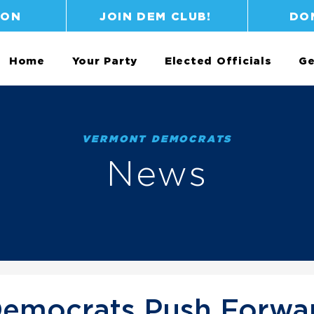
ION
JOIN DEM CLUB!
DO
Home
Your Party
Elected Officials
Ge
VERMONT DEMOCRATS
News
emocrats Push Forwa