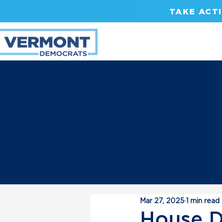
TAKE ACT
Mar 27, 2025
1 min read
House D