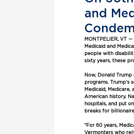
and Med
Condemn
MONTPELIER, VT — In
Medicaid and Medicar
people with disabilit
sixty years, these 
Now, Donald Trump a
programs. Trump’s so-
Medicaid, Medicare, 
American history. Na
hospitals, and put o
breaks for billionai
“For 60 years, Medic
Vermonters who rely 