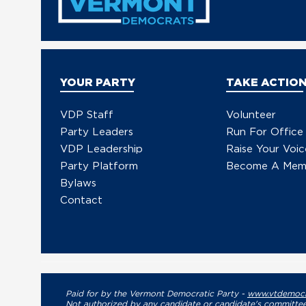
YOUR PARTY
TAKE ACTIO
VDP Staff
Volunteer
Party Leaders
Run For Office
VDP Leadership
Raise Your Voic
Party Platform
Become A Mem
Bylaws
Contact
Paid for by the Vermont Democratic Party -
www.vtdemocr
Not authorized by any candidate or candidate's committee