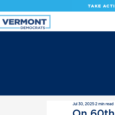
TAKE ACT
Jul 30, 2025
2 min read
On 60th