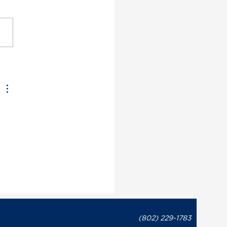
ont Democratic Party
utive Director May
on Issues Statement in
onse to Governor Phil
t’s Recent Letter to
te Leaders Regarding
overnment Shutdown
 
(802) 229-1783