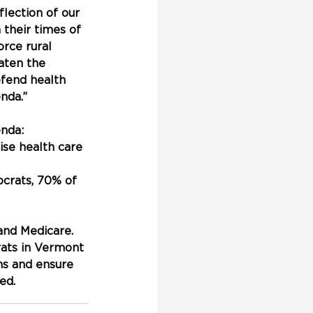
lection of our 
 their times of 
rce rural 
eaten the 
efend health 
nda.”
nda:
ise health care 
crats, 70% of 
nd Medicare. 
rats in Vermont 
ms and ensure 
ed.