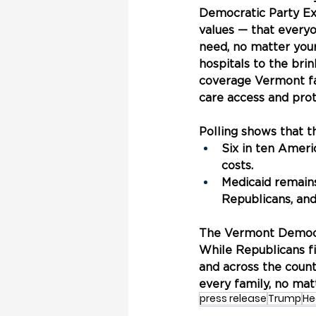
Democratic Party Exe
values — that everyo
need, no matter your
hospitals to the brin
coverage Vermont fam
care access and pro
Polling shows that 
Six in ten Ameri
costs.
Medicaid remain
Republicans, an
The Vermont Democra
While Republicans f
and across the count
every family, no mat
press release
Trump
He