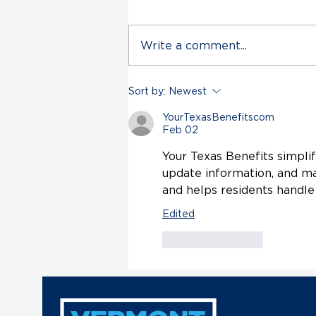
Write a comment...
Vermont Democratic Party
Sort by:
Newest
Statement on Deployment
of VT Air National Guard
YourTexasBenefitscom
in Trump’s Unconstitutional
Feb 02
Military Escalation with
Your Texas Benefits simplif
Venezuela
update information, and ma
and helps residents handle
Edited
Like
Reply