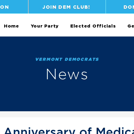
ION
JOIN DEM CLUB!
DO
Home
Your Party
Elected Officials
Ge
VERMONT DEMOCRATS
News
 Anniversary of Medic