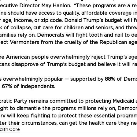
cutive Director May Hanlon.  “These programs are a ref
ne should have access to quality, affordable coverage in
 age, income, or zip code. Donald Trump’s budget will fo
k of collapse, cut care for children and seniors, and thr
ilies rely on. Democrats will fight tooth and nail to d
tect Vermonters from the cruelty of the Republican age
the American people overwhelmingly reject Trump’s age
cans disapprove of Trump’s budget and believe it will ra
s overwhelmingly popular — supported by 88% of Demo
d 67% of independents.
tic Party remains committed to protecting Medicaid a
ight to dismantle the programs millions rely on, Democ
ry will keep fighting to protect these essential progra
ter their circumstances, can get the health care they ne
alth Care