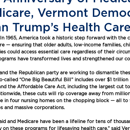
icare, Vermont Democ
 Trump’s Health Care
 1965, America took a historic step forward with the c
e — ensuring that older adults, low-income families, chi
ies could access essential care regardless of their circu
programs have transformed lives and strengthened our c
nd the Republican party are working to dismantle these
called “One Big Beautiful Bill” includes over $1 trillion 
and the Affordable Care Act, including the largest cut to
tionwide, these cuts will rip coverage away from millions
ne in four nursing homes on the chopping block — all to 
res and massive corporations.
aid and Medicare have been a lifeline for tens of thousa
on these programs for lifesaving health care,” said Ve