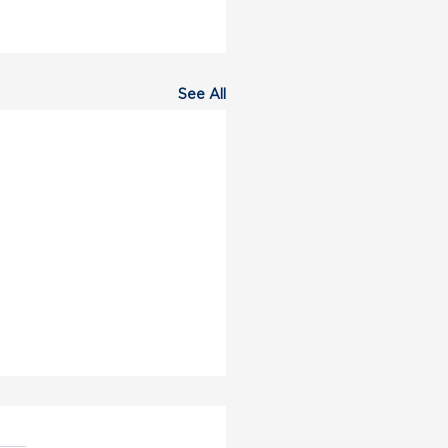
See All