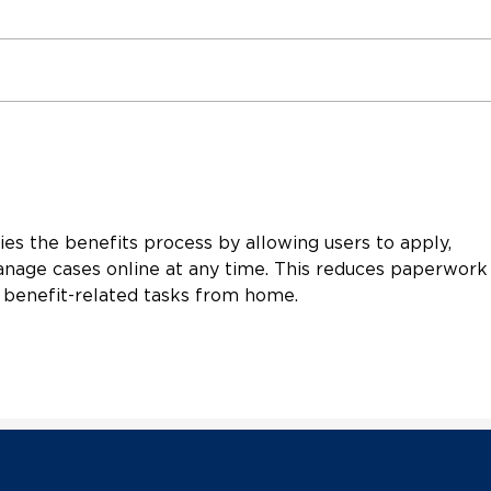
Vermont Democratic Party
Verm
Welcomes New Party
Exec
Chair Lachlan Francis
Hanl
Resp
Scot
ies the benefits process by allowing users to apply, 
Sena
a G
nage cases online at any time. This reduces paperwork
 benefit-related tasks from home.