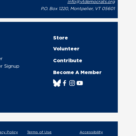
info@vtdemocrats.org
P.O. Box 1220, Montpelier, VT 05601
Store
Volunteer
er
Contribute
r Signup
Become A Member
acy Policy
Terms of Use
Accessibility