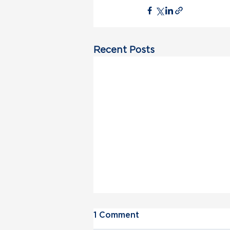
Recent Posts
1 Comment