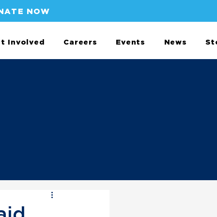
NATE NOW
t Involved
Careers
Events
News
St
aid