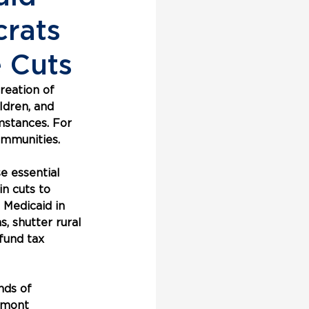
rats
 Cuts
reation of 
ldren, and 
mstances. For 
ommunities.
 essential 
in cuts to 
 Medicaid in 
, shutter rural 
fund tax 
nds of 
rmont 