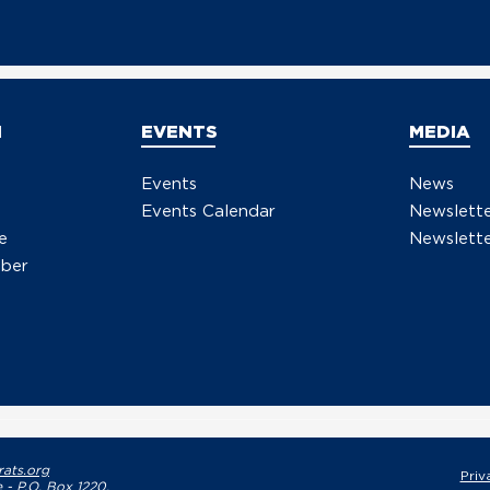
N
EVENTS
MEDIA
Events
News
Events Calendar
Newslett
e
Newslette
ber
ats.org
Priv
 - P.O. Box 1220,