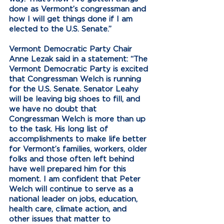
done as Vermont’s congressman and 
how I will get things done if I am 
elected to the U.S. Senate.”
Vermont Democratic Party Chair 
Anne Lezak said in a statement: “The 
Vermont Democratic Party is excited 
that Congressman Welch is running 
for the U.S. Senate. Senator Leahy 
will be leaving big shoes to fill, and 
we have no doubt that 
Congressman Welch is more than up 
to the task. His long list of 
accomplishments to make life better 
for Vermont’s families, workers, older 
folks and those often left behind 
have well prepared him for this 
moment. I am confident that Peter 
Welch will continue to serve as a 
national leader on jobs, education, 
health care, climate action, and 
other issues that matter to 