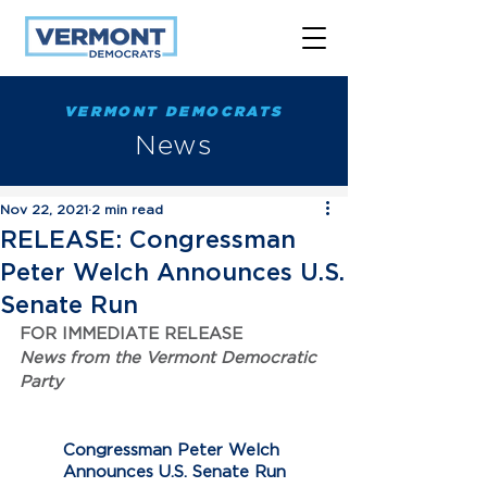
VERMONT DEMOCRATS
News
Nov 22, 2021
2 min read
RELEASE: Congressman
Peter Welch Announces U.S.
Senate Run
FOR IMMEDIATE RELEASE
News from the Vermont Democratic 
Party
Congressman Peter Welch 
Announces U.S. Senate Run