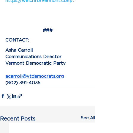
https://welchforvermont.com/
.
###
CONTACT:
Asha Carroll
Communications Director
Vermont Democratic Party
acarroll@vtdemocrats.org
(802) 391-4035
See All
Recent Posts