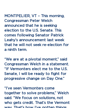
MONTPELIER, VT – 
This morning, 
Congressman Peter Welch 
announced that he is seeking 
election to the U.S. Senate. This 
comes following Senator Patrick 
Leahy’s announcement last week 
that he will not seek re-election for 
a ninth term. 
“We are at a pivotal moment,” said 
Congressman Welch in a statement. 
“If Vermonters elect me to the U.S. 
Senate, I will be ready to fight for 
progressive change on Day One.”
“I’ve seen Vermonters come 
together to solve problems,” Welch 
said. “We focus on solutions, not 
who gets credit. That’s the Vermont 
way. That’s how I’ve gotten things 