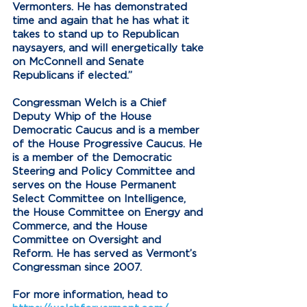
Vermonters. He has demonstrated 
time and again that he has what it 
takes to stand up to Republican 
naysayers, and will energetically take 
on McConnell and Senate 
Republicans if elected.” 
Congressman Welch is a Chief 
Deputy Whip of the House 
Democratic Caucus and is a member 
of the House Progressive Caucus. He 
is a member of the Democratic 
Steering and Policy Committee and 
serves on the House Permanent 
Select Committee on Intelligence, 
the House Committee on Energy and 
Commerce, and the House 
Committee on Oversight and 
Reform. He has served as Vermont’s 
Congressman since 2007.
For more information, head to 