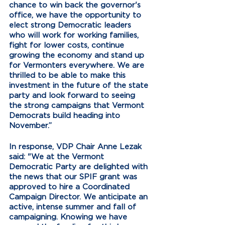
chance to win back the governor's 
office, we have the opportunity to 
elect strong Democratic leaders 
who will work for working families, 
fight for lower costs, continue 
growing the economy and stand up 
for Vermonters everywhere. We are 
thrilled to be able to make this 
investment in the future of the state 
party and look forward to seeing 
the strong campaigns that Vermont 
Democrats build heading into 
November.”
In response, VDP Chair Anne Lezak 
said: "
We at the Vermont 
Democratic Party are delighted with 
the news that our SPIF grant was 
approved to hire a Coordinated 
Campaign Director. We anticipate an 
active, intense summer and fall of 
campaigning. Knowing we have 