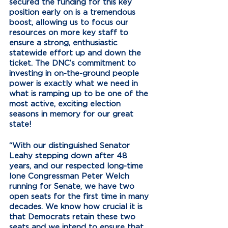
secured the funding for this key 
position early on is a tremendous 
boost, allowing us to focus our 
resources on more key staff to 
ensure a strong, enthusiastic 
statewide effort up and down the 
ticket. The DNC’s commitment to 
investing in on-the-ground people 
power is exactly what we need in 
what is ramping up to be one of the 
most active, exciting election 
seasons in memory for our great 
state!  
“With our distinguished Senator 
Leahy stepping down after 48 
years, and our respected long-time 
lone Congressman Peter Welch 
running for Senate, we have two 
open seats for the first time in many 
decades. We know how crucial it is 
that Democrats retain these two 
seats and we intend to ensure that 