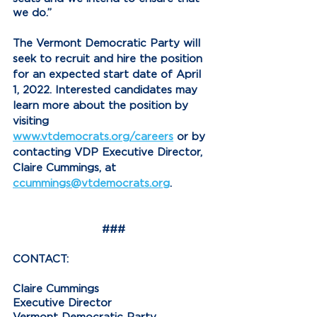
we do.”
The Vermont Democratic Party will 
seek to recruit and hire the position 
for an expected start date of April 
1, 2022. Interested candidates may 
learn more about the position by 
visiting 
www.vtdemocrats.org/careers
 or by 
contacting VDP Executive Director, 
Claire Cummings, at 
ccummings@vtdemocrats.org
.
###
CONTACT:
Claire Cummings
Executive Director
Vermont Democratic Party