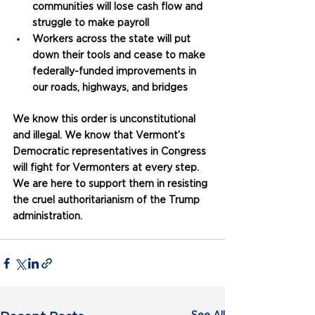
communities will lose cash flow and 
struggle to make payroll
Workers across the state will put 
down their tools and cease to make 
federally-funded improvements in 
our roads, highways, and bridges
We know this order is unconstitutional 
and illegal. We know that Vermont’s 
Democratic representatives in Congress 
will fight for Vermonters at every step. 
We are here to support them in resisting 
the cruel authoritarianism of the Trump 
administration.
See All