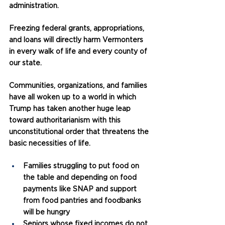
administration.
Freezing federal grants, appropriations, 
and loans will directly harm Vermonters 
in every walk of life and every county of 
our state.
Communities, organizations, and families 
have all woken up to a world in which 
Trump has taken another huge leap 
toward authoritarianism with this 
unconstitutional order that threatens the 
basic necessities of life.
Families struggling to put food on 
the table and depending on food 
payments like SNAP and support 
from food pantries and foodbanks 
will be hungry
Seniors whose fixed incomes do not 