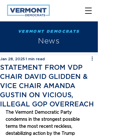
VERMONT DEMOCRATS
News
Jan 28, 2025
1 min read
STATEMENT FROM VDP
CHAIR DAVID GLIDDEN &
VICE CHAIR AMANDA
GUSTIN ON VICIOUS,
ILLEGAL GOP OVERREACH
The Vermont Democratic Party 
condemns in the strongest possible 
terms the most recent reckless, 
destabilizing action by the Trump 