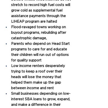
stretch to record high fuel costs will 
grow cold as supplemental fuel 
assistance payments through the 
LIHEAP program are halted
Flood-ravaged towns working on 
buyout programs, rebuilding after 
catastrophic damage, 
Parents who depend on Head Start 
programs to care for and educate 
their children will run out of options 
for quality support
Low income renters desperately 
trying to keep a roof over their 
heads will lose the money that 
helped them make up the gap 
between income and rent
Small businesses depending on low-
interest SBA loans to grow, expand, 
and make a difference in their 