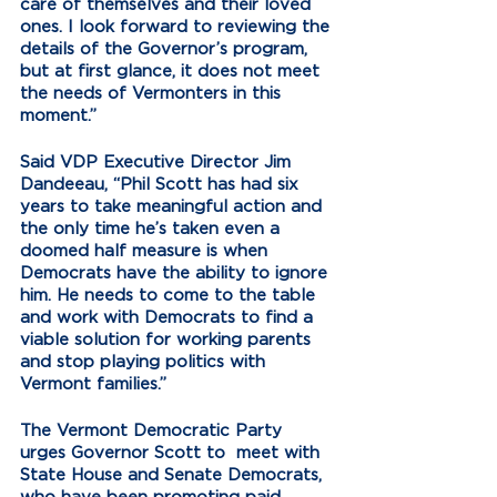
care of themselves and their loved 
ones. I look forward to reviewing the 
details of the Governor’s program, 
but at first glance, it does not meet 
the needs of Vermonters in this 
moment.”
Said VDP Executive Director Jim 
Dandeeau, “Phil Scott has had six 
years to take meaningful action and 
the only time he’s taken even a 
doomed half measure is when 
Democrats have the ability to ignore 
him. He needs to come to the table 
and work with Democrats to find a 
viable solution for working parents 
and stop playing politics with 
Vermont families.” 
The Vermont Democratic Party 
urges Governor Scott to  meet with 
State House and Senate Democrats, 
who have been promoting paid 