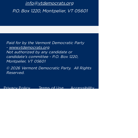
info@vtdemocrats.org
P.O. Box 1220, Montpelier, VT 05601
Paid for by the Vermont Democratic Party
-
www.vtdemocrats.org
Not authorized by any candidate or
candidate's committee - P.O. Box 1220,
Montpelier, VT 05601
© 2026 Vermont Democratic Party. All Rights
Reserved.
Privacy Policy
Terms of Use
Accessibility
YOUR PARTY
VDP Staff
Party Leaders