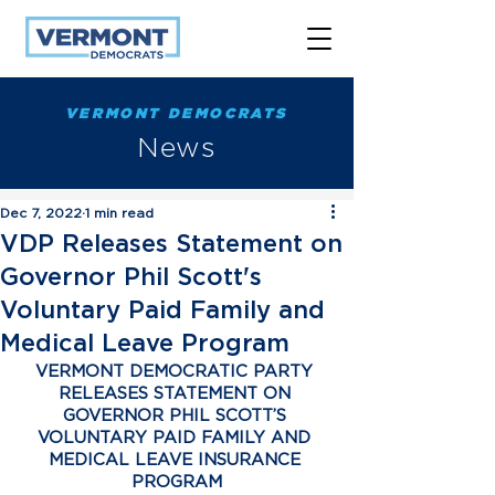
VERMONT DEMOCRATS
News
Dec 7, 2022
1 min read
VDP Releases Statement on
Governor Phil Scott's
Voluntary Paid Family and
Medical Leave Program
VERMONT DEMOCRATIC PARTY 
RELEASES STATEMENT ON 
GOVERNOR PHIL SCOTT’S 
VOLUNTARY PAID FAMILY AND 
MEDICAL LEAVE INSURANCE 
PROGRAM