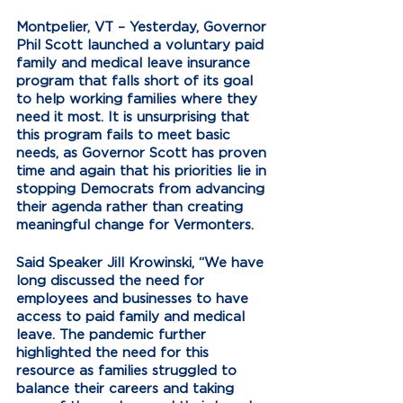
Montpelier, VT – Yesterday, Governor 
Phil Scott launched a voluntary paid 
family and medical leave insurance 
program that falls short of its goal 
to help working families where they 
need it most. It is unsurprising that 
this program fails to meet basic 
needs, as Governor Scott has proven 
time and again that his priorities lie in 
stopping Democrats from advancing 
their agenda rather than creating 
meaningful change for Vermonters. 
Said Speaker Jill Krowinski, “We have 
long discussed the need for 
employees and businesses to have 
access to paid family and medical 
leave. The pandemic further 
highlighted the need for this 
resource as families struggled to 
balance their careers and taking 