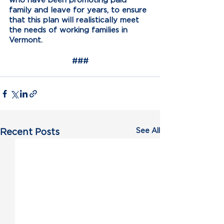
family and leave for years, to ensure 
that this plan will realistically meet 
the needs of working families in 
Vermont. 
###
See All
Recent Posts