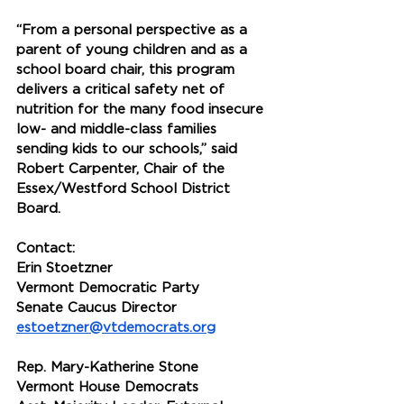
“From a personal perspective as a 
parent of young children and as a 
school board chair, this program 
delivers a critical safety net of 
nutrition for the many food insecure 
low- and middle-class families 
sending kids to our schools,” said 
Robert Carpenter, Chair of the 
Essex/Westford School District 
Board.
Contact:
Erin Stoetzner
Vermont Democratic Party
Senate Caucus Director
estoetzner@vtdemocrats.org
Rep. Mary-Katherine Stone
Vermont House Democrats