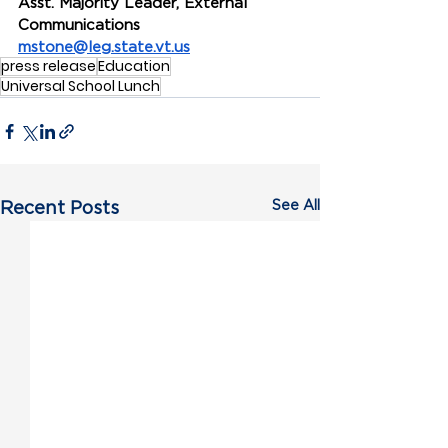
Asst. Majority Leader, External 
Communications
mstone@leg.state.vt.us
press release
Education
Universal School Lunch
See All
Recent Posts