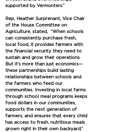
supported by Vermonters.”
Rep. Heather Surprenant, Vice Chair 
of the House Committee on 
Agriculture, stated,  “When schools 
can consistently purchase fresh, 
local food, it provides farmers with 
the financial security they need to 
sustain and grow their operations. 
But it’s more than just economics—
these partnerships build lasting 
relationships between schools and 
the farmers who feed our 
communities. Investing in local farms 
through school meal programs keeps 
food dollars in our communities, 
supports the next generation of 
farmers, and ensures that every child 
has access to fresh, nutritious meals 
grown right in their own backyard.”