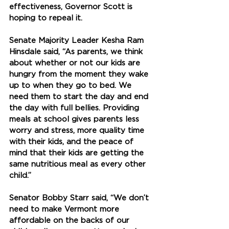
effectiveness, Governor Scott is 
hoping to repeal it. 
Senate Majority Leader Kesha Ram 
Hinsdale said, 
“As parents, we think 
about whether or not our kids are 
hungry from the moment they wake 
up to when they go to bed. We 
need them to start the day and end 
the day with full bellies. Providing 
meals at school gives parents less 
worry and stress, more quality time 
with their kids, and the peace of 
mind that their kids are getting the 
same nutritious meal as every other 
child.” 
Senator Bobby Starr said, “We don’t 
need to make Vermont more 
affordable on the backs of our 