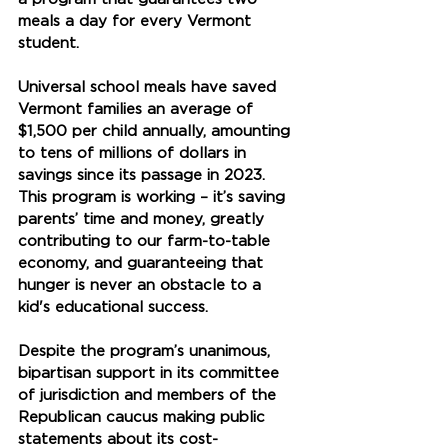
meals a day for every Vermont 
student. 
Universal school meals have saved 
Vermont families an average of 
$1,500 per child annually, amounting 
to tens of millions of dollars in 
savings since its passage in 2023. 
This program is working – it’s saving 
parents’ time and money, greatly 
contributing to our farm-to-table 
economy, and guaranteeing that 
hunger is never an obstacle to a 
kid's educational success.
Despite the program’s unanimous, 
bipartisan support in its committee 
of jurisdiction and members of the 
Republican caucus making public 
statements about its cost-