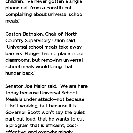
children. I’ve never gotten a single 
phone call from a constituent 
complaining about universal school 
meals.” 
Gaston Bathalon, Chair of North 
Country Supervisory Union said, 
“Universal school meals take away 
barriers. Hunger has no place in our 
classrooms, but removing universal 
school meals would bring that 
hunger back.” 
Senator Joe Major said, 
“We are here 
today because Universal School 
Meals is under attack—not because 
it isn’t working, but because it is. 
Governor Scott won’t say the quiet 
part out loud: that he wants to cut 
a program that is efficient, cost-
effective, and overwhelmingly 