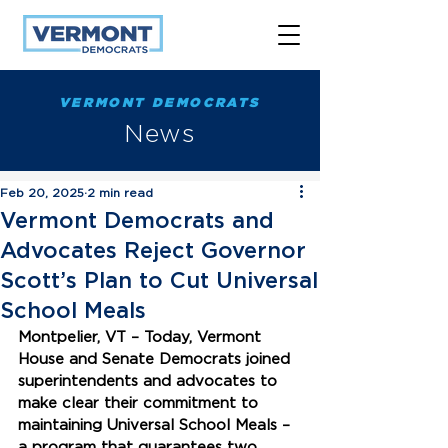
VERMONT DEMOCRATS
News
Feb 20, 2025
2 min read
Vermont Democrats and
Advocates Reject Governor
Scott’s Plan to Cut Universal
School Meals
Montpelier, VT – Today, Vermont 
House and Senate Democrats joined 
superintendents and advocates to 
make clear their commitment to 
maintaining Universal School Meals – 
a program that guarantees two 