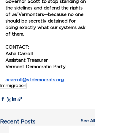
Governor Scott to stop standing on 
the sidelines and defend the rights 
of 
all 
Vermonters—because no one 
should be secretly detained for 
doing exactly what our systems ask 
of them. 
CONTACT:
Asha Carroll
Assistant Treasurer
Vermont Democratic Party
acarroll@vtdemocrats.org
Immigration
See All
Recent Posts