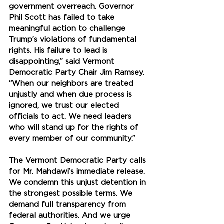
government overreach. Governor 
Phil Scott has failed to take 
meaningful action to challenge 
Trump’s violations of fundamental 
rights. His failure to lead is 
disappointing,” said Vermont 
Democratic Party Chair Jim Ramsey. 
“When our neighbors are treated 
unjustly and when due process is 
ignored, we trust our elected 
officials to act. We need leaders 
who will stand up for the rights of 
every member of our community.”
The Vermont Democratic Party calls 
for Mr. Mahdawi’s immediate release. 
We condemn this unjust detention in 
the strongest possible terms. We 
demand full transparency from 
federal authorities. And we urge 