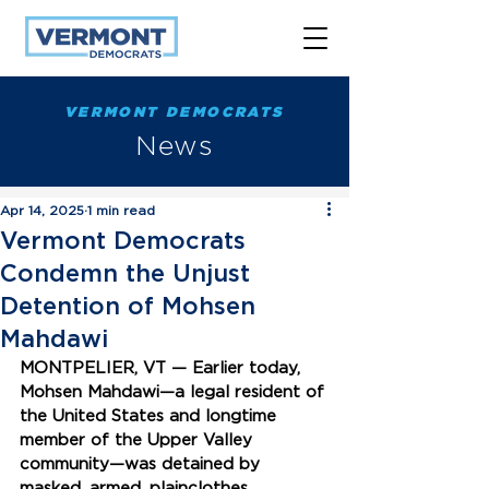
VERMONT DEMOCRATS
News
Apr 14, 2025
1 min read
Vermont Democrats
Condemn the Unjust
Detention of Mohsen
Mahdawi
MONTPELIER, VT —
 Earlier today, 
Mohsen Mahdawi—a legal resident of 
the United States and longtime 
member of the Upper Valley 
community—was detained by 
masked, armed, plainclothes 