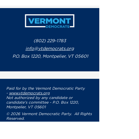
Francis
Issues Stateme
Response to G
Phil Scott’s Re
Letter to Sena
Leaders Regar
Government S
(802) 229-1783
info@vtdemocrats.org
P.O. Box 1220, Montpelier, VT 05601
Paid for by the Vermont Democratic Party
-
www.vtdemocrats.org
Not authorized by any candidate or
candidate's committee - P.O. Box 1220,
Montpelier, VT 05601
© 2026 Vermont Democratic Party. All Rights
Reserved.
Privacy Policy
Terms of Use
Accessibility