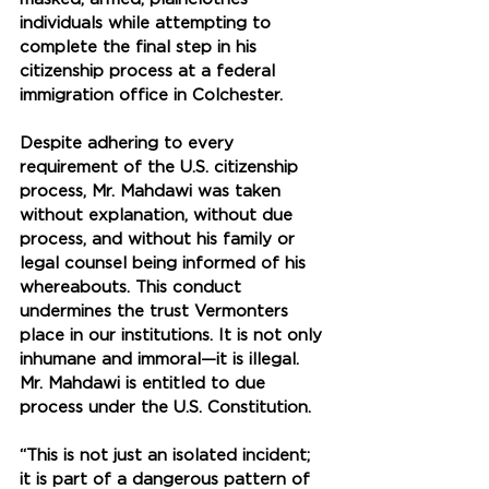
individuals while attempting to 
complete the final step in his 
citizenship process at a federal 
immigration office in Colchester. 
Despite adhering to every 
requirement of the U.S. citizenship 
process, Mr. Mahdawi was taken 
without explanation, without due 
process, and without his family or 
legal counsel being informed of his 
whereabouts. This conduct 
undermines the trust Vermonters 
place in our institutions. It is not only 
inhumane and immoral—it is illegal. 
Mr. Mahdawi is entitled to due 
process under the U.S. Constitution. 
“This is not just an isolated incident; 
it is part of a dangerous pattern of 