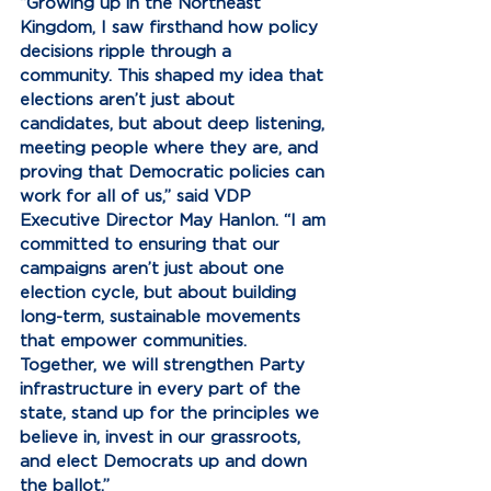
“Growing up in the Northeast 
Kingdom, I saw firsthand how policy 
decisions ripple through a 
community. This shaped my idea that 
elections aren’t just about 
candidates, but about deep listening, 
meeting people where they are, and 
proving that Democratic policies can 
work for all of us,” said VDP 
Executive Director May Hanlon. “I am 
committed to ensuring that our 
campaigns aren’t just about one 
election cycle, but about building 
long-term, sustainable movements 
that empower communities. 
Together, we will strengthen Party 
infrastructure in every part of the 
state, stand up for the principles we 
believe in, invest in our grassroots, 
and elect Democrats up and down 
the ballot.” 