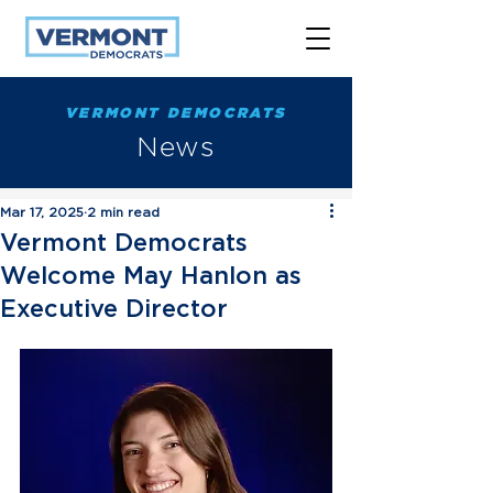
VERMONT DEMOCRATS
News
Mar 17, 2025
2 min read
Vermont Democrats
Welcome May Hanlon as
Executive Director