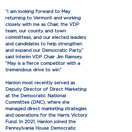
“I am looking forward to May 
returning to Vermont and working 
closely with me as Chair, the VDP 
team, our county and town 
committees, and our elected leaders 
and candidates to help strengthen 
and expand our Democratic Party,” 
said Interim VDP Chair Jim Ramsey. 
“May is a fierce competitor with a 
tremendous drive to win.”
Hanlon most recently served as 
Deputy Director of Direct Marketing 
at the Democratic National 
Committee (DNC), where she 
managed direct marketing strategies 
and operations for the Harris Victory 
Fund. In 2021, Hanlon joined the 
Pennsylvania House Democratic 