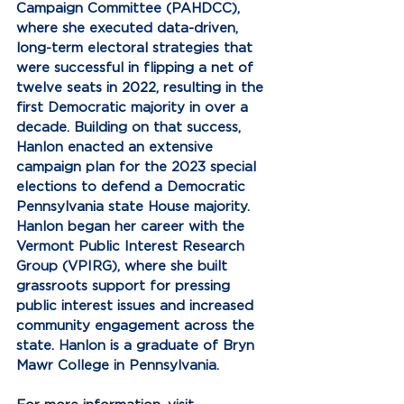
Campaign Committee (PAHDCC), 
where she executed data-driven, 
long-term electoral strategies that 
were successful in flipping a net of 
twelve seats in 2022, resulting in the 
first Democratic majority in over a 
decade. Building on that success, 
Hanlon enacted an extensive 
campaign plan for the 2023 special 
elections to defend a Democratic 
Pennsylvania state House majority. 
Hanlon began her career with the 
Vermont Public Interest Research 
Group (VPIRG), where she built 
grassroots support for pressing 
public interest issues and increased 
community engagement across the 
state. Hanlon is a graduate of Bryn 
Mawr College in Pennsylvania.