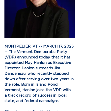
MONTPELIER, VT -- MARCH 17, 2025 
-- The Vermont Democratic Party 
(VDP) announced today that it has 
appointed May Hanlon as Executive 
Director. Hanlon succeeds Jim 
Dandeneau, who recently stepped 
down after serving over two years in 
the role. Born in Island Pond, 
Vermont, Hanlon joins the VDP with 
a track record of success in local, 
state, and federal campaigns.