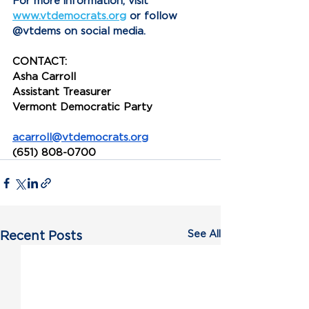
For more information, visit 
www.vtdemocrats.org
 or follow 
@vtdems on social media.
CONTACT:
Asha Carroll
Assistant Treasurer
Vermont Democratic Party
acarroll@vtdemocrats.org
(651) 808-0700
See All
Recent Posts