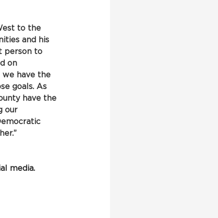
est to the 
ties and his 
t person to 
ed on 
 we have the 
se goals. As 
ounty have the 
g our 
Democratic 
er.”
al media.