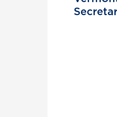
Secreta