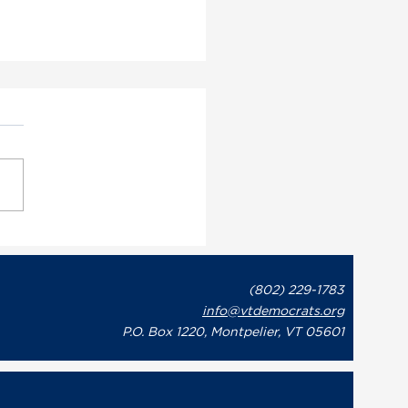
ont Democratic Party
utive Director May
on Issues Statement in
(802) 229-1783
onse to Governor Phil
info@vtdemocrats.org
t’s Recent Letter to
te Leaders Regarding
P.O. Box 1220, Montpelier, VT 05601
overnment Shutdown