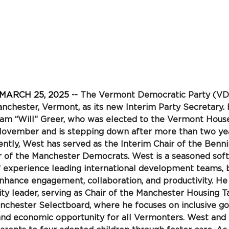
 MARCH 25, 2025 -- 
The Vermont Democratic Party (VDP
nchester, Vermont, as its new Interim Party Secretary.
iam “Will” Greer, who was elected to the Vermont House
November and is stepping down after more than two yea
ently, West has served as the Interim Chair of the Benn
 of the Manchester
Democrats. West is a seasoned soft
f experience leading international development teams, b
enhance engagement, collaboration, and productivity. He i
 leader, serving as Chair of the Manchester Housing T
chester Selectboard, where he focuses on inclusive go
and economic opportunity for all Vermonters. West and 