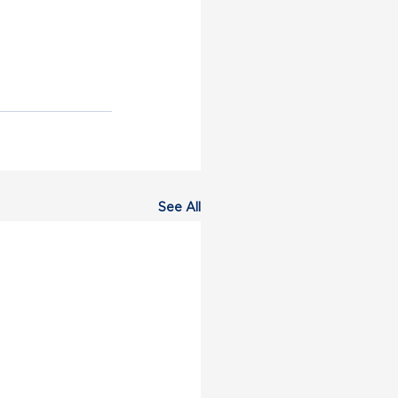
See All