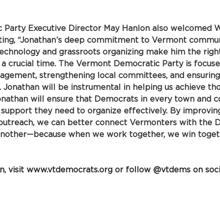
Party Executive Director May Hanlon also welcomed W
ating, “Jonathan’s deep commitment to Vermont communi
technology and grassroots organizing make him the righ
at a crucial time. The Vermont Democratic Party is focus
agement, strengthening local committees, and ensuring
. Jonathan will be instrumental in helping us achieve tho
onathan will ensure that Democrats in every town and c
d support they need to organize effectively. By improvin
utreach, we can better connect Vermonters with the 
another—because when we work together, we win togeth
 visit 
www.vtdemocrats.org
 or follow @vtdems on soci