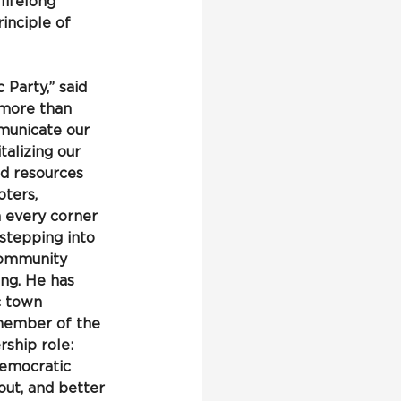
lifelong 
inciple of 
Party,” said 
s more than 
mmunicate our 
talizing our 
d resources 
ters, 
 every corner 
stepping into 
community 
ng. He has 
c town 
 member of the 
ship role: 
Democratic 
ut, and better 