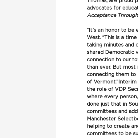
Thomas, are proud pa
advocates for educat
Acceptance Through V
“It’s an honor to be
West. “This is a time
taking minutes and 
shared Democratic val
connection to our t
than ever. But most
connecting them to t
of Vermont.”Interim
the role of VDP Sec
where every person, 
done just that in So
committees and addre
Manchester Selectboa
helping to create a
committees to be su