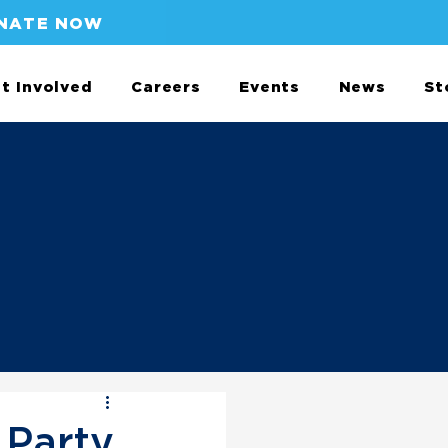
NATE NOW
t Involved
Careers
Events
News
St
Party