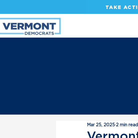
TAKE ACT
Mar 25, 2025
2 min read
Vermont