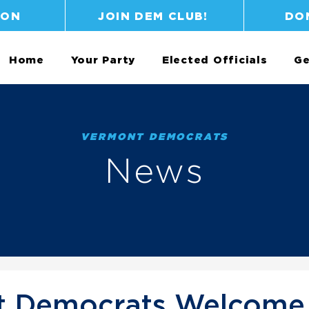
ION
JOIN DEM CLUB!
DO
Home
Your Party
Elected Officials
Ge
VERMONT DEMOCRATS
News
 Democrats Welcome 