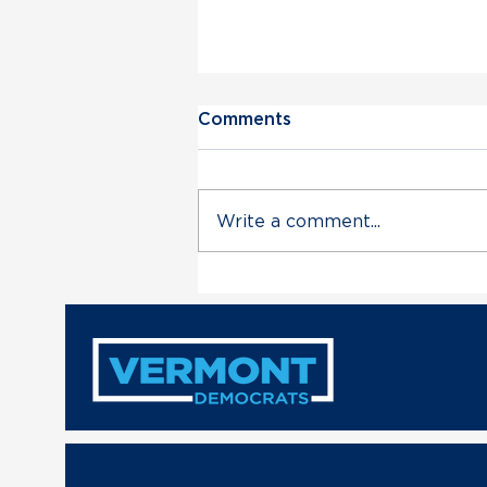
Comments
Write a comment...
Vermont Democratic Party
Statement on Deployment
of VT Air National Guard
in Trump’s Unconstitutional
Military Escalation with
Venezuela