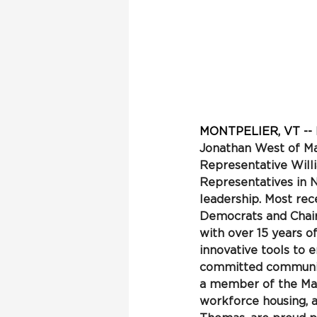
MONTPELIER, VT 
-
-
Jonathan West of Ma
Representative Will
Representatives in 
leadership. Most rec
Democrats and Chair
with over 15 years o
innovative tools to 
committed community
a member of the Man
workforce housing, 