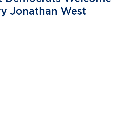
ry Jonathan West