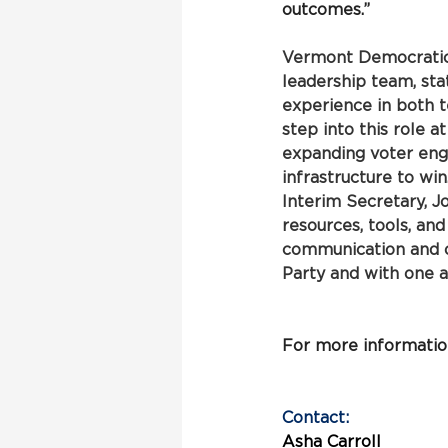
outcomes.”
Vermont Democratic 
leadership team, st
experience in both 
step into this role 
expanding voter eng
infrastructure to win
Interim Secretary, J
resources, tools, an
communication and o
Party and with one 
For more information,
Contact:
Asha Carroll