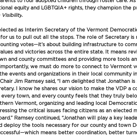
rents to four adopted children through foster care. As 
ional equity and LGBTQIA+ rights, they champion the pr
isibility
.
 elected as Interim Secretary of the Vermont Democratic 
 for us to pull out all the stops. The role of Secretary i
counting votes
—
it’s about building infrastructure to co
ues and victories across the entire state. It means revi
own and county committees and providing more tools an
 importantly, we must do more to connect to Vermont vo
he events and organizations in their local community in
Chair Jim Ramsey said, “I am delighted that Jonathan is 
retary. I know he shares our vision to make the VDP a 
every town, and every county feels that they truly belo
uthern Vermont, organizing and leading local Democrati
ssing the critical issues facing citizens as an elected
rd.” Ramsey continued, “Jonathan will play a key leader
nd deploy the tools necessary for our county and town 
ccessful—which means better coordination, better turno