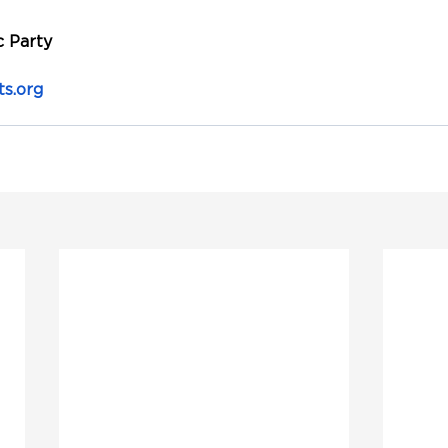
 Party
s.org