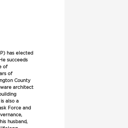
) has elected 
 He succeeds 
 of 
rs of 
ington County 
ware architect 
uilding 
s also a 
ask Force and 
vernance, 
his husband, 