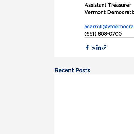
Assistant Treasurer
Vermont Democratic
acarroll@vtdemocrat
(651) 808-0700
Recent Posts