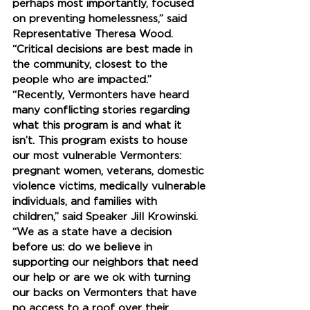
perhaps most importantly, focused 
on preventing homelessness,” said 
Representative Theresa Wood. 
“Critical decisions are best made in 
the community, closest to the 
people who are impacted.”
“Recently, Vermonters have heard 
many conflicting stories regarding 
what this program is and what it 
isn’t. This program exists to house 
our most vulnerable Vermonters: 
pregnant women, veterans, domestic 
violence victims, medically vulnerable 
individuals, and families with 
children,” said Speaker Jill Krowinski. 
“We as a state have a decision 
before us: do we believe in 
supporting our neighbors that need 
our help or are we ok with turning 
our backs on Vermonters that have 
no access to a roof over their 