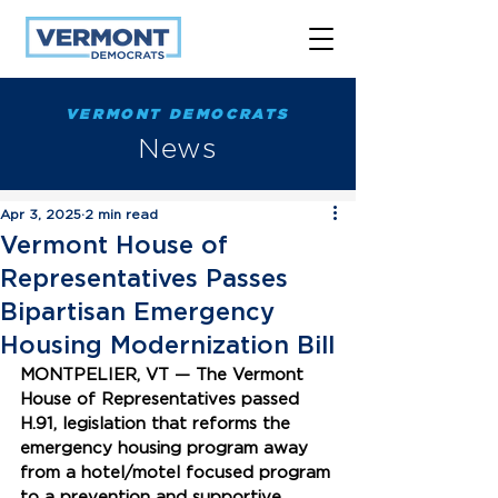
VERMONT DEMOCRATS
News
Apr 3, 2025
2 min read
Vermont House of
Representatives Passes
Bipartisan Emergency
Housing Modernization Bill
MONTPELIER, VT — The Vermont 
House of Representatives passed 
H.91, legislation that reforms the 
emergency housing program away 
from a hotel/motel focused program 
to a prevention and supportive 