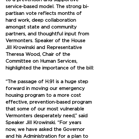
service-based model. The strong bi-
partisan vote reflects months of 
hard work, deep collaboration 
amongst state and community 
partners, and thoughtful input from 
Vermonters. Speaker of the House 
Jill Krowinski and Representative 
Theresa Wood, Chair of the 
Committee on Human Services, 
highlighted the importance of the bill:
“The passage of H.91 is a huge step 
forward in moving our emergency 
housing program to a more cost 
effective, prevention-based program 
that some of our most vulnerable 
Vermonters desperately need,” said 
Speaker Jill Krowinski. “For years 
now, we have asked the Governor 
and his Administration for a plan to 