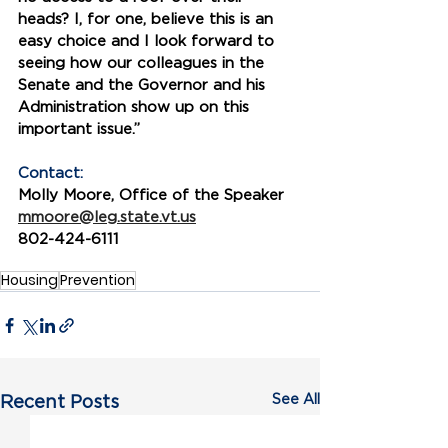
heads? I, for one, believe this is an 
easy choice and I look forward to 
seeing how our colleagues in the 
Senate and the Governor and his 
Administration show up on this 
important issue.” 
Contact:
Molly Moore, Office of the Speaker
mmoore@leg.state.vt.us
802-424-6111
Housing
Prevention
See All
Recent Posts