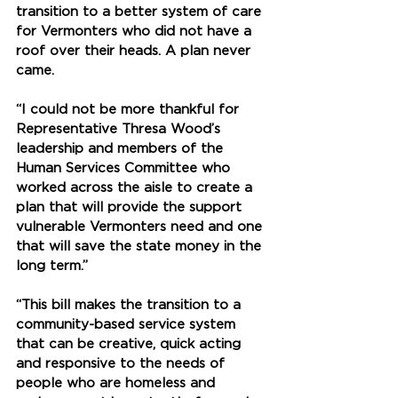
transition to a better system of care 
for Vermonters who did not have a 
roof over their heads. A plan never 
came. 
“I could not be more thankful for 
Representative Thresa Wood’s 
leadership and members of the 
Human Services Committee who 
worked across the aisle to create a 
plan that will provide the support 
vulnerable Vermonters need and one 
that will save the state money in the 
long term.” 
“This bill makes the transition to a 
community-based service system 
that can be creative, quick acting 
and responsive to the needs of 
people who are homeless and 