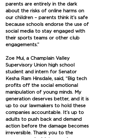
parents are entirely in the dark 
about the risks of online harms on 
our children – parents think it’s safe 
because schools endorse the use of 
social media to stay engaged with 
their sports teams or other club 
engagements.” 
Zoe Mui, a Champlain Valley 
Supervisory Union high school 
student and intern for Senator 
Kesha Ram Hinsdale, said, “Big tech 
profits off the social emotional 
manipulation of young minds. My 
generation deserves better, and it is 
up to our lawmakers to hold these 
companies accountable. It’s up to 
adults to push back and demand 
action before the damage becomes 
irreversible. Thank you to the 