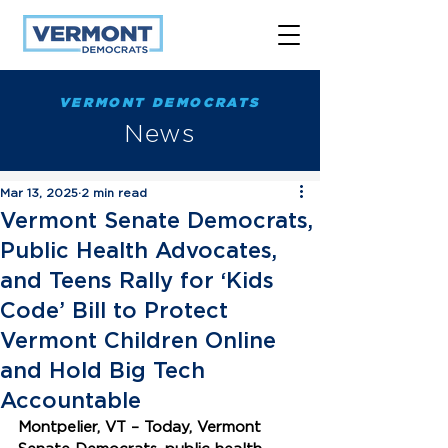
VERMONT DEMOCRATS
News
Mar 13, 2025
2 min read
Vermont Senate Democrats,
Public Health Advocates,
and Teens Rally for ‘Kids
Code’ Bill to Protect
Vermont Children Online
and Hold Big Tech
Accountable
Montpelier, VT – Today, Vermont 