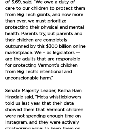
of S.69, said, “We owe a duty of 
care to our children to protect them 
from Big Tech giants, and now more 
than ever, we must prioritize 
protecting their physical and mental 
health. Parents try, but parents and 
their children are completely 
outgunned by this $300 billion online 
marketplace. We – as legislators — 
are the adults that are responsible 
for protecting Vermont’s children 
from Big Tech’s intentional and 
unconscionable harm.”
Senate Majority Leader, Kesha Ram 
Hinsdale said, “Meta whistleblowers 
told us last year that their data 
showed them that Vermont children 
were not spending enough time on 
Instagram, and they were actively 
strategizing ways to keep them on 