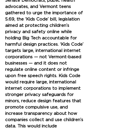
Senate Democrats, public health 
advocates, and Vermont teens 
gathered to urge the importance of 
S.69, the ‘Kids Code’ bill, legislation 
aimed at protecting children’s 
privacy and safety online while 
holding Big Tech accountable for 
harmful design practices. ‘Kids Code’ 
targets large, international internet 
corporations — not Vermont-based 
businesses — and it does not 
regulate online content or infringe 
upon free speech rights. Kids Code 
would require large, international 
internet corporations to implement 
stronger privacy safeguards for 
minors, reduce design features that 
promote compulsive use, and 
increase transparency about how 
companies collect and use children’s 
data. This would include 