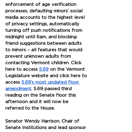
enforcement of age verification 
processes, defaulting minors’ social 
media accounts to the highest level 
of privacy settings, automatically 
turning off push notifications from 
midnight until 6am, and blocking 
friend suggestions between adults 
to minors – all features that would 
prevent unknown adults from 
contacting Vermont children. Click 
here to access 
S.69
 on the Vermont 
Legislature website and click here to 
access 
S.69’s most updated floor 
amendment
. S.69 passed third 
reading on the Senate floor this 
afternoon and it will now be 
referred to the House.
Senator Wendy Harrison, Chair of 
Senate Institutions and lead sponsor 