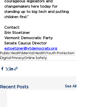
courageous legislators and 
changemakers here today for 
standing up to big tech and putting 
children first.”
Contact:
Erin Stoetzner
Vermont Democratic Party
Senate Caucus Director
estoetzner@vtdemocrats.org
Public Health
Mental Health
Youth Protection
Digital Privacy
Online Safety
See All
Recent Posts