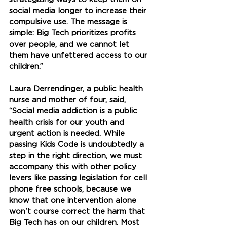
social media longer to increase their 
compulsive use. The message is 
simple: Big Tech prioritizes profits 
over people, and we cannot let 
them have unfettered access to our 
children.” 
Laura Derrendinger, a public health 
nurse and mother of four, said, 
“Social media addiction is a public 
health crisis for our youth and 
urgent action is needed. While 
passing Kids Code is undoubtedly a 
step in the right direction, we must 
accompany this with other policy 
levers like passing legislation for cell 
phone free schools, because we 
know that one intervention alone 
won't course correct the harm that 
Big Tech has on our children. Most 