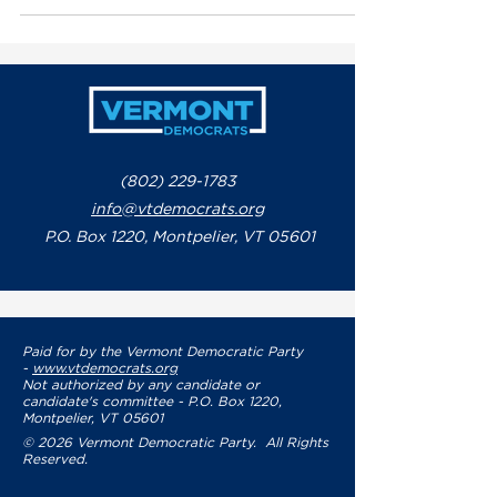
S.69, the ‘Kids Code’ bill, legislation
aimed at protecting children’s privacy
and safety online while holding Big
Tech accountable for harmful design
practices.
(802) 229-1783
info@vtdemocrats.org
P.O. Box 1220, Montpelier, VT 05601
Paid for by the Vermont Democratic Party
-
www.vtdemocrats.org
Not authorized by any candidate or
candidate's committee - P.O. Box 1220,
Montpelier, VT 05601
© 2026 Vermont Democratic Party. All Rights
Reserved.