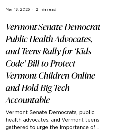
Mar 13, 2025
2 min read
Vermont Senate Democrats,
Public Health Advocates,
and Teens Rally for ‘Kids
Code’ Bill to Protect
Vermont Children Online
and Hold Big Tech
Accountable
Vermont Senate Democrats, public
health advocates, and Vermont teens
gathered to urge the importance of