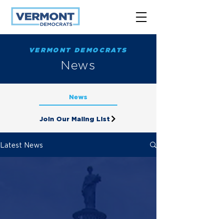
VERMONT DEMOCRATS
News
News
Join Our Maling List
Latest News