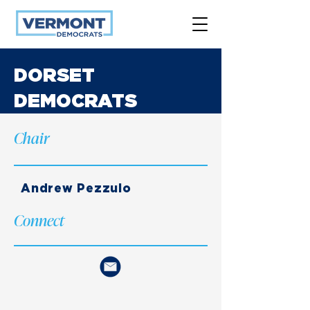
DORSET
DEMOCRATS
Chair
Andrew Pezzulo
Connect