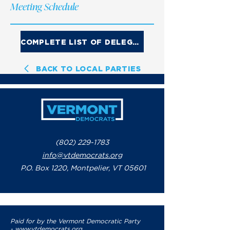
Meeting Schedule
COMPLETE LIST OF DELEGATES
BACK TO LOCAL PARTIES
(802) 229-1783
info@vtdemocrats.org
P.O. Box 1220, Montpelier, VT 05601
Paid for by the Vermont Democratic Party
-
www.vtdemocrats.org