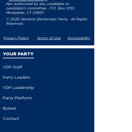
Not authorized by any candidate or
candidate's committee - P.O. Box 1220,
Montpelier, VT 05601
© 2026 Vermont Democratic Party. All Rights
Reserved.
Privacy Policy
Terms of Use
Accessibility
YOUR PARTY
VDP Staff
Party Leaders
VDP Leadership
Party Platform
Bylaws
Contact