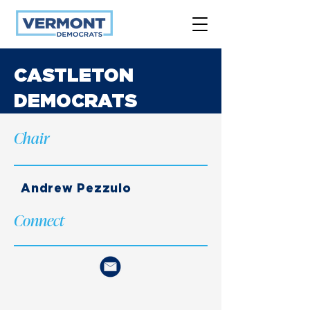
CASTLETON
DEMOCRATS
Chair
Andrew Pezzulo
Connect