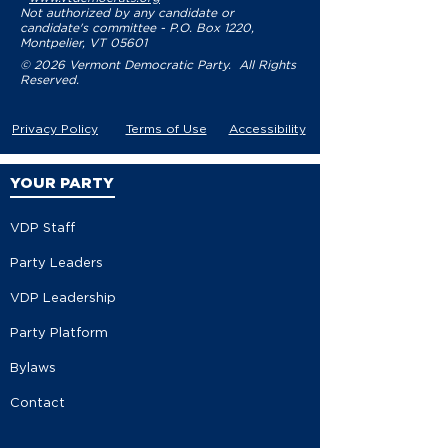
Not authorized by any candidate or
candidate's committee - P.O. Box 1220,
Montpelier, VT 05601
© 2026 Vermont Democratic Party. All Rights
Reserved.
Privacy Policy
Terms of Use
Accessibility
YOUR PARTY
VDP Staff
Party Leaders
VDP Leadership
Party Platform
Bylaws
Contact