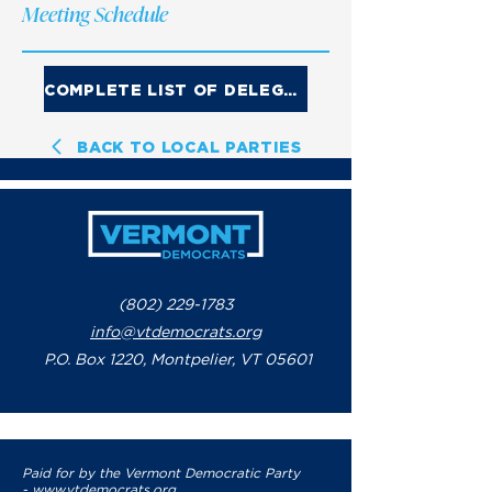
Meeting Schedule
COMPLETE LIST OF DELEGATES
BACK TO LOCAL PARTIES
(802) 229-1783
info@vtdemocrats.org
P.O. Box 1220, Montpelier, VT 05601
Paid for by the Vermont Democratic Party
-
www.vtdemocrats.org