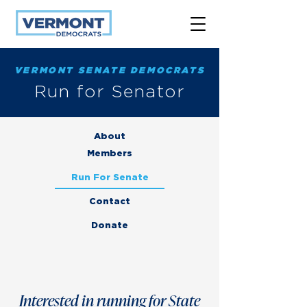
VERMONT SENATE DEMOCRATS
Run for Senator
About
Members
Run For Senate
Contact
Donate
Interested in running for State