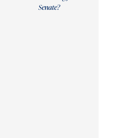
Senate?