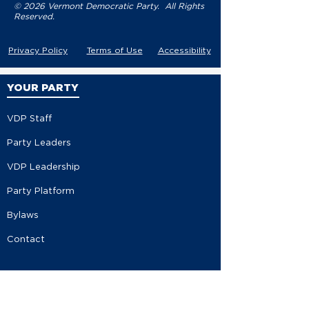
© 2026 Vermont Democratic Party. All Rights
Reserved.
Privacy Policy
Terms of Use
Accessibility
YOUR PARTY
VDP Staff
Party Leaders
VDP Leadership
Party Platform
Bylaws
Contact
EVENTS