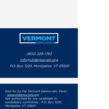
(802) 229-1783
info@vtdemocrats.org
P.O. Box 1220, Montpelier, VT 05601
Paid for by the Vermont Democratic Party
-
www.vtdemocrats.org
Not authorized by any candidate or
candidate's committee - P.O. Box 1220,
Montpelier, VT 05601