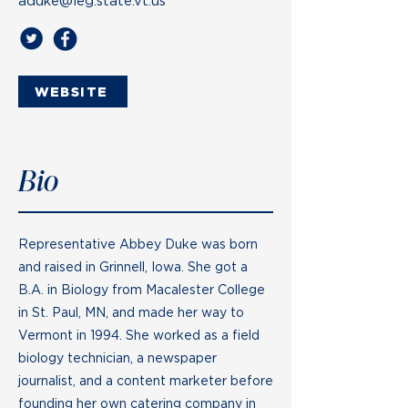
aduke@leg.state.vt.us
WEBSITE
Bio
Representative Abbey Duke was born
and raised in Grinnell, Iowa. She got a
B.A. in Biology from Macalester College
in St. Paul, MN, and made her way to
Vermont in 1994. She worked as a field
biology technician, a newspaper
journalist, and a content marketer before
founding her own catering company in