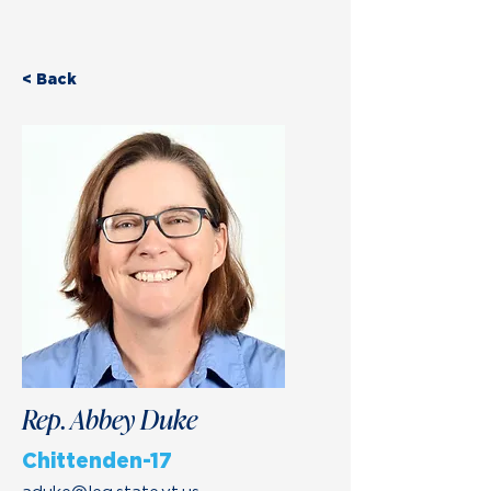
< Back
Rep. Abbey Duke
Chittenden-17