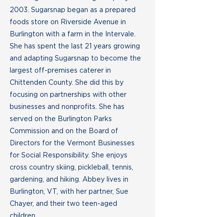
2003. Sugarsnap began as a prepared
foods store on Riverside Avenue in
Burlington with a farm in the Intervale.
She has spent the last 21 years growing
and adapting Sugarsnap to become the
largest off-premises caterer in
Chittenden County. She did this by
focusing on partnerships with other
businesses and nonprofits. She has
served on the Burlington Parks
Commission and on the Board of
Directors for the Vermont Businesses
for Social Responsibility. She enjoys
cross country skiing, pickleball, tennis,
gardening, and hiking. Abbey lives in
Burlington, VT, with her partner, Sue
Chayer, and their two teen-aged
children.