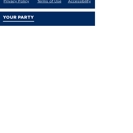
Privacy Policy
Terms of Use
Accessibility
YOUR PARTY
VDP Staff
Party Leaders
VDP Leadership
Party Platform
Bylaws
Contact
EVENTS
Events
Events Calendar