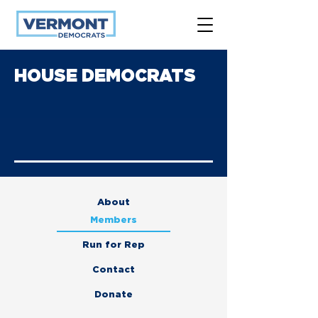
HOUSE DEMOCRATS
About
Members
Run for Rep
Contact
Donate