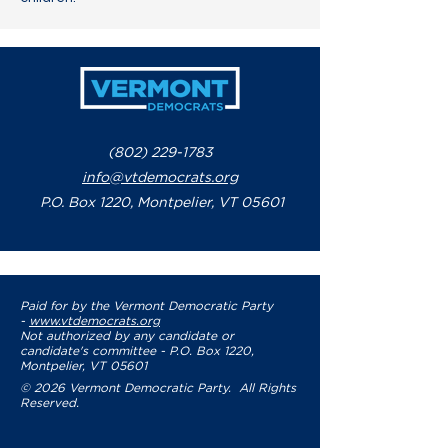
(802) 229-1783
info@vtdemocrats.org
P.O. Box 1220, Montpelier, VT 05601
Paid for by the Vermont Democratic Party
-
www.vtdemocrats.org
Not authorized by any candidate or
candidate's committee - P.O. Box 1220,
Montpelier, VT 05601
© 2026 Vermont Democratic Party. All Rights
Reserved.