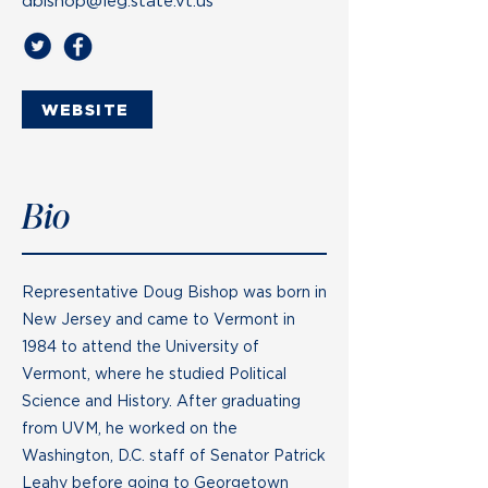
dbishop@leg.state.vt.us
WEBSITE
Bio
Representative Doug Bishop was born in
New Jersey and came to Vermont in
1984 to attend the University of
Vermont, where he studied Political
Science and History. After graduating
from UVM, he worked on the
Washington, D.C. staff of Senator Patrick
Leahy before going to Georgetown