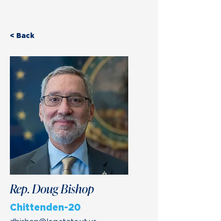
< Back
Rep. Doug Bishop
Chittenden-20