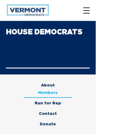
HOUSE DEMOCRATS
About
Members
Run for Rep
Contact
Donate