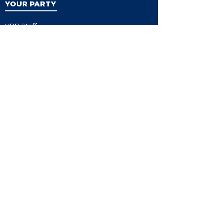
YOUR PARTY
VDP Staff
Party Leaders
VDP Leadership
Party Platform
Bylaws
Contact
EVENTS
Events
Events Calendar