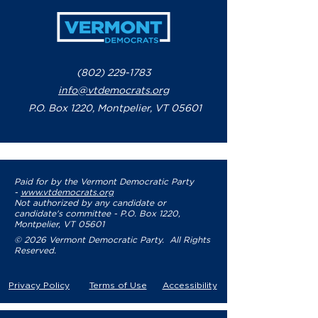
(802) 229-1783
info@vtdemocrats.org
P.O. Box 1220, Montpelier, VT 05601
Paid for by the Vermont Democratic Party
-
www.vtdemocrats.org
Not authorized by any candidate or
candidate's committee - P.O. Box 1220,
Montpelier, VT 05601
© 2026 Vermont Democratic Party. All Rights
Reserved.
Privacy Policy
Terms of Use
Accessibility