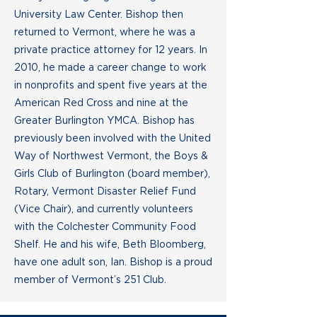
University Law Center. Bishop then
returned to Vermont, where he was a
private practice attorney for 12 years. In
2010, he made a career change to work
in nonprofits and spent five years at the
American Red Cross and nine at the
Greater Burlington YMCA. Bishop has
previously been involved with the United
Way of Northwest Vermont, the Boys &
Girls Club of Burlington (board member),
Rotary, Vermont Disaster Relief Fund
(Vice Chair), and currently volunteers
with the Colchester Community Food
Shelf. He and his wife, Beth Bloomberg,
have one adult son, Ian. Bishop is a proud
member of Vermont’s 251 Club.