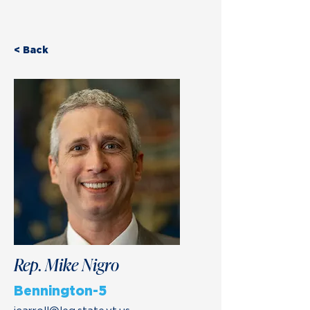
< Back
Rep. Mike Nigro
Bennington-5