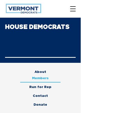
HOUSE DEMOCRATS
About
Members
Run for Rep
Contact
Donate