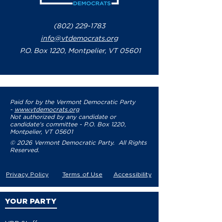
(802) 229-1783
info@vtdemocrats.org
P.O. Box 1220, Montpelier, VT 05601
Paid for by the Vermont Democratic Party
-
www.vtdemocrats.org
Not authorized by any candidate or
candidate's committee - P.O. Box 1220,
Montpelier, VT 05601
© 2026 Vermont Democratic Party. All Rights
Reserved.
Privacy Policy
Terms of Use
Accessibility
YOUR PARTY