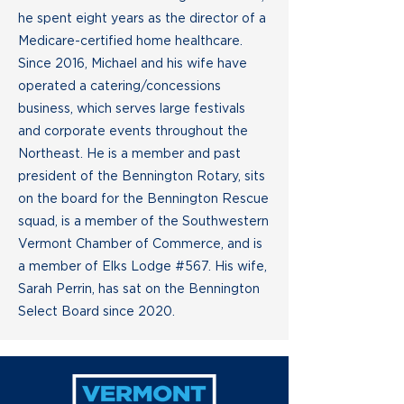
he spent eight years as the director of a
Medicare-certified home healthcare.
Since 2016, Michael and his wife have
operated a catering/concessions
business, which serves large festivals
and corporate events throughout the
Northeast. He is a member and past
president of the Bennington Rotary, sits
on the board for the Bennington Rescue
squad, is a member of the Southwestern
Vermont Chamber of Commerce, and is
a member of Elks Lodge #567. His wife,
Sarah Perrin, has sat on the Bennington
Select Board since 2020.