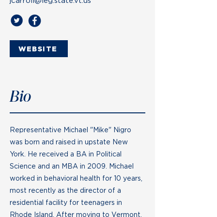
jcarroll@leg.state.vt.us
WEBSITE
Bio
Representative Michael "Mike" Nigro
was born and raised in upstate New
York. He received a BA in Political
Science and an MBA in 2009. Michael
worked in behavioral health for 10 years,
most recently as the director of a
residential facility for teenagers in
Rhode Island. After moving to Vermont,