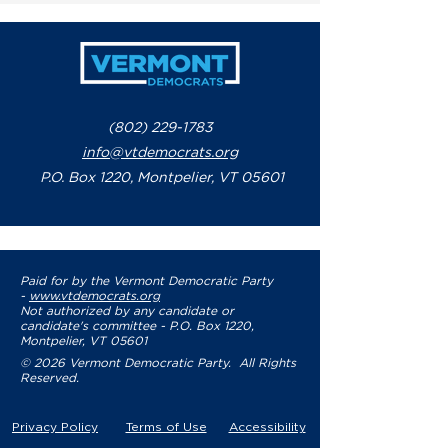
(802) 229-1783
info@vtdemocrats.org
P.O. Box 1220, Montpelier, VT 05601
Paid for by the Vermont Democratic Party
-
www.vtdemocrats.org
Not authorized by any candidate or
candidate's committee - P.O. Box 1220,
Montpelier, VT 05601
© 2026 Vermont Democratic Party. All Rights
Reserved.
Privacy Policy
Terms of Use
Accessibility