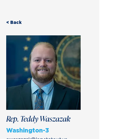
< Back
Rep. Teddy Waszazak
Washington-3