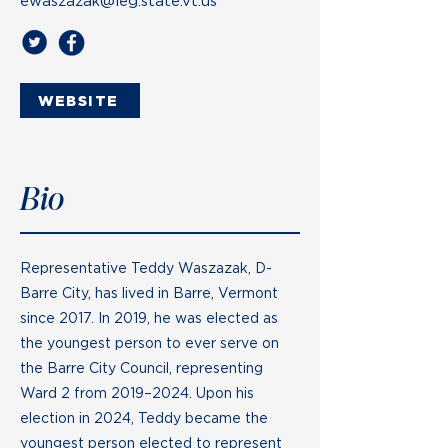
ewaszazak@leg.state.vt.us
WEBSITE
Bio
Representative Teddy Waszazak, D-
Barre City, has lived in Barre, Vermont
since 2017. In 2019, he was elected as
the youngest person to ever serve on
the Barre City Council, representing
Ward 2 from 2019–2024. Upon his
election in 2024, Teddy became the
youngest person elected to represent