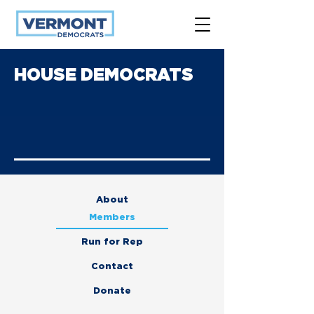
HOUSE DEMOCRATS
About
Members
Run for Rep
Contact
Donate