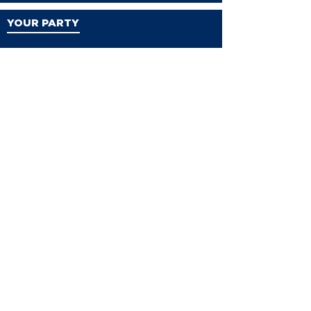
YOUR PARTY
VDP Staff
Party Leaders
VDP Leadership
Party Platform
Bylaws
Contact
EVENTS
Events
Events Calendar