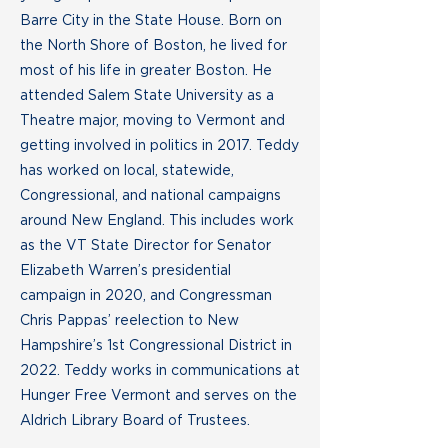
Barre City in the State House. Born on
the North Shore of Boston, he lived for
most of his life in greater Boston. He
attended Salem State University as a
Theatre major, moving to Vermont and
getting involved in politics in 2017. Teddy
has worked on local, statewide,
Congressional, and national campaigns
around New England. This includes work
as the VT State Director for Senator
Elizabeth Warren’s presidential
campaign in 2020, and Congressman
Chris Pappas’ reelection to New
Hampshire’s 1st Congressional District in
2022. Teddy works in communications at
Hunger Free Vermont and serves on the
Aldrich Library Board of Trustees.