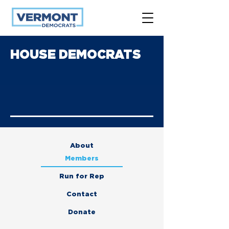
HOUSE DEMOCRATS
About
Members
Run for Rep
Contact
Donate