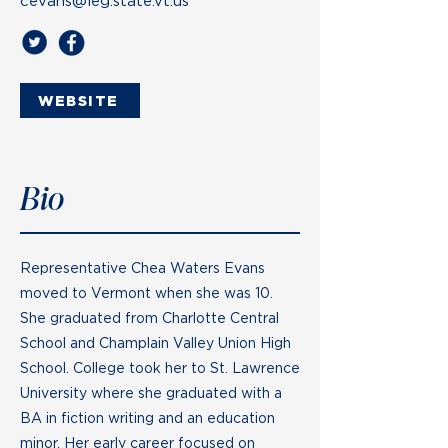
cevans@leg.state.vt.us
WEBSITE
Bio
Representative Chea Waters Evans
moved to Vermont when she was 10.
She graduated from Charlotte Central
School and Champlain Valley Union High
School. College took her to St. Lawrence
University where she graduated with a
BA in fiction writing and an education
minor. Her early career focused on