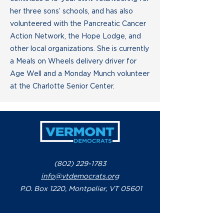
her three sons’ schools, and has also
volunteered with the Pancreatic Cancer
Action Network, the Hope Lodge, and
other local organizations. She is currently
a Meals on Wheels delivery driver for
Age Well and a Monday Munch volunteer
at the Charlotte Senior Center.
(802) 229-1783
info@vtdemocrats.org
P.O. Box 1220, Montpelier, VT 05601