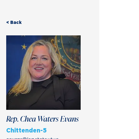
< Back
Rep. Chea Waters Evans
Chittenden-5