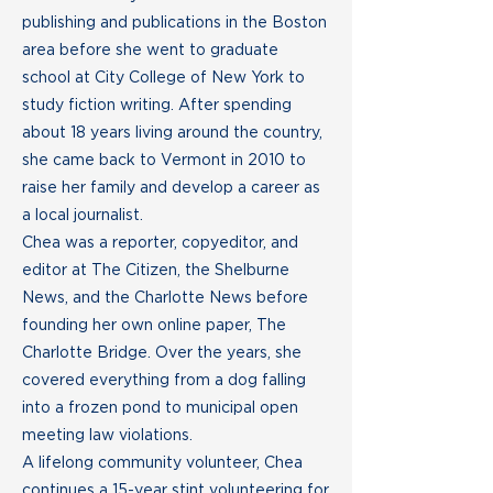
publishing and publications in the Boston
area before she went to graduate
school at City College of New York to
study fiction writing. After spending
about 18 years living around the country,
she came back to Vermont in 2010 to
raise her family and develop a career as
a local journalist.
Chea was a reporter, copyeditor, and
editor at The Citizen, the Shelburne
News, and the Charlotte News before
founding her own online paper, The
Charlotte Bridge. Over the years, she
covered everything from a dog falling
into a frozen pond to municipal open
meeting law violations.
A lifelong community volunteer, Chea
continues a 15-year stint volunteering for