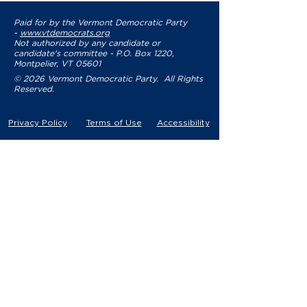
Paid for by the Vermont Democratic Party
-
www.vtdemocrats.org
Not authorized by any candidate or
candidate's committee - P.O. Box 1220,
Montpelier, VT 05601
© 2026 Vermont Democratic Party. All Rights
Reserved.
Privacy Policy
Terms of Use
Accessibility
YOUR PARTY
VDP Staff
Party Leaders
VDP Leadership
Party Platform
Bylaws