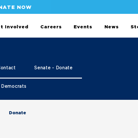
NATE NOW
t Involved
Careers
Events
News
St
Contact
Senate - Donate
 Democrats
Donate