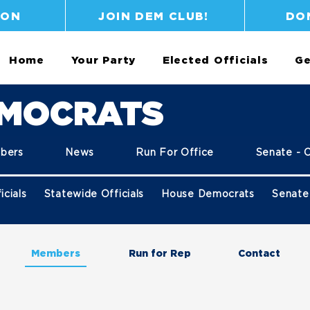
ION
JOIN DEM CLUB!
DO
Home
Your Party
Elected Officials
Ge
EMOCRATS
bers
News
Run For Office
Senate - 
icials
Statewide Officials
House Democrats
Senate
Members
Run for Rep
Contact