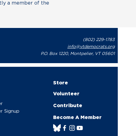
ntly a member of the
(802) 229-1783
info@vtdemocrats.org
P.O. Box 1220, Montpelier, VT 05601
Store
Volunteer
er
Contribute
r Signup
Become A Member