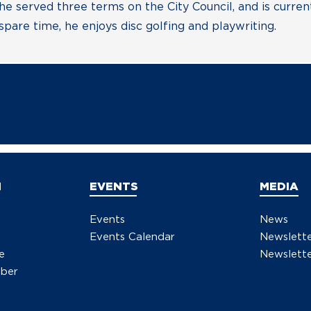
 he served three terms on the City Council, and is curre
pare time, he enjoys disc golfing and playwriting.
N
EVENTS
MEDIA
Events
News
Events Calendar
Newslett
e
Newslette
ber