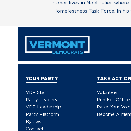
Conor lives in Montpelier, where
Homelessness Task Force. In his s
YOUR PARTY
TAKE ACTIO
VDP Staff
Volunteer
Party Leaders
Run For Office
VDP Leadership
Raise Your Voic
Party Platform
Become A Mem
Bylaws
Contact