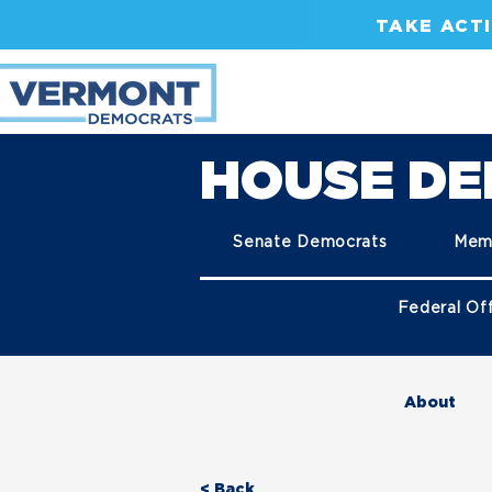
TAKE ACT
HOUSE D
Senate Democrats
Mem
Federal Off
About
< Back