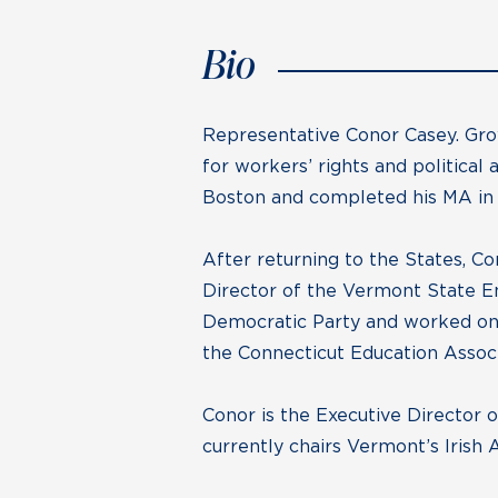
Bio
Representative Conor Casey. Gro
for workers’ rights and political
Boston and completed his MA in 
After returning to the States, C
Director of the Vermont State E
Democratic Party and worked on 
the Connecticut Education Assoc
Conor is the Executive Director 
currently chairs Vermont’s Irish 