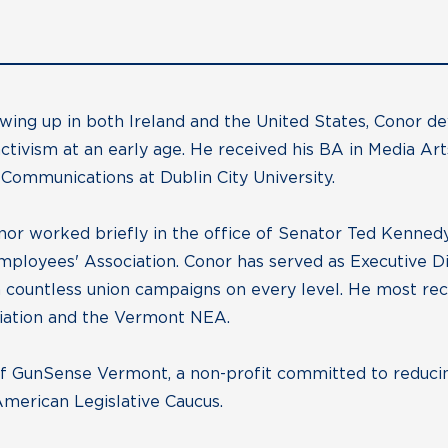
wing up in both Ireland and the United States, Conor d
 activism at an early age. He received his BA in Media A
Communications at Dublin City University.
onor worked briefly in the office of Senator Ted Kennedy
mployees' Association. Conor has served as Executive D
countless union campaigns on every level. He most rece
iation and the Vermont NEA.
of GunSense Vermont, a non-profit committed to reducin
American Legislative Caucus.