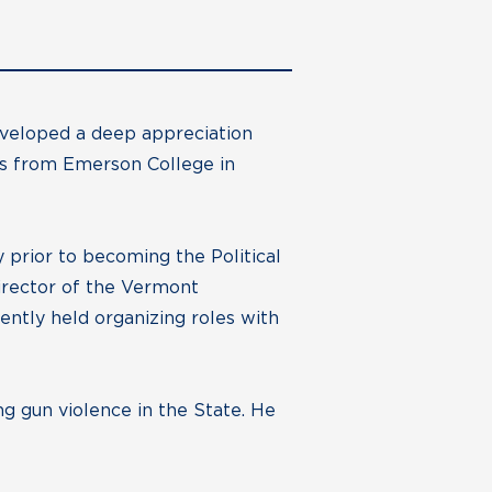
eveloped a deep appreciation
rts from Emerson College in
 prior to becoming the Political
irector of the Vermont
ntly held organizing roles with
g gun violence in the State. He