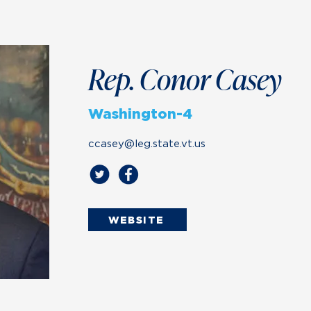
Rep. Conor Casey
Washington-4
ccasey@leg.state.vt.us
WEBSITE