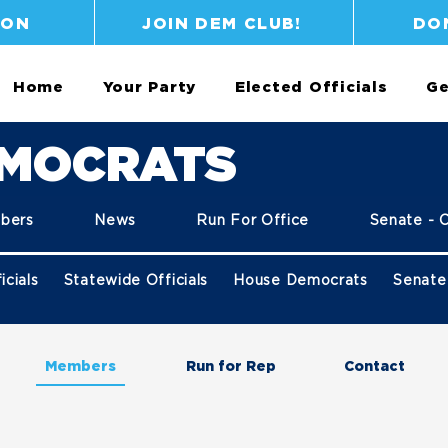
ION
JOIN DEM CLUB!
DO
Home
Your Party
Elected Officials
Ge
EMOCRATS
bers
News
Run For Office
Senate - 
icials
Statewide Officials
House Democrats
Senate
Members
Run for Rep
Contact