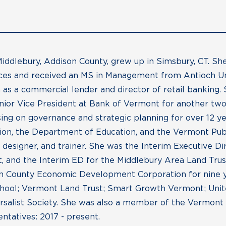
iddlebury, Addison County, grew up in Simsbury, CT. S
ences and received an MS in Management from Antioch U
 as a commercial lender and director of retail banking.
nior Vice President at Bank of Vermont for another two
sing on governance and strategic planning for over 12 ye
on, the Department of Education, and the Vermont Publi
um designer, and trainer. She was the Interim Executive D
 and the Interim ED for the Middlebury Area Land Trust
n County Economic Development Corporation for nine yea
chool; Vermont Land Trust; Smart Growth Vermont; Unit
ersalist Society. She was also a member of the Vermont
tatives: 2017 - present.