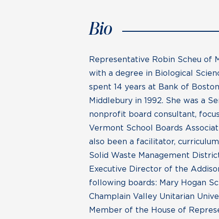
Bio
Representative Robin Scheu of M
with a degree in Biological Sci
spent 14 years at Bank of Boston
Middlebury in 1992. She was a Se
nonprofit board consultant, focu
Vermont School Boards Associati
also been a facilitator, curricul
Solid Waste Management District,
Executive Director of the Addiso
following boards: Mary Hogan S
Champlain Valley Unitarian Univ
Member of the House of Represen