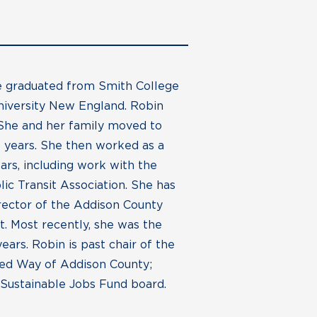
he graduated from Smith College
niversity New England. Robin
 She and her family moved to
 years. She then worked as a
ars, including work with the
c Transit Association. She has
irector of the Addison County
. Most recently, she was the
rs. Robin is past chair of the
ed Way of Addison County;
 Sustainable Jobs Fund board.