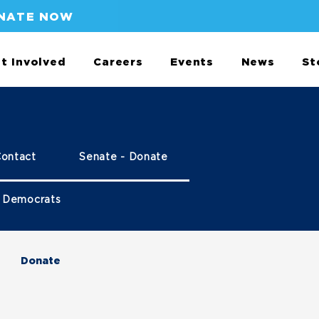
NATE NOW
t Involved
Careers
Events
News
St
Contact
Senate - Donate
 Democrats
Donate