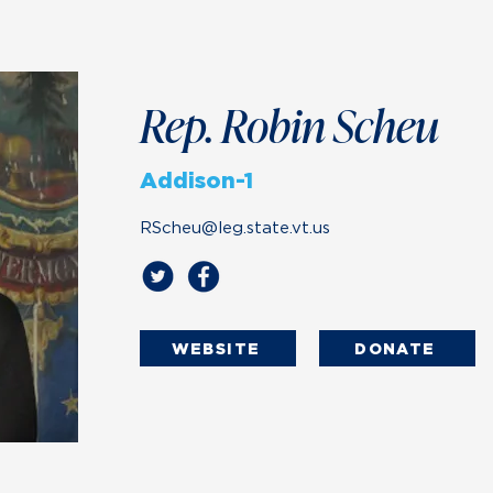
Rep. Robin Scheu
Addison-1
RScheu@leg.state.vt.us
WEBSITE
DONATE