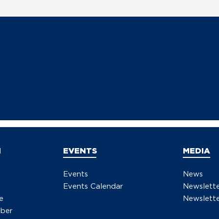
N
EVENTS
MEDIA
Events
News
Events Calendar
Newslett
e
Newslette
ber