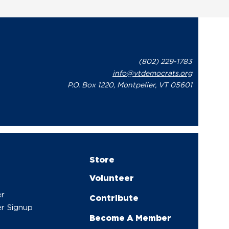
(802) 229-1783
info@vtdemocrats.org
P.O. Box 1220, Montpelier, VT 05601
Store
Volunteer
er
Contribute
r Signup
Become A Member