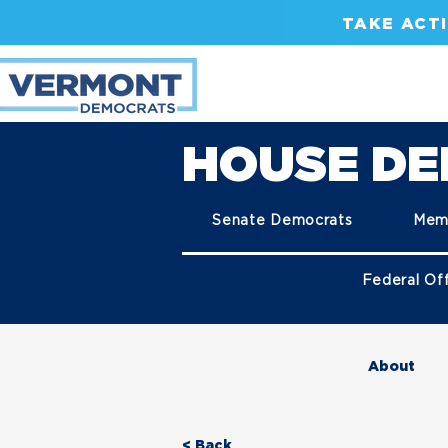
TAKE ACT
HOUSE D
Senate Democrats
Mem
Federal Off
About
< Back