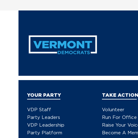
YOUR PARTY
TAKE ACTIO
VDP Staff
Volunteer
Party Leaders
Run For Office
VDP Leadership
Raise Your Voic
Party Platform
Become A Mem